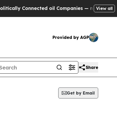
tically Connected oil Companies — not Taxpayers 
View all
Provided by AGP
Share
Get by Email