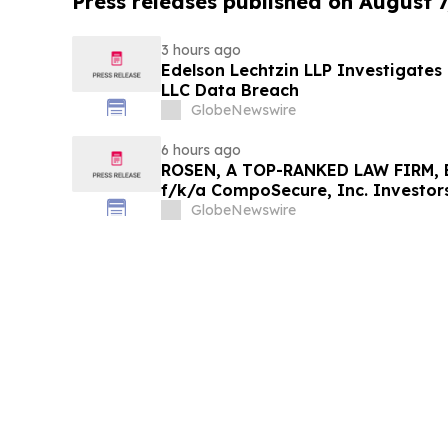
Press releases published on August 7
3 hours ago
Edelson Lechtzin LLP Investigates
LLC Data Breach
GlobeNewswire
6 hours ago
ROSEN, A TOP-RANKED LAW FIRM, E
f/k/a CompoSecure, Inc. Investor
Before Important Deadline in Secur
GlobeNewswire
GPGI, CMPO