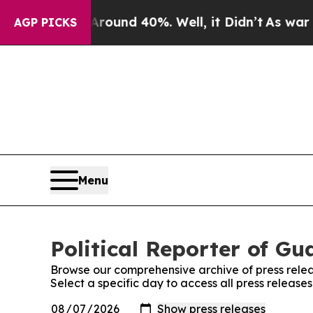
a Floor Around 40%. Well, it Didn’t
As war Wit
AGP PICKS
Menu
Political Reporter of Gu
Browse our comprehensive archive of press relea
Select a specific day to access all press release