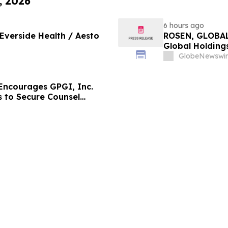
, 2026
6 hours ago
 Everside Health / Aesto
ROSEN, GLOBAL
Global Holdings
Important Deadl
GlobeNewswir
ncourages GPGI, Inc.
s to Secure Counsel
ities Class Action –