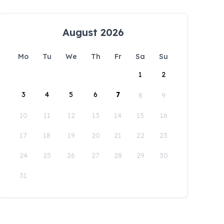
August 2026
Mo
Tu
We
Th
Fr
Sa
Su
1
2
3
4
5
6
7
8
9
10
11
12
13
14
15
16
17
18
19
20
21
22
23
24
25
26
27
28
29
30
31