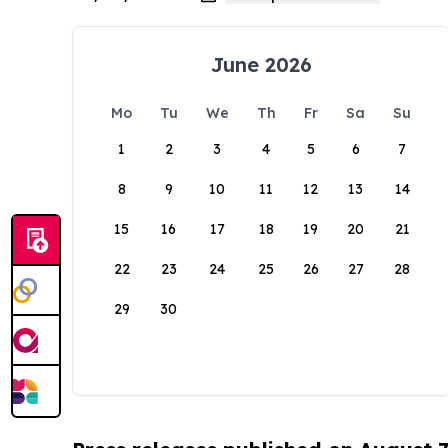
June 2026
Mo
Tu
We
Th
Fr
Sa
Su
1
2
3
4
5
6
7
8
9
10
11
12
13
14
15
16
17
18
19
20
21
22
23
24
25
26
27
28
29
30