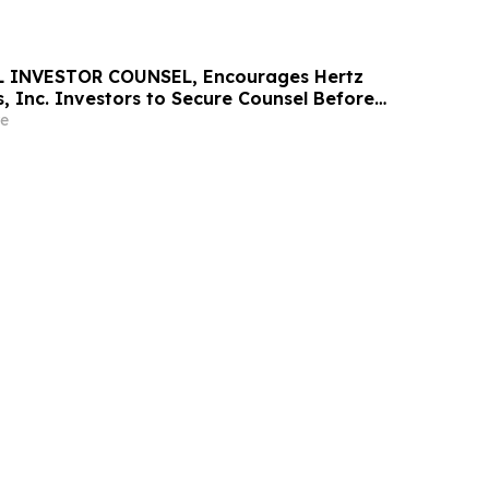
 INVESTOR COUNSEL, Encourages Hertz
, Inc. Investors to Secure Counsel Before
ine in Securities Class Action - HTZ
e