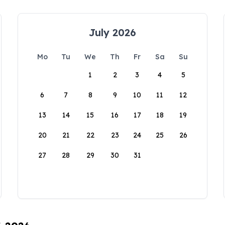
July 2026
Mo
Tu
We
Th
Fr
Sa
Su
1
2
3
4
5
6
7
8
9
10
11
12
13
14
15
16
17
18
19
20
21
22
23
24
25
26
27
28
29
30
31