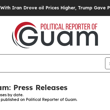
h Iran Drove oil Prices Higher, Trump Gave Poli
am: Press Releases
ses by date.
s published on Political Reporter of Guam.