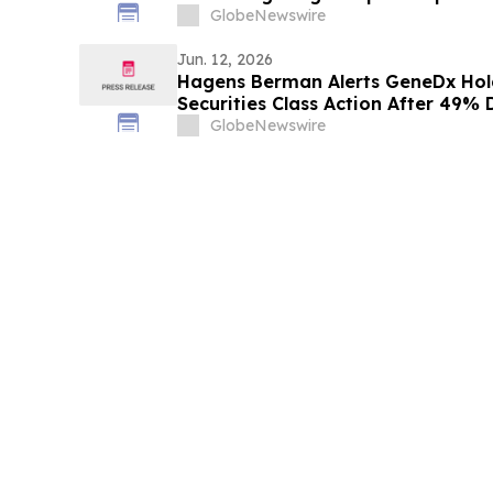
Stockholders and Encourages Inve
GlobeNewswire
Jun. 12, 2026
Hagens Berman Alerts GeneDx Hol
Securities Class Action After 49%
Related to Fabric Genomics Acquis
GlobeNewswire