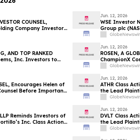
 2026
Jun. 12, 2026
NVESTOR COUNSEL,
WSE Investor N
lding Company Investors
Group plc (NAS
t Deadline in Securities
The Rosen Law 
GlobeNewswir
Jun. 12, 2026
NG, AND TOP RANKED
ROSEN, A GLOB
ms, Inc. Investors to
ChampionX Corp
eadline in Securities
Important Deadl
GlobeNewswir
Jun. 12, 2026
L, Encourages Helen of
ATHR Class Act
 Counsel Before Important
the Lead Plaint
 – HELE
Action Lawsuit
GlobeNewswir
Jun. 12, 2026
 LLP Reminds Investors of
DVLT Class Act
ortillo’s Inc. Class Action
the Lead Plaint
Action Lawsuit
GlobeNewswir