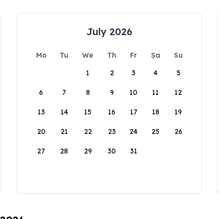
July 2026
Mo
Tu
We
Th
Fr
Sa
Su
1
2
3
4
5
6
7
8
9
10
11
12
13
14
15
16
17
18
19
20
21
22
23
24
25
26
27
28
29
30
31