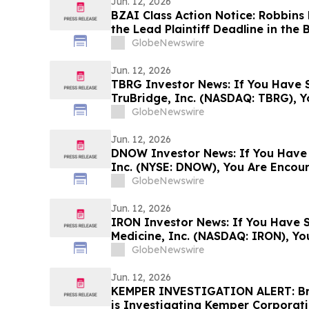
Jun. 12, 2026
BZAI Class Action Notice: Robbins
the Lead Plaintiff Deadline in the B
Action Lawsuit
GlobeNewswire
Jun. 12, 2026
TBRG Investor News: If You Have S
TruBridge, Inc. (NASDAQ: TBRG), 
Contact The Rosen Law Firm About
GlobeNewswire
Jun. 12, 2026
DNOW Investor News: If You Have
Inc. (NYSE: DNOW), You Are Encou
Rosen Law Firm About Your Rights
GlobeNewswire
Jun. 12, 2026
IRON Investor News: If You Have S
Medicine, Inc. (NASDAQ: IRON), Y
Contact The Rosen Law Firm About
GlobeNewswire
Jun. 12, 2026
KEMPER INVESTIGATION ALERT: Brag
is Investigating Kemper Corporat