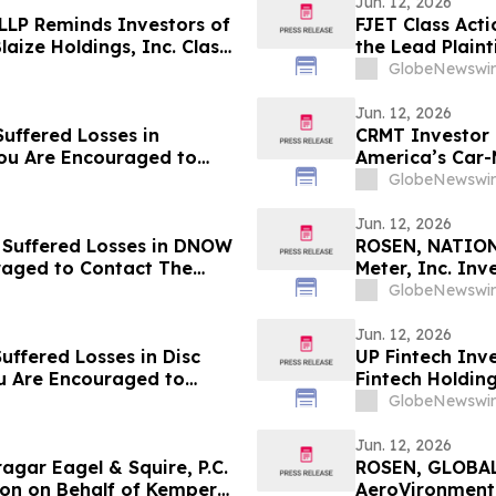
Jun. 12, 2026
 LLP Reminds Investors of
FJET Class Act
laize Holdings, Inc. Class
the Lead Plaint
Class Action La
GlobeNewswir
Jun. 12, 2026
uffered Losses in
CRMT Investor 
You Are Encouraged to
America’s Car-
 Your Rights
Encouraged to 
GlobeNewswir
Rights
Jun. 12, 2026
 Suffered Losses in DNOW
ROSEN, NATION
raged to Contact The
Meter, Inc. In
Deadline in Sec
GlobeNewswir
Jun. 12, 2026
uffered Losses in Disc
UP Fintech Inve
ou Are Encouraged to
Fintech Holdin
 Your Rights
Encouraged to 
GlobeNewswir
Rights
Jun. 12, 2026
ar Eagel & Squire, P.C.
ROSEN, GLOBAL
ion on Behalf of Kemper
AeroVironment,