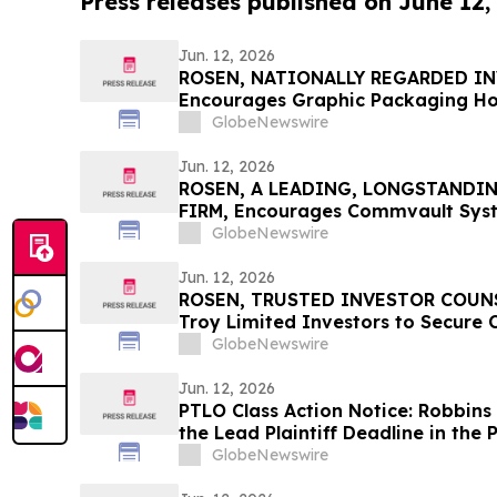
Press releases published on June 12,
Jun. 12, 2026
ROSEN, NATIONALLY REGARDED I
Encourages Graphic Packaging Ho
to Secure Counsel Before Importan
GlobeNewswire
Class Action – GPK
Jun. 12, 2026
ROSEN, A LEADING, LONGSTANDI
FIRM, Encourages Commvault Syste
Secure Counsel Before Important D
GlobeNewswire
Class Action - CVLT
Jun. 12, 2026
ROSEN, TRUSTED INVESTOR COUNSE
Troy Limited Investors to Secure
Deadline in Securities Class Action
GlobeNewswire
Jun. 12, 2026
PTLO Class Action Notice: Robbins
the Lead Plaintiff Deadline in the P
Lawsuit
GlobeNewswire