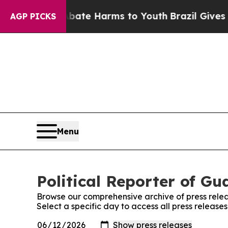
 Fund to Abate Harms to Youth
Brazil Gives Pare
AGP PICKS
Menu
Political Reporter of Gu
Browse our comprehensive archive of press relea
Select a specific day to access all press release