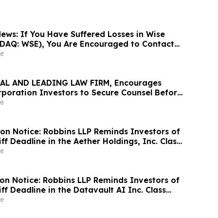
ews: If You Have Suffered Losses in Wise
DAQ: WSE), You Are Encouraged to Contact
Firm About Your Rights
e
AL AND LEADING LAW FIRM, Encourages
oration Investors to Secure Counsel Before
ine in Securities Class Action - CHX
e
ion Notice: Robbins LLP Reminds Investors of
iff Deadline in the Aether Holdings, Inc. Class
e
ion Notice: Robbins LLP Reminds Investors of
iff Deadline in the Datavault AI Inc. Class
e