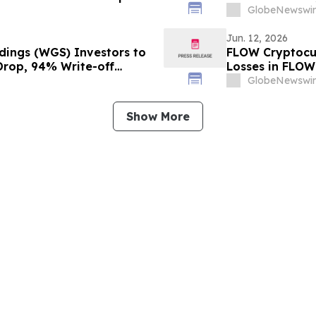
stors to Contact the Firm
Important Deadl
GlobeNewswir
Jun. 12, 2026
dings (WGS) Investors to
FLOW Cryptocur
 Drop, 94% Write-off
Losses in FLOW
ition
Contact The Ro
GlobeNewswir
Show More