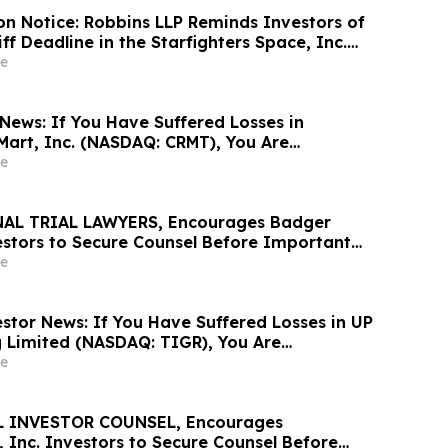
ion Notice: Robbins LLP Reminds Investors of
iff Deadline in the Starfighters Space, Inc.
wsuit
e
News: If You Have Suffered Losses in
Mart, Inc. (NASDAQ: CRMT), You Are
Contact The Rosen Law Firm About Your
e
AL TRIAL LAWYERS, Encourages Badger
vestors to Secure Counsel Before Important
urities Class Action - BMI
e
stor News: If You Have Suffered Losses in UP
g Limited (NASDAQ: TIGR), You Are
Contact The Rosen Law Firm About Your
e
 INVESTOR COUNSEL, Encourages
 Inc. Investors to Secure Counsel Before