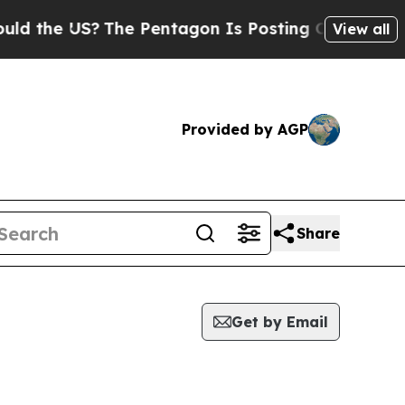
the US?
The Pentagon Is Posting Cryptic Biblical
View all
Provided by AGP
Share
Get by Email