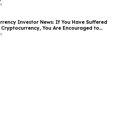
ine in Securities Class Action - AVAV
e
rency Investor News: If You Have Suffered
 Cryptocurrency, You Are Encouraged to
sen Law Firm About Your Rights
e