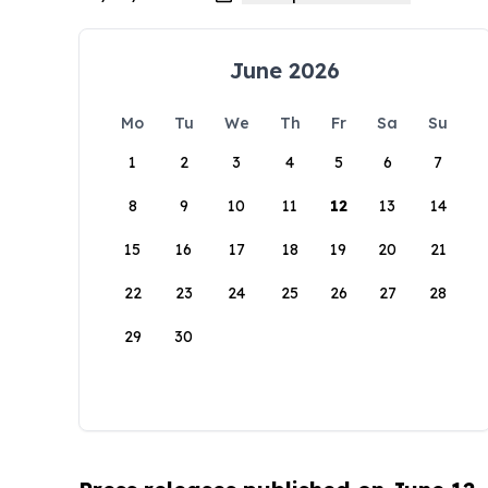
June 2026
Mo
Tu
We
Th
Fr
Sa
Su
1
2
3
4
5
6
7
8
9
10
11
12
13
14
15
16
17
18
19
20
21
22
23
24
25
26
27
28
29
30