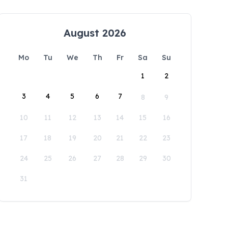
August 2026
Mo
Tu
We
Th
Fr
Sa
Su
1
2
3
4
5
6
7
8
9
10
11
12
13
14
15
16
17
18
19
20
21
22
23
24
25
26
27
28
29
30
31