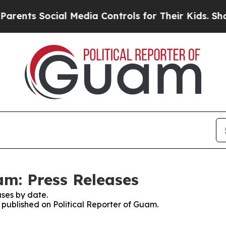
nts Social Media Controls for Their Kids. Should 
am: Press Releases
ses by date.
s published on Political Reporter of Guam.