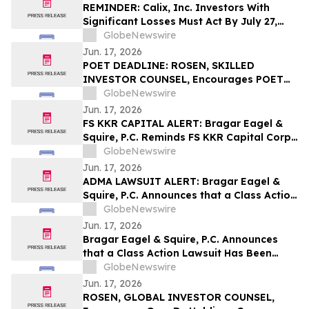
the Firm
REMINDER: Calix, Inc. Investors With
Significant Losses Must Act By July 27,
2026 – Contact Kirby McInerney LLP
GlobeNewswire
Jun. 17, 2026
POET DEADLINE: ROSEN, SKILLED
INVESTOR COUNSEL, Encourages POET
Technologies Inc. Investors with Losses
GlobeNewswire
in Excess of $100K to Secure Counsel
Jun. 17, 2026
Before Important June 29 Deadline in
FS KKR CAPITAL ALERT: Bragar Eagel &
Securities Class Action First Filed by the
Squire, P.C. Reminds FS KKR Capital Corp.
Firm – POET
Investors They Have Until July 6th to Seek
GlobeNewswire
Lead Plaintiff Role With The Firm
Jun. 17, 2026
ADMA LAWSUIT ALERT: Bragar Eagel &
Squire, P.C. Announces that a Class Action
Lawsuit Has Been Filed Against ADMA
GlobeNewswire
Biologics, Inc. and Encourages Investors
Jun. 17, 2026
to Contact the Firm
Bragar Eagel & Squire, P.C. Announces
that a Class Action Lawsuit Has Been
Filed Against Via Transportation, Inc. and
GlobeNewswire
Encourages Investors to Contact the Firm
Jun. 17, 2026
ROSEN, GLOBAL INVESTOR COUNSEL,