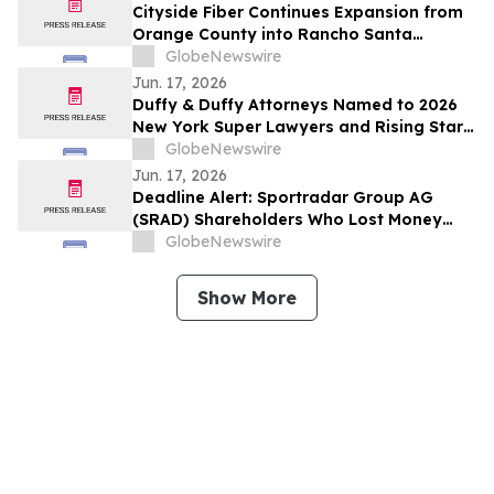
Cityside Fiber Continues Expansion from
Orange County into Rancho Santa
Margarita, CA
GlobeNewswire
Jun. 17, 2026
Duffy & Duffy Attorneys Named to 2026
New York Super Lawyers and Rising Stars
Lists
GlobeNewswire
Jun. 17, 2026
Deadline Alert: Sportradar Group AG
(SRAD) Shareholders Who Lost Money
Urged To Contact Glancy Prongay Wolke
GlobeNewswire
& Rotter LLP About Securities Fraud
Lawsuit
Show More