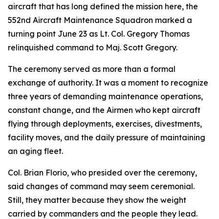
aircraft that has long defined the mission here, the
552nd Aircraft Maintenance Squadron marked a
turning point June 23 as Lt. Col. Gregory Thomas
relinquished command to Maj. Scott Gregory.
The ceremony served as more than a formal
exchange of authority. It was a moment to recognize
three years of demanding maintenance operations,
constant change, and the Airmen who kept aircraft
flying through deployments, exercises, divestments,
facility moves, and the daily pressure of maintaining
an aging fleet.
Col. Brian Florio, who presided over the ceremony,
said changes of command may seem ceremonial.
Still, they matter because they show the weight
carried by commanders and the people they lead.