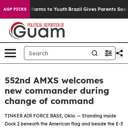
to Abate Harms to Youth
Brazil Gives Parents Social Me
AGP PICKS
552nd AMXS welcomes
new commander during
change of command
TINKER AIR FORCE BASE, Okla. — Standing inside
Dock 2 beneath the American flag and beside the E-3