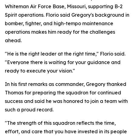
Whiteman Air Force Base, Missouri, supporting B-2
Spirit operations. Florio said Gregory's background in
bomber, fighter, and high-tempo maintenance
operations makes him ready for the challenges
ahead.
"He is the right leader at the right time," Florio said.
"Everyone there is waiting for your guidance and
ready to execute your vision."
In his first remarks as commander, Gregory thanked
Thomas for preparing the squadron for continued
success and said he was honored to join a team with
such a proud record.
"The strength of this squadron reflects the time,
effort, and care that you have invested in its people