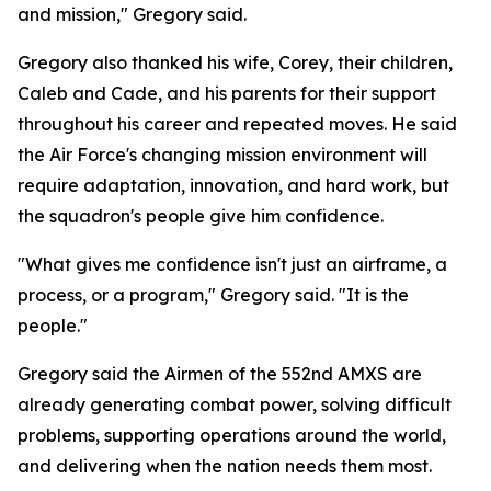
and mission," Gregory said.
Gregory also thanked his wife, Corey, their children,
Caleb and Cade, and his parents for their support
throughout his career and repeated moves. He said
the Air Force's changing mission environment will
require adaptation, innovation, and hard work, but
the squadron's people give him confidence.
"What gives me confidence isn't just an airframe, a
process, or a program," Gregory said. "It is the
people."
Gregory said the Airmen of the 552nd AMXS are
already generating combat power, solving difficult
problems, supporting operations around the world,
and delivering when the nation needs them most.