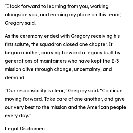
"I look forward to learning from you, working
alongside you, and earning my place on this team,"
Gregory said.
As the ceremony ended with Gregory receiving his
first salute, the squadron closed one chapter. It
began another, carrying forward a legacy built by
generations of maintainers who have kept the E-3
mission alive through change, uncertainty, and
demand.
"Our responsibility is clear," Gregory said. "Continue
moving forward. Take care of one another, and give
our very best to the mission and the American people
every day."
Legal Disclaimer: