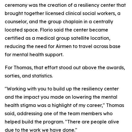
ceremony was the creation of a resiliency center that
brought together licensed clinical social workers, a
counselor, and the group chaplain in a centrally
located space. Florio said the center became
certified as a medical group satellite location,
reducing the need for Airmen to travel across base
for mental health support.
For Thomas, that effort stood out above the awards,
sorties, and statistics.
"Working with you to build up the resiliency center
and the impact you made on lowering the mental
health stigma was a highlight of my career," Thomas
said, addressing one of the team members who
helped build the program. "There are people alive
due to the work we have done."