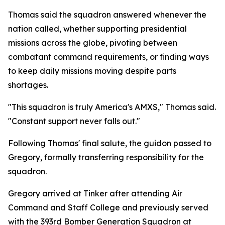
Thomas said the squadron answered whenever the
nation called, whether supporting presidential
missions across the globe, pivoting between
combatant command requirements, or finding ways
to keep daily missions moving despite parts
shortages.
"This squadron is truly America's AMXS," Thomas said.
"Constant support never falls out."
Following Thomas' final salute, the guidon passed to
Gregory, formally transferring responsibility for the
squadron.
Gregory arrived at Tinker after attending Air
Command and Staff College and previously served
with the 393rd Bomber Generation Squadron at