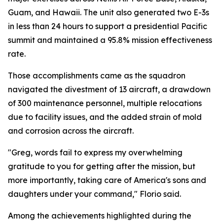
Guam, and Hawaii. The unit also generated two E-3s
in less than 24 hours to support a presidential Pacific
summit and maintained a 95.8% mission effectiveness
rate.
Those accomplishments came as the squadron
navigated the divestment of 13 aircraft, a drawdown
of 300 maintenance personnel, multiple relocations
due to facility issues, and the added strain of mold
and corrosion across the aircraft.
"Greg, words fail to express my overwhelming
gratitude to you for getting after the mission, but
more importantly, taking care of America's sons and
daughters under your command," Florio said.
Among the achievements highlighted during the