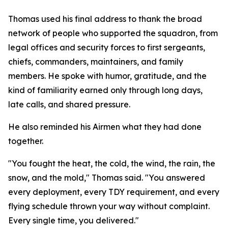
Thomas used his final address to thank the broad
network of people who supported the squadron, from
legal offices and security forces to first sergeants,
chiefs, commanders, maintainers, and family
members. He spoke with humor, gratitude, and the
kind of familiarity earned only through long days,
late calls, and shared pressure.
He also reminded his Airmen what they had done
together.
"You fought the heat, the cold, the wind, the rain, the
snow, and the mold," Thomas said. "You answered
every deployment, every TDY requirement, and every
flying schedule thrown your way without complaint.
Every single time, you delivered."