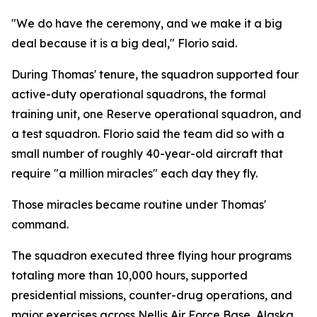
"We do have the ceremony, and we make it a big
deal because it is a big deal," Florio said.
During Thomas' tenure, the squadron supported four
active-duty operational squadrons, the formal
training unit, one Reserve operational squadron, and
a test squadron. Florio said the team did so with a
small number of roughly 40-year-old aircraft that
require "a million miracles" each day they fly.
Those miracles became routine under Thomas'
command.
The squadron executed three flying hour programs
totaling more than 10,000 hours, supported
presidential missions, counter-drug operations, and
major exercises across Nellis Air Force Base, Alaska,