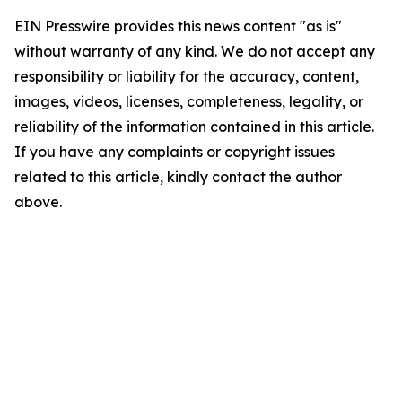
EIN Presswire provides this news content "as is"
without warranty of any kind. We do not accept any
responsibility or liability for the accuracy, content,
images, videos, licenses, completeness, legality, or
reliability of the information contained in this article.
If you have any complaints or copyright issues
related to this article, kindly contact the author
above.