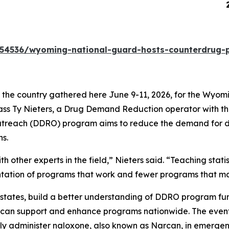
 release 260616
54536/wyoming-national-guard-hosts-counterdrug-pr
he country gathered here June 9-11, 2026, for the Wyomi
 Class Ty Nieters, a Drug Demand Reduction operator with
each (DDRO) program aims to reduce the demand for dru
s.
 other experts in the field,” Nieters said. “Teaching stati
entation of programs that work and fewer programs that m
 states, build a better understanding of DDRO program fu
m can support and enhance programs nationwide. The event 
ly administer naloxone, also known as Narcan, in emergenc