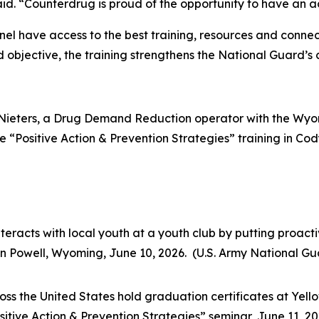
aid. “Counterdrug is proud of the opportunity to have an a
nel have access to the best training, resources and conne
objective, the training strengthens the National Guard’s co
 Nieters, a Drug Demand Reduction operator with the Wyo
 “Positive Action & Prevention Strategies” training in Co
racts with local youth at a youth club by putting proact
n Powell, Wyoming, June 10, 2026. (U.S. Army National Gua
s the United States hold graduation certificates at Yello
tive Action & Prevention Strategies” seminar, June 11, 20