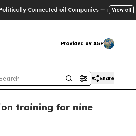
lly Connected oil Companies — not Taxpayers — t
View all
Provided by AGP
Share
n training for nine