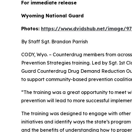
For immediate
Wyoming National Guard
Photos:
https://www.dvidshub.net/image/97
By Staff Sgt. Brandon Parrish
CODY, Wyo. – Counterdrug members from across t
Prevention Strategies training. Led by Sgt. 1st
Guard Counterdrug Drug Demand Reduction Outr
to support community-based prevention coalition
“The training was a great opportunity to meet with
prevention will lead to more successful implem
The training was designed to engage with other
initiatives and identify ways the state’s progra
and the benefits of understanding how to proper