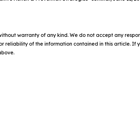
without warranty of any kind. We do not accept any responsib
r reliability of the information contained in this article. I
 above.