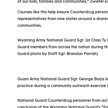
of our kids, families and communities,” Zwiefel s
Courses like this help ensure Counterdrug person
representatives from nine states around a shared 
communities.
Wyoming Army National Guard Sgt. 1st Class Ty
Guard members from across the nation during the
Guard photo by Staff Sgt. Brandon Parrish)
Guam Army National Guard Sgt. George Borja inte
practice during a community outreach exercise i
National Guard Counterdrug personnel from acros
conclusion of the Wyoming National Guard’s “Posi