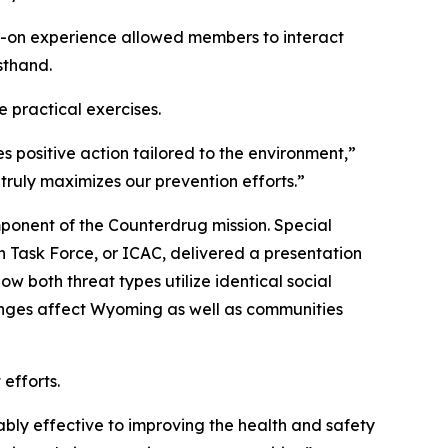
nds-on experience allowed members to interact
sthand.
 practical exercises.
positive action tailored to the environment,”
truly maximizes our prevention efforts.”
ponent of the Counterdrug mission. Special
n Task Force, or ICAC, delivered a presentation
 both threat types utilize identical social
lenges affect Wyoming as well as communities
efforts.
bly effective to improving the health and safety