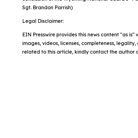
Sgt. Brandon Parrish)
Legal Disclaimer:
EIN Presswire provides this news content "as is" 
images, videos, licenses, completeness, legality, o
related to this article, kindly contact the author