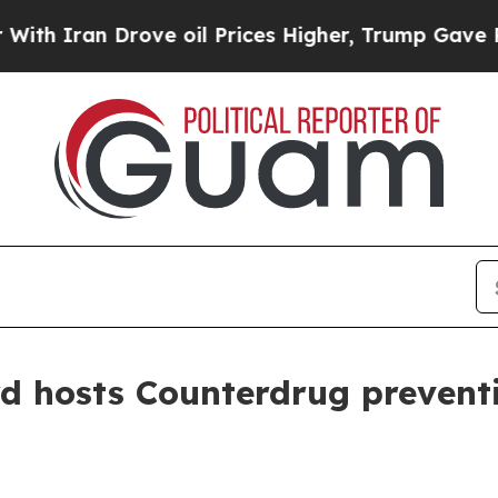
an Drove oil Prices Higher, Trump Gave Politica
 hosts Counterdrug preventio