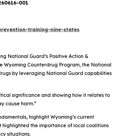
-001
evention-training-nine-states
ng National Guard’s Positive Action &
 the Wyoming Counterdrug Program, the National
gs by leveraging National Guard capabilities
stical significance and showing how it relates to
ay cause harm.”
ndamentals, highlight Wyoming’s current
highlighted the importance of local coalitions
y situations.