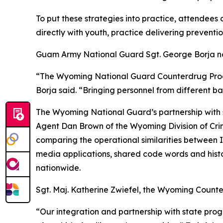
To put these strategies into practice, attendees
directly with youth, practice delivering preventi
Guam Army National Guard Sgt. George Borja not
“The Wyoming National Guard Counterdrug Progra
Borja said. “Bringing personnel from different b
The Wyoming National Guard’s partnership with 
Agent Dan Brown of the Wyoming Division of Crimi
comparing the operational similarities between I
media applications, shared code words and histor
nationwide.
Sgt. Maj. Katherine Zwiefel, the Wyoming Counter
“Our integration and partnership with state pro