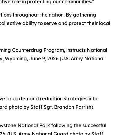
ctive role in protecting our communities.”
ctions throughout the nation. By gathering
llective ability to serve and protect their local
ming Counterdrug Program, instructs National
dy, Wyoming, June 9, 2026 (U.S. Army National
ive drug demand reduction strategies into
rd photo by Staff Sgt. Brandon Parrish)
wstone National Park following the successful
26. (U.S. Army National Guard photo by Staff