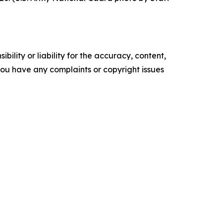
ility or liability for the accuracy, content,
f you have any complaints or copyright issues