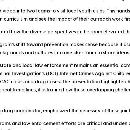
 divided into two teams to visit local youth clubs. This ha
on curriculum and see the impact of their outreach work fir
ed how the diverse perspectives in the room elevated the
m’s shift toward prevention makes sense because it uses 
ackgrounds and cultures into one classroom to share ideas 
state and local law enforcement remains an essential com
nal Investigation’s (DCI) Internet Crimes Against Childre
CAC cases and drug cases. The presentation highlighted how
ical trend lines, illustrating how these overlapping chal
drug coordinator, emphasized the necessity of these joint 
grams and law enforcement efforts are critical and undenia