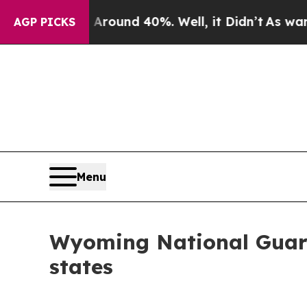
loor Around 40%. Well, it Didn’t
As war With Ir
AGP PICKS
Menu
Wyoming National Guard
states