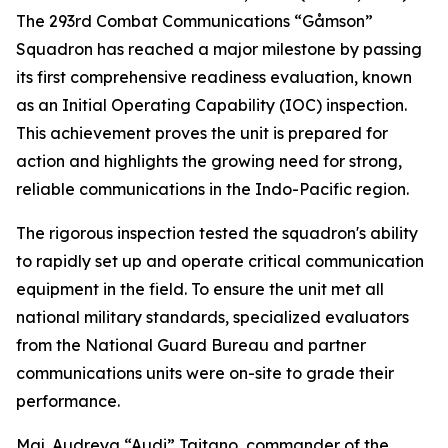
The 293rd Combat Communications “Gåmson”
Squadron has reached a major milestone by passing
its first comprehensive readiness evaluation, known
as an Initial Operating Capability (IOC) inspection.
This achievement proves the unit is prepared for
action and highlights the growing need for strong,
reliable communications in the Indo-Pacific region.
The rigorous inspection tested the squadron's ability
to rapidly set up and operate critical communication
equipment in the field. To ensure the unit met all
national military standards, specialized evaluators
from the National Guard Bureau and partner
communications units were on-site to grade their
performance.
Maj. Audreya “Audi” Taitano, commander of the