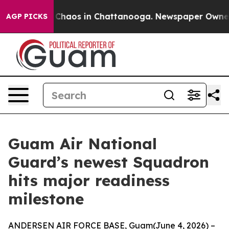
l Collapse
Chaos in Chattanooga. Newspaper Owner Cal
AGP PICKS
Guam Air National
Guard’s newest Squadron
hits major readiness
milestone
ANDERSEN AIR FORCE BASE, Guam(June 4, 2026) –