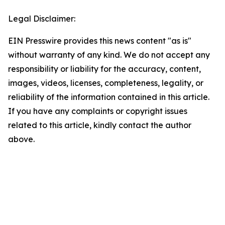
Legal Disclaimer:
EIN Presswire provides this news content "as is"
without warranty of any kind. We do not accept any
responsibility or liability for the accuracy, content,
images, videos, licenses, completeness, legality, or
reliability of the information contained in this article.
If you have any complaints or copyright issues
related to this article, kindly contact the author
above.