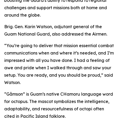
boosting the Guard's ability to respond to regional
challenges and support missions both at home and
around the globe.
Brig. Gen. Karin Watson, adjutant general of the
Guam National Guard, also addressed the Airmen.
“You’re going to deliver that mission essential combat
communications when and where it’s needed, and I’m
impressed with all you have done. I had a feeling of
awe and pride when I walked through and saw your
setup. You are ready, and you should be proud,” said
Watson.
“Gåmson” is Guam’s native CHamoru language word
for octopus. The mascot symbolizes the intelligence,
adaptability, and resourcefulness of octopi often
cited in Pacific Island folklore.