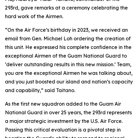
293rd, gave remarks at a ceremony celebrating the
hard work of the Airmen.
“On the Air Force’s birthday in 2023, we received an
email from Gen. Michael Loh ordering the creation of
this unit. He expressed his complete confidence in the
exceptional Airmen of the Guam National Guard to
‘deliver outstanding results in this new mission.’ Team,
you are the exceptional Airmen he was talking about,
and you just boosted our island and nation’s capacity
and capability,” said Taitano.
As the first new squadron added to the Guam Air
National Guard in over 25 years, the 293rd represents
a major strategic investment by the U.S. Air Force.
Passing this critical evaluation is a pivotal step in