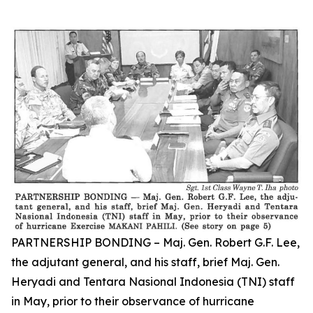
PARTNERSHIP BONDING – Maj. Gen. Robert G.F. Lee,
the adjutant general, and his staff, brief Maj. Gen.
Heryadi and Tentara Nasional Indonesia (TNI) staff
in May, prior to their observance of hurricane