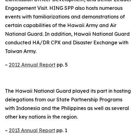
Engagement Visit. HING SPP also hosts numerous
events with familiarizations and demonstrations of
certain capabilities of the Hawaii Army and Air
National Guard. In addition, Hawaii National Guard
conducted HA/DR CPX and Disaster Exchange with
Taiwan Army.
–
2012 Annual Report
pp. 5
The Hawaii National Guard played its part in hosting
delegations from our State Partnership Programs
with Indonesia and the Philippines as well as several
other key nations in the region.
–
2013 Annual Report
pp. 1