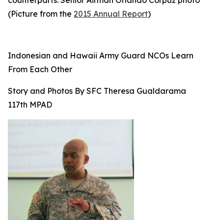
counterparts. Senior Airman Orlando Corpuz photo
(Picture from the
2015 Annual Report
)
Indonesian and Hawaii Army Guard NCOs Learn
From Each Other
Story and Photos By SFC Theresa Gualdarama
117th MPAD