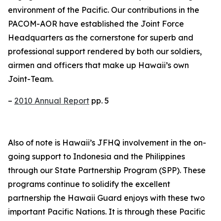
environment of the Pacific. Our contributions in the
PACOM-AOR have established the Joint Force
Headquarters as the cornerstone for superb and
professional support rendered by both our soldiers,
airmen and officers that make up Hawaii’s own
Joint-Team.
–
2010 Annual Report
pp. 5
Also of note is Hawaii’s JFHQ involvement in the on-
going support to Indonesia and the Philippines
through our State Partnership Program (SPP). These
programs continue to solidify the excellent
partnership the Hawaii Guard enjoys with these two
important Pacific Nations. It is through these Pacific