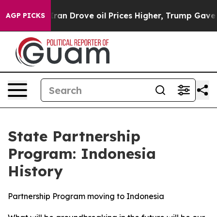
oil Prices Higher, Trump Gave Politically Connected o
AGP PICKS
State Partnership
Program: Indonesia
History
Partnership Program moving to Indonesia