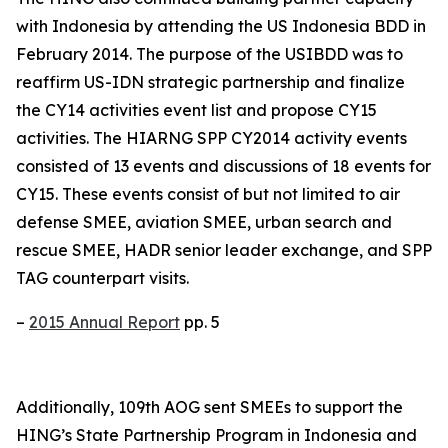
with Indonesia by attending the US Indonesia BDD in
February 2014. The purpose of the USIBDD was to
reaffirm US-IDN strategic partnership and finalize
the CY14 activities event list and propose CY15
activities. The HIARNG SPP CY2014 activity events
consisted of 13 events and discussions of 18 events for
CY15. These events consist of but not limited to air
defense SMEE, aviation SMEE, urban search and
rescue SMEE, HADR senior leader exchange, and SPP
TAG counterpart visits.
–
2015 Annual Report
pp. 5
Additionally, 109th AOG sent SMEEs to support the
HING’s State Partnership Program in Indonesia and