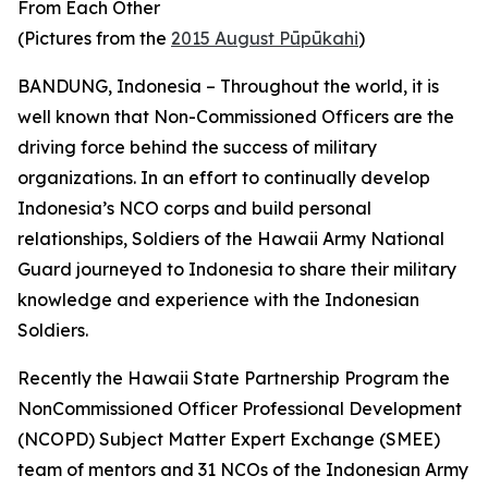
From Each Other
(Pictures from the
2015 August Pūpūkahi
)
BANDUNG, Indonesia – Throughout the world, it is
well known that Non-Commissioned Officers are the
driving force behind the success of military
organizations. In an effort to continually develop
Indonesia’s NCO corps and build personal
relationships, Soldiers of the Hawaii Army National
Guard journeyed to Indonesia to share their military
knowledge and experience with the Indonesian
Soldiers.
Recently the Hawaii State Partnership Program the
NonCommissioned Officer Professional Development
(NCOPD) Subject Matter Expert Exchange (SMEE)
team of mentors and 31 NCOs of the Indonesian Army