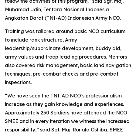
follow the activities of this program,” said Sgt. Maj.
Muhamad Udin, Tentara Nasional Indonesia
Angkatan Darat (TNI-AD) Indonesian Army NCO.
Training was tailored around basic NCO curriculum
to include rank structure, Army
leadership/subordinate development, buddy aid,
army values and troop leading procedures. Mentors
also covered risk management, basic land navigation
techniques, pre-combat checks and pre-combat
inspections.
“We have seen the TNI-AD NCO’s professionalism
increase as they gain knowledge and experiences.
Approximately 250 Soldiers have attended the NCO
SMEE and in every iteration we witness the increased
responsibility,” said Sgt. Maj. Ronald Oshiba, SMEE