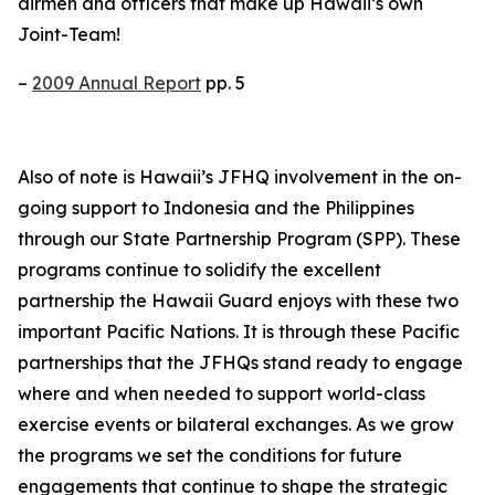
airmen and officers that make up Hawaii’s own
Joint-Team!
–
2009 Annual Report
pp. 5
Also of note is Hawaii’s JFHQ involvement in the on-
going support to Indonesia and the Philippines
through our State Partnership Program (SPP). These
programs continue to solidify the excellent
partnership the Hawaii Guard enjoys with these two
important Pacific Nations. It is through these Pacific
partnerships that the JFHQs stand ready to engage
where and when needed to support world-class
exercise events or bilateral exchanges. As we grow
the programs we set the conditions for future
engagements that continue to shape the strategic