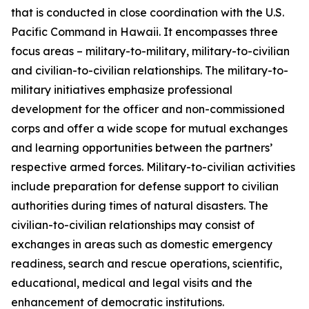
that is conducted in close coordination with the U.S.
Pacific Command in Hawaii. It encompasses three
focus areas – military-to-military, military-to-civilian
and civilian-to-civilian relationships. The military-to-
military initiatives emphasize professional
development for the officer and non-commissioned
corps and offer a wide scope for mutual exchanges
and learning opportunities between the partners’
respective armed forces. Military-to-civilian activities
include preparation for defense support to civilian
authorities during times of natural disasters. The
civilian-to-civilian relationships may consist of
exchanges in areas such as domestic emergency
readiness, search and rescue operations, scientific,
educational, medical and legal visits and the
enhancement of democratic institutions.