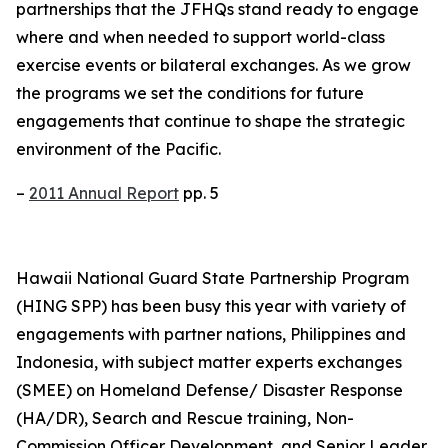
partnerships that the JFHQs stand ready to engage
where and when needed to support world-class
exercise events or bilateral exchanges. As we grow
the programs we set the conditions for future
engagements that continue to shape the strategic
environment of the Pacific.
–
2011 Annual Report
pp. 5
Hawaii National Guard State Partnership Program
(HING SPP) has been busy this year with variety of
engagements with partner nations, Philippines and
Indonesia, with subject matter experts exchanges
(SMEE) on Homeland Defense/ Disaster Response
(HA/DR), Search and Rescue training, Non-
Commission Officer Development, and Senior Leader