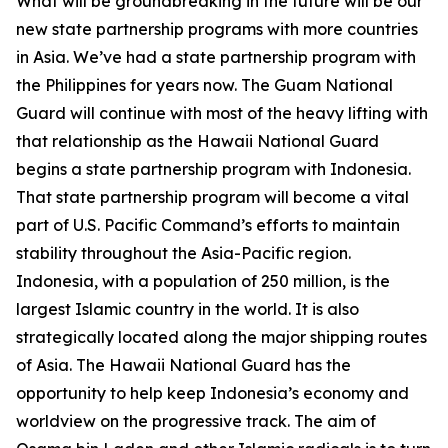
What will be groundbreaking in the future will be our
new state partnership programs with more countries
in Asia. We’ve had a state partnership program with
the Philippines for years now. The Guam National
Guard will continue with most of the heavy lifting with
that relationship as the Hawaii National Guard
begins a state partnership program with Indonesia.
That state partnership program will become a vital
part of U.S. Pacific Command’s efforts to maintain
stability throughout the Asia-Pacific region.
Indonesia, with a population of 250 million, is the
largest Islamic country in the world. It is also
strategically located along the major shipping routes
of Asia. The Hawaii National Guard has the
opportunity to help keep Indonesia’s economy and
worldview on the progressive track. The aim of