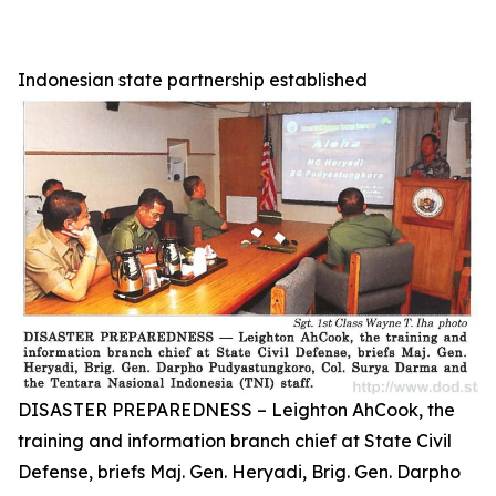
Indonesian state partnership established
DISASTER PREPAREDNESS – Leighton AhCook, the
training and information branch chief at State Civil
Defense, briefs Maj. Gen. Heryadi, Brig. Gen. Darpho