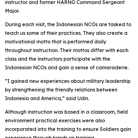
instructor and former HARNG Command Sergeant
Major.
During each visit, the Indonesian NCOs are tasked to
teach us some of their practices. They also create a
motivational motto that is performed daily
throughout instruction. Their mottos differ with each
class and the instructors participate with the
Indonesian NCOs and gain a sense of camaraderie.
“I gained new experiences about military leadership
by strengthening the friendly relations between
Indonesia and America,” said Udin.
Although instruction was based in a classroom, field
environment practical exercises were also
incorporated into the training to ensure Soldiers gain
experience through hands on training.