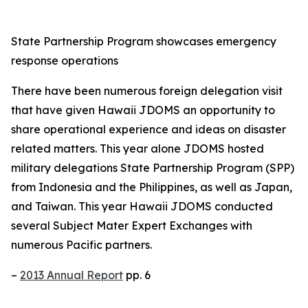
State Partnership Program showcases emergency
response operations
There have been numerous foreign delegation visit
that have given Hawaii JDOMS an opportunity to
share operational experience and ideas on disaster
related matters. This year alone JDOMS hosted
military delegations State Partnership Program (SPP)
from Indonesia and the Philippines, as well as Japan,
and Taiwan. This year Hawaii JDOMS conducted
several Subject Mater Expert Exchanges with
numerous Pacific partners.
–
2013 Annual Report
pp. 6