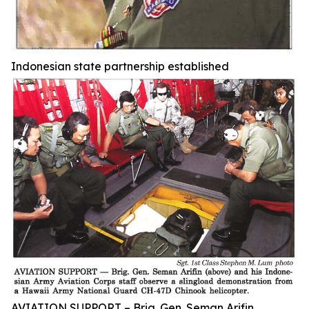
Indonesian state partnership established
AVIATION SUPPORT – Brig. Gen. Seman Arifin