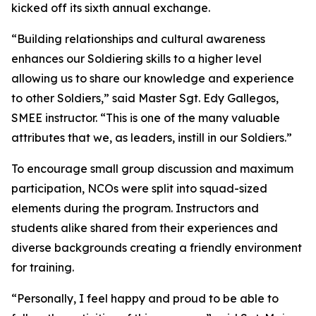
kicked off its sixth annual exchange.
“Building relationships and cultural awareness
enhances our Soldiering skills to a higher level
allowing us to share our knowledge and experience
to other Soldiers,” said Master Sgt. Edy Gallegos,
SMEE instructor. “This is one of the many valuable
attributes that we, as leaders, instill in our Soldiers.”
To encourage small group discussion and maximum
participation, NCOs were split into squad-sized
elements during the program. Instructors and
students alike shared from their experiences and
diverse backgrounds creating a friendly environment
for training.
“Personally, I feel happy and proud to be able to