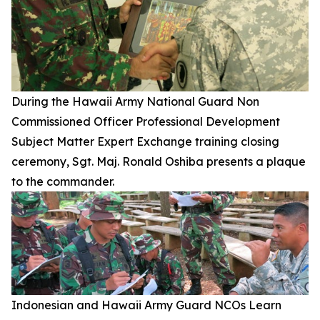
During the Hawaii Army National Guard Non
Commissioned Officer Professional Development
Subject Matter Expert Exchange training closing
ceremony, Sgt. Maj. Ronald Oshiba presents a plaque
to the commander.
Indonesian and Hawaii Army Guard NCOs Learn