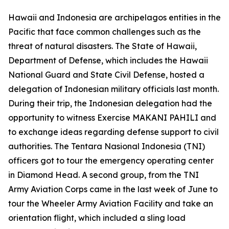
Hawaii and Indonesia are archipelagos entities in the
Pacific that face common challenges such as the
threat of natural disasters. The State of Hawaii,
Department of Defense, which includes the Hawaii
National Guard and State Civil Defense, hosted a
delegation of Indonesian military officials last month.
During their trip, the Indonesian delegation had the
opportunity to witness Exercise MAKANI PAHILI and
to exchange ideas regarding defense support to civil
authorities. The Tentara Nasional Indonesia (TNI)
officers got to tour the emergency operating center
in Diamond Head. A second group, from the TNI
Army Aviation Corps came in the last week of June to
tour the Wheeler Army Aviation Facility and take an
orientation flight, which included a sling load