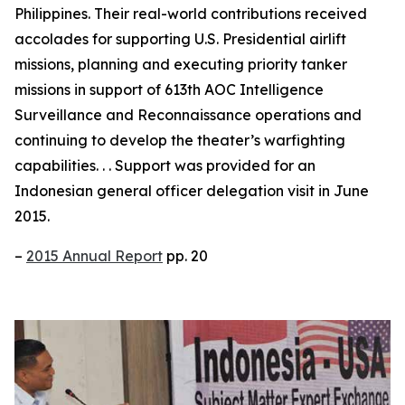
Philippines. Their real-world contributions received
accolades for supporting U.S. Presidential airlift
missions, planning and executing priority tanker
missions in support of 613th AOC Intelligence
Surveillance and Reconnaissance operations and
continuing to develop the theater’s warfighting
capabilities. . . Support was provided for an
Indonesian general officer delegation visit in June
2015.
–
2015 Annual Report
pp. 20