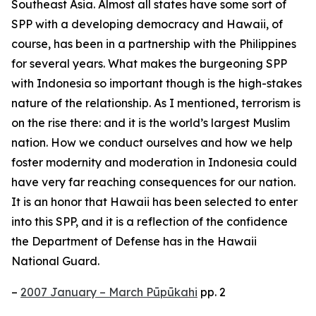
Southeast Asia. Almost all states have some sort of
SPP with a developing democracy and Hawaii, of
course, has been in a partnership with the Philippines
for several years. What makes the burgeoning SPP
with Indonesia so important though is the high-stakes
nature of the relationship. As I mentioned, terrorism is
on the rise there: and it is the world’s largest Muslim
nation. How we conduct ourselves and how we help
foster modernity and moderation in Indonesia could
have very far reaching consequences for our nation.
It is an honor that Hawaii has been selected to enter
into this SPP, and it is a reflection of the confidence
the Department of Defense has in the Hawaii
National Guard.
–
2007 January – March Pūpūkahi
pp. 2