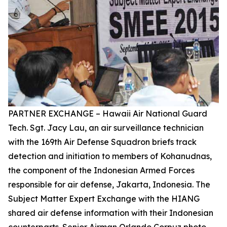
PARTNER EXCHANGE – Hawaii Air National Guard
Tech. Sgt. Jacy Lau, an air surveillance technician
with the 169th Air Defense Squadron briefs track
detection and initiation to members of Kohanudnas,
the component of the Indonesian Armed Forces
responsible for air defense, Jakarta, Indonesia. The
Subject Matter Expert Exchange with the HIANG
shared air defense information with their Indonesian