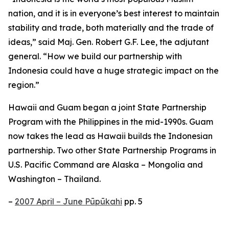
nation, and it is in everyone’s best interest to maintain
stability and trade, both materially and the trade of
ideas,” said Maj. Gen. Robert G.F. Lee, the adjutant
general. “How we build our partnership with
Indonesia could have a huge strategic impact on the
region.”
Hawaii and Guam began a joint State Partnership
Program with the Philippines in the mid-1990s. Guam
now takes the lead as Hawaii builds the Indonesian
partnership. Two other State Partnership Programs in
U.S. Pacific Command are Alaska – Mongolia and
Washington – Thailand.
–
2007 April – June Pūpūkahi
pp. 5