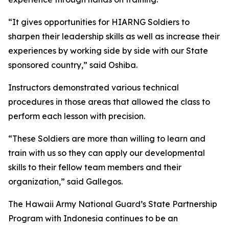
“It gives opportunities for HIARNG Soldiers to
sharpen their leadership skills as well as increase their
experiences by working side by side with our State
sponsored country,” said Oshiba.
Instructors demonstrated various technical
procedures in those areas that allowed the class to
perform each lesson with precision.
“These Soldiers are more than willing to learn and
train with us so they can apply our developmental
skills to their fellow team members and their
organization,” said Gallegos.
The Hawaii Army National Guard’s State Partnership
Program with Indonesia continues to be an