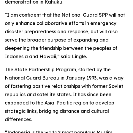
demonstration in Kahuku.
“I am confident that the National Guard SPP will not
only enhance collaborative efforts in emergency
disaster preparedness and response, but will also
serve the broader purpose of expanding and
deepening the friendship between the peoples of
Indonesia and Hawaii,” said Lingle.
The State Partnership Program, started by the
National Guard Bureau in January 1993, was a way
of fostering positive relationships with former Soviet
republics and satellite states. It has since been
expanded to the Asia-Pacific region to develop
strategic links, bridging distance and cultural
differences.
“Indonesia is the world’s most populous Muslim