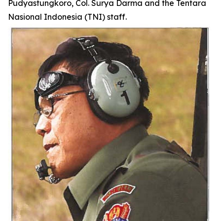
Pudyastungkoro, Col. Surya Darma and the Tentara
Nasional Indonesia (TNI) staff.