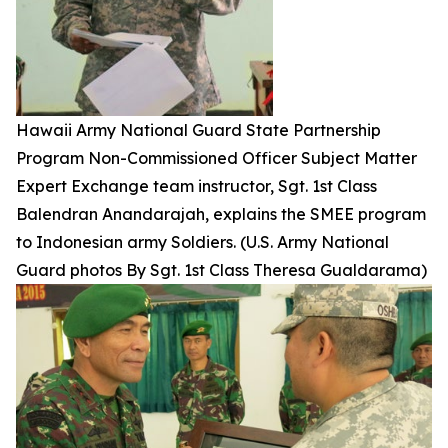
Hawaii Army National Guard State Partnership
Program Non-Commissioned Officer Subject Matter
Expert Exchange team instructor, Sgt. 1st Class
Balendran Anandarajah, explains the SMEE program
to Indonesian army Soldiers. (U.S. Army National
Guard photos By Sgt. 1st Class Theresa Gualdarama)