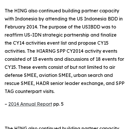
The HING also continued building partner capacity
with Indonesia by attending the US Indonesia BDD in
February 2014. The purpose of the USIBDD was to
reaffirm US-IDN strategic partnership and finalize
the CY14 activities event list and propose CY15
activities. The HIARNG SPP CY2014 activity events
consisted of 13 events and discussions of 18 events for
CY15. These events consist of but not limited to air
defense SMEE, aviation SMEE, urban search and
rescue SMEE, HADR senior leader exchange, and SPP
TAG counterpart visits.
–
2014 Annual Report
pp. 5
The HING also continued building partner capacity