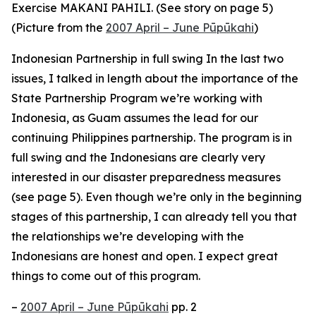
Exercise MAKANI PAHILI. (See story on page 5)
(Picture from the
2007 April – June Pūpūkahi
)
Indonesian Partnership in full swing In the last two
issues, I talked in length about the importance of the
State Partnership Program we’re working with
Indonesia, as Guam assumes the lead for our
continuing Philippines partnership. The program is in
full swing and the Indonesians are clearly very
interested in our disaster preparedness measures
(see page 5). Even though we’re only in the beginning
stages of this partnership, I can already tell you that
the relationships we’re developing with the
Indonesians are honest and open. I expect great
things to come out of this program.
–
2007 April – June Pūpūkahi
pp. 2