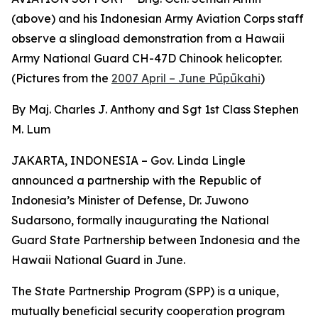
(above) and his Indonesian Army Aviation Corps staff
observe a slingload demonstration from a Hawaii
Army National Guard CH-47D Chinook helicopter.
(Pictures from the
2007 April – June Pūpūkahi
)
By Maj. Charles J. Anthony and Sgt 1st Class Stephen
M. Lum
JAKARTA, INDONESIA – Gov. Linda Lingle
announced a partnership with the Republic of
Indonesia’s Minister of Defense, Dr. Juwono
Sudarsono, formally inaugurating the National
Guard State Partnership between Indonesia and the
Hawaii National Guard in June.
The State Partnership Program (SPP) is a unique,
mutually beneficial security cooperation program