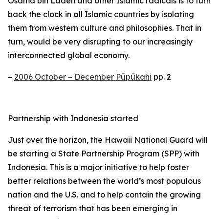
Osama bin Laden and other Islamic radicals is to turn
back the clock in all Islamic countries by isolating
them from western culture and philosophies. That in
turn, would be very disrupting to our increasingly
interconnected global economy.
–
2006 October – December Pūpūkahi
pp. 2
Partnership with Indonesia started
Just over the horizon, the Hawaii National Guard will
be starting a State Partnership Program (SPP) with
Indonesia. This is a major initiative to help foster
better relations between the world’s most populous
nation and the U.S. and to help contain the growing
threat of terrorism that has been emerging in