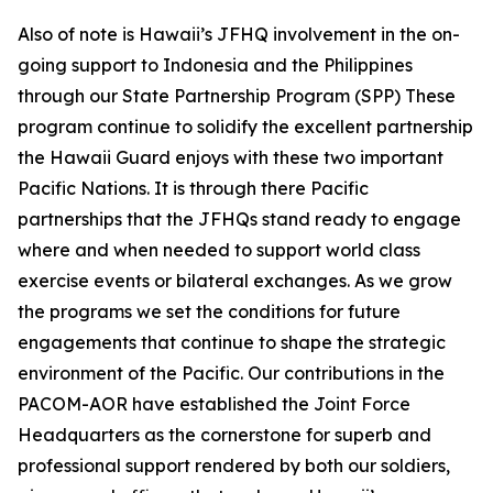
Also of note is Hawaii’s JFHQ involvement in the on-
going support to Indonesia and the Philippines
through our State Partnership Program (SPP) These
program continue to solidify the excellent partnership
the Hawaii Guard enjoys with these two important
Pacific Nations. It is through there Pacific
partnerships that the JFHQs stand ready to engage
where and when needed to support world class
exercise events or bilateral exchanges. As we grow
the programs we set the conditions for future
engagements that continue to shape the strategic
environment of the Pacific. Our contributions in the
PACOM-AOR have established the Joint Force
Headquarters as the cornerstone for superb and
professional support rendered by both our soldiers,