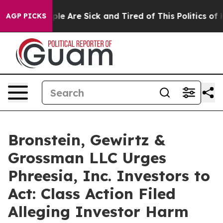
Win: “People Are Sick and Tired of This Politics of Hat
AGP PICKS
Bronstein, Gewirtz &
Grossman LLC Urges
Phreesia, Inc. Investors to
Act: Class Action Filed
Alleging Investor Harm