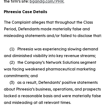
the firm’s site:
bgandg.com/PHR.
Phreesia Case Details
The Complaint alleges that throughout the Class
Period, Defendants made materially false and
misleading statements and/or failed to disclose that:
(1) Phreesia was experiencing slowing demand
and diminished visibility into key revenue streams;
(2) the Company’s Network Solutions segment
was facing weakened pharmaceutical marketing
commitments; and
(3) as a result, Defendants’ positive statements
about Phreesia’s business, operations, and prospects
lacked a reasonable basis and were materially false
and misleading at all relevant times.