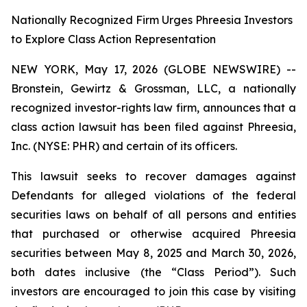
Nationally Recognized Firm Urges Phreesia Investors
to Explore Class Action Representation
NEW YORK, May 17, 2026 (GLOBE NEWSWIRE) --
Bronstein, Gewirtz & Grossman, LLC, a nationally
recognized investor-rights law firm, announces that a
class action lawsuit has been filed against Phreesia,
Inc. (NYSE: PHR) and certain of its officers.
This lawsuit seeks to recover damages against
Defendants for alleged violations of the federal
securities laws on behalf of all persons and entities
that purchased or otherwise acquired Phreesia
securities between May 8, 2025 and March 30, 2026,
both dates inclusive (the “Class Period”). Such
investors are encouraged to join this case by visiting