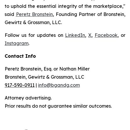
to uphold the essential integrity of the marketplace,"
said
Peretz Bronstein
, Founding Partner of Bronstein,
Gewirtz & Grossman, LLC.
Follow us for updates on
LinkedIn
,
X
,
Facebook
, or
Instagram
.
Contact Info
Peretz Bronstein, Esq. or Nathan Miller
Bronstein, Gewirtz & Grossman, LLC
917-590-0911
|
info@bgandg.com
Attorney advertising.
Prior results do not guarantee similar outcomes.