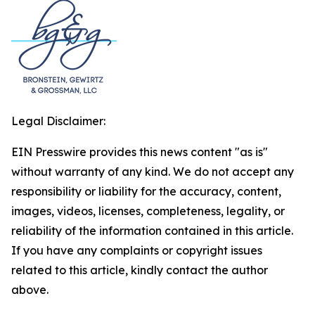
Legal Disclaimer:
EIN Presswire provides this news content "as is"
without warranty of any kind. We do not accept any
responsibility or liability for the accuracy, content,
images, videos, licenses, completeness, legality, or
reliability of the information contained in this article.
If you have any complaints or copyright issues
related to this article, kindly contact the author
above.