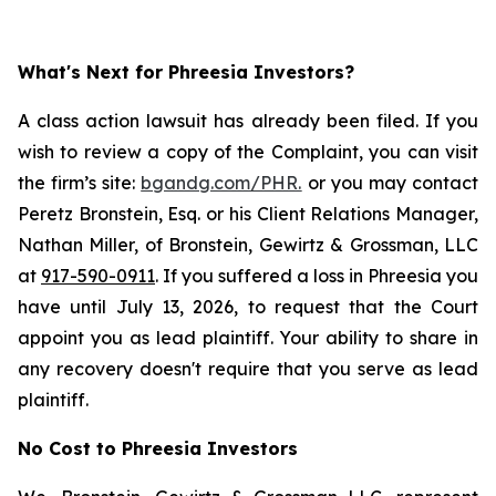
What's Next for Phreesia Investors?
A class action lawsuit has already been filed. If you
wish to review a copy of the Complaint, you can visit
the firm’s site:
bgandg.com/PHR.
or you may contact
Peretz Bronstein, Esq. or his Client Relations Manager,
Nathan Miller, of Bronstein, Gewirtz & Grossman, LLC
at
917-590-0911
. If you suffered a loss in Phreesia you
have until July 13, 2026, to request that the Court
appoint you as lead plaintiff. Your ability to share in
any recovery doesn't require that you serve as lead
plaintiff.
No Cost to Phreesia Investors