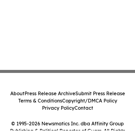
About
Press Release Archive
Submit Press Release
Terms & Conditions
Copyright/DMCA Policy
Privacy Policy
Contact
© 1995-2026 Newsmatics Inc. dba Affinity Group
Publishing & Political Reporter of Guam. All Rights