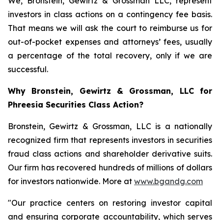
We, Bronstein, Gewirtz & Grossman LLC, represent
investors in class actions on a contingency fee basis.
That means we will ask the court to reimburse us for
out-of-pocket expenses and attorneys’ fees, usually
a percentage of the total recovery, only if we are
successful.
Why Bronstein, Gewirtz & Grossman, LLC for
Phreesia Securities Class Action?
Bronstein, Gewirtz & Grossman, LLC is a nationally
recognized firm that represents investors in securities
fraud class actions and shareholder derivative suits.
Our firm has recovered hundreds of millions of dollars
for investors nationwide. More at
www.bgandg.com
"Our practice centers on restoring investor capital
and ensuring corporate accountability, which serves