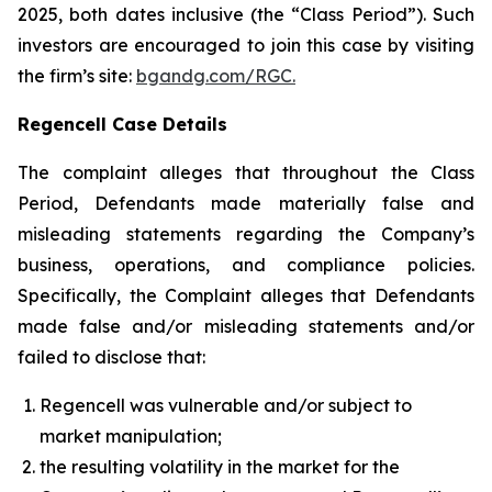
2025, both dates inclusive (the “Class Period”). Such
investors are encouraged to join this case by visiting
the firm’s site:
bgandg.com/RGC.
Regencell Case Details
The complaint alleges that throughout the Class
Period, Defendants made materially false and
misleading statements regarding the Company’s
business, operations, and compliance policies.
Specifically, the Complaint alleges that Defendants
made false and/or misleading statements and/or
failed to disclose that:
Regencell was vulnerable and/or subject to
market manipulation;
the resulting volatility in the market for the