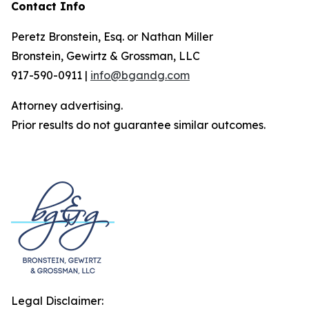
Contact Info
Peretz Bronstein, Esq. or Nathan Miller
Bronstein, Gewirtz & Grossman, LLC
917-590-0911 |
info@bgandg.com
Attorney advertising.
Prior results do not guarantee similar outcomes.
Legal Disclaimer: