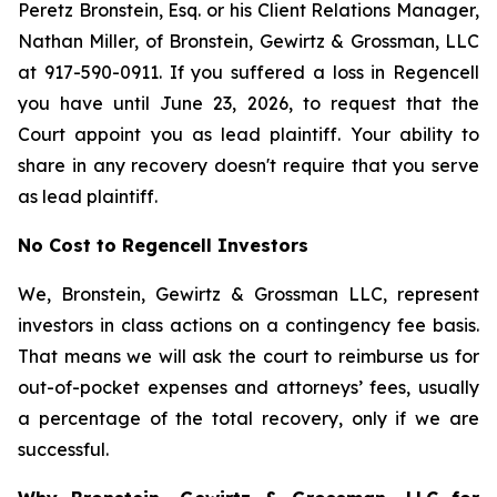
Peretz Bronstein, Esq. or his Client Relations Manager,
Nathan Miller, of Bronstein, Gewirtz & Grossman, LLC
at 917-590-0911. If you suffered a loss in Regencell
you have until June 23, 2026, to request that the
Court appoint you as lead plaintiff. Your ability to
share in any recovery doesn't require that you serve
as lead plaintiff.
No Cost to Regencell Investors
We, Bronstein, Gewirtz & Grossman LLC, represent
investors in class actions on a contingency fee basis.
That means we will ask the court to reimburse us for
out-of-pocket expenses and attorneys’ fees, usually
a percentage of the total recovery, only if we are
successful.