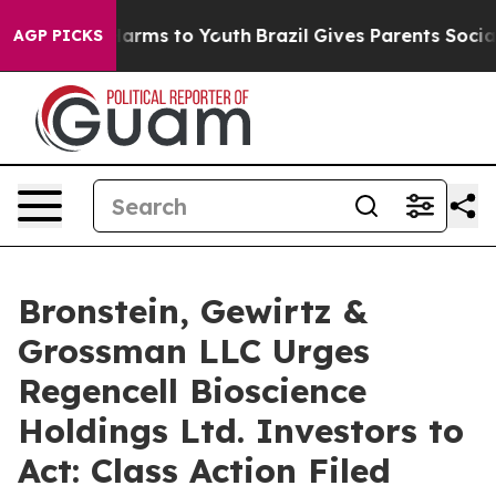
to Abate Harms to Youth
Brazil Gives Parents Social Me
AGP PICKS
Bronstein, Gewirtz &
Grossman LLC Urges
Regencell Bioscience
Holdings Ltd. Investors to
Act: Class Action Filed