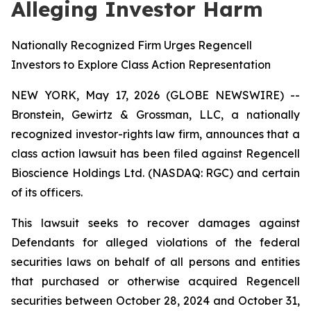
Alleging Investor Harm
Nationally Recognized Firm Urges Regencell
Investors to Explore Class Action Representation
NEW YORK, May 17, 2026 (GLOBE NEWSWIRE) --
Bronstein, Gewirtz & Grossman, LLC, a nationally
recognized investor-rights law firm, announces that a
class action lawsuit has been filed against Regencell
Bioscience Holdings Ltd. (NASDAQ: RGC) and certain
of its officers.
This lawsuit seeks to recover damages against
Defendants for alleged violations of the federal
securities laws on behalf of all persons and entities
that purchased or otherwise acquired Regencell
securities between October 28, 2024 and October 31,