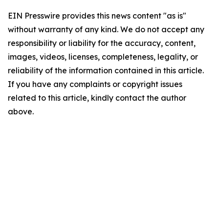
EIN Presswire provides this news content "as is"
without warranty of any kind. We do not accept any
responsibility or liability for the accuracy, content,
images, videos, licenses, completeness, legality, or
reliability of the information contained in this article.
If you have any complaints or copyright issues
related to this article, kindly contact the author
above.