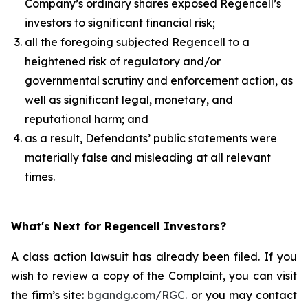
Company’s ordinary shares exposed Regencell’s
investors to significant financial risk;
all the foregoing subjected Regencell to a
heightened risk of regulatory and/or
governmental scrutiny and enforcement action, as
well as significant legal, monetary, and
reputational harm; and
as a result, Defendants’ public statements were
materially false and misleading at all relevant
times.
What's Next for Regencell Investors?
A class action lawsuit has already been filed. If you
wish to review a copy of the Complaint, you can visit
the firm’s site:
bgandg.com/RGC.
or you may contact