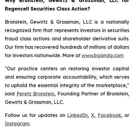
Why Bronstein, Gewirtz & Grossman, LLC for
Regencell Securities Class Action?
Bronstein, Gewirtz & Grossman, LLC is a nationally
recognized firm that represents investors in securities
fraud class actions and shareholder derivative suits.
Our firm has recovered hundreds of millions of dollars
for investors nationwide. More at
www.bgandg.com
"Our practice centers on restoring investor capital
and ensuring corporate accountability, which serves
to uphold the essential integrity of the marketplace,"
said
Peretz Bronstein
, Founding Partner of Bronstein,
Gewirtz & Grossman, LLC.
Follow us for updates on
LinkedIn
,
X
,
Facebook
, or
Instagram
.