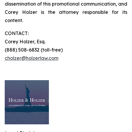
dissemination of this promotional communication, and
Corey Holzer is the attorney responsible for its
content.
CONTACT:
Corey Holzer, Esq.
(888) 508-6832 (toll-free)
cholzer@holzerlaw.com