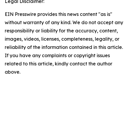
Legal Disclaimer:
EIN Presswire provides this news content "as is"
without warranty of any kind. We do not accept any
responsibility or liability for the accuracy, content,
images, videos, licenses, completeness, legality, or
reliability of the information contained in this article.
If you have any complaints or copyright issues
related to this article, kindly contact the author
above.