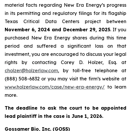
material facts regarding New Era Energy’s progress
in its permitting and regulatory filings for its flagship
Texas Critical Data Centers project between
November 6, 2024 and December 29, 2025
. If you
purchased New Era Energy shares during this time
period and suffered a significant loss on that
investment, you are encouraged to discuss your legal
rights by contacting Corey D. Holzer, Esq. at
cholzer@holzerlaw.com
, by toll-free telephone at
(888) 508-6832 or you may visit the firm’s website at
www.holzerlaw.com/case/new-era-energy/
to learn
more.
The deadline to ask the court to be appointed
lead plaintiff in the case is June 1, 2026.
Gossamer Bio, Inc. (GOSS)