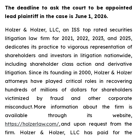
The deadline to ask the court to be appointed
lead plaintiff in the case is June 1, 2026.
Holzer & Holzer, LLC, an ISS top rated securities
litigation law firm for 2021, 2022, 2023, and 2025,
dedicates its practice to vigorous representation of
shareholders and investors in litigation nationwide,
including shareholder class action and derivative
litigation. Since its founding in 2000, Holzer & Holzer
attorneys have played critical roles in recovering
hundreds of millions of dollars for shareholders
victimized by fraud and other corporate
misconduct. More information about the firm is
available through its website,
https://holzerlaw.com/
, and upon request from the
firm. Holzer & Holzer, LLC has paid for the