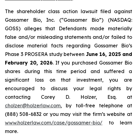
The shareholder class action lawsuit filed against
Gossamer Bio, Inc. (“Gossamer Bio”) (NASDAQ:
GOSS) alleges that Defendants made materially
false and/or misleading statements and/or failed to
disclose material facts regarding Gossamer Bio’s
Phase 3 PROSERA study between
June 16, 2025 and
February 20, 2026
. If you purchased Gossamer Bio
shares during this time period and suffered a
significant loss on that investment, you are
encouraged to discuss your legal rights by
contacting Corey D. Holzer, Esq. at
cholzer@holzerlaw.com
, by toll-free telephone at
(888) 508-6832 or you may visit the firm’s website at
www.holzerlaw.com/case/gossamer-bio/
to learn
more.