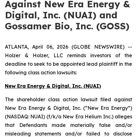
Against New Era Energy &
Digital, Inc. (NUAI) and
Gossamer Bio, Inc. (GOSS)
ATLANTA, April 06, 2026 (GLOBE NEWSWIRE) --
Holzer & Holzer, LLC reminds investors of the
deadline to seek to be appointed lead plaintiff in the
following class action lawsuits:
New Era Energy & Digital, Inc. (NUAI)
The shareholder class action lawsuit filed against
New Era Energy & Digital, Inc. (“New Era Energy”)
(NASDAQ: NUAI) (f/k/a New Era Helium Inc.) alleges
that Defendants made materially false and/or
misleading statements and/or failed to disclose