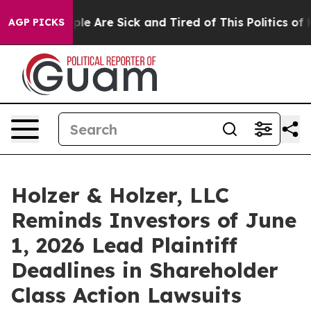
Win: “People Are Sick and Tired of This Politics of Hat
AGP PICKS
Holzer & Holzer, LLC
Reminds Investors of June
1, 2026 Lead Plaintiff
Deadlines in Shareholder
Class Action Lawsuits