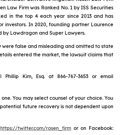
osen Law Firm was Ranked No. 1 by ISS Securities
anked in the top 4 each year since 2013 and has
for investors. In 2020, founding partner Laurence
ized by Lawdragon and Super Lawyers.
 were false and misleading and omitted to state
tails entered the market, the lawsuit claims that
 Phillip Kim, Esq. at 866-767-3653 or email
in one. You may select counsel of your choice. You
y potential future recovery is not dependent upon
:
https://twitter.com/rosen_firm
or on Facebook: