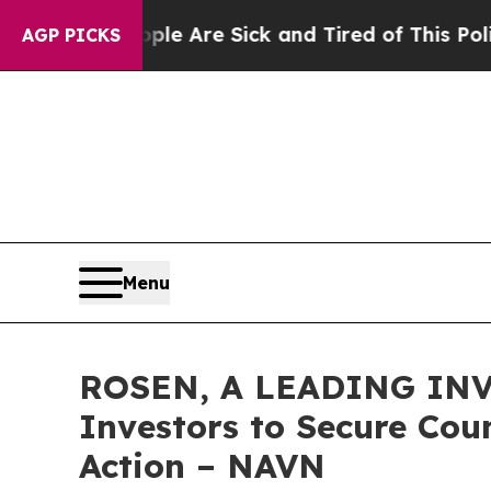
Win: “People Are Sick and Tired of This Politics 
AGP PICKS
Menu
ROSEN, A LEADING INV
Investors to Secure Coun
Action – NAVN