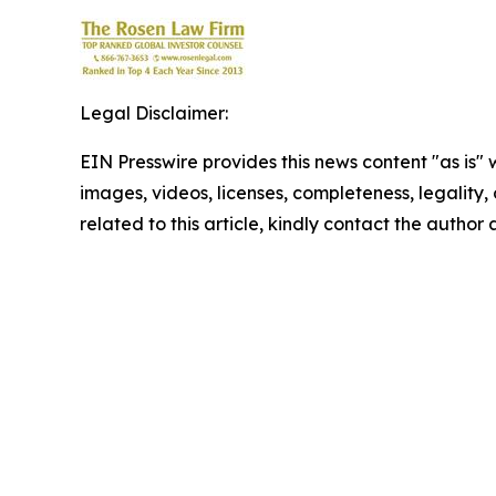
Legal Disclaimer:
EIN Presswire provides this news content "as is" 
images, videos, licenses, completeness, legality, o
related to this article, kindly contact the author