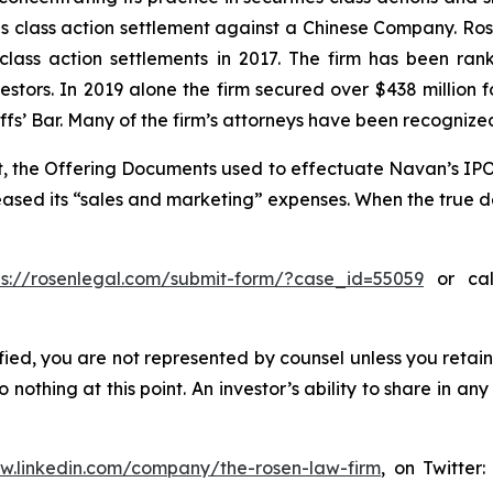
ties class action settlement against a Chinese Company. R
 class action settlements in 2017. The firm has been r
vestors. In 2019 alone the firm secured over $438 million 
iffs’ Bar. Many of the firm’s attorneys have been recogn
t, the Offering Documents used to effectuate Navan’s IPO
reased its “sales and marketing” expenses. When the true de
ps://rosenlegal.com/submit-form/?case_id=55059
or call
tified, you are not represented by counsel unless you reta
thing at this point. An investor’s ability to share in an
ww.linkedin.com/company/the-rosen-law-firm
, on Twitter