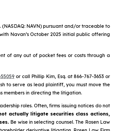
nc. (NASDAQ: NAVN) pursuant and/or traceable to
ith Navan’s October 2025 initial public offering
 of any out of pocket fees or costs through a
=55059
or call Phillip Kim, Esq. at 866-767-3653 or
ish to serve as lead plaintiff, you must move the
s members in directing the litigation.
dership roles. Often, firms issuing notices do not
t actually litigate securities class actions,
ases.
Be wise in selecting counsel. The Rosen Law
shareholder derivative litigation. Rosen Law Firm