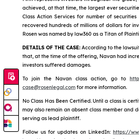
achieved, at that time, the largest ever securi
Class Action Services for number of securities
recovered hundreds of millions of dollars for in
Rosen was named by law360 as a Titan of Plaint
DETAILS OF THE CASE:
According to the lawsui
that, at the time of the offering, Navan had inc
investors suffered damages.
To join the Navan class action, go to
htt
case@rosenlegal.com
for more information.
No Class Has Been Certified. Until a class is cer
may also remain an absent class member and do no
serving as lead plaintiff.
Follow us for updates on LinkedIn:
https://w