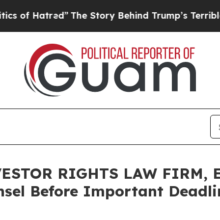
of Hatred”
The Story Behind Trump’s Terrible Ap
ESTOR RIGHTS LAW FIRM, En
sel Before Important Deadlin