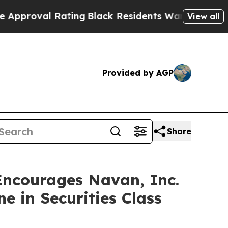
proval Rating
Black Residents Warned of Abusive 
View all
Provided by AGP
Share
courages Navan, Inc.
e in Securities Class