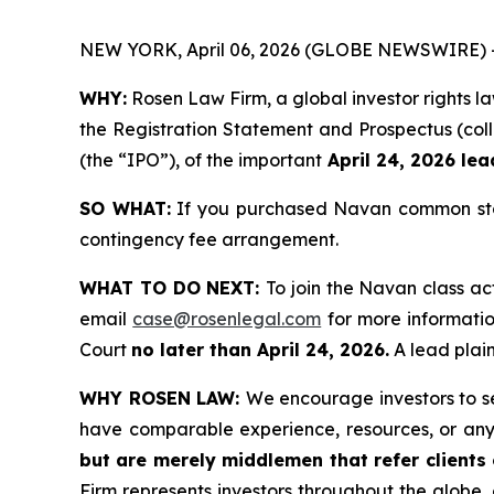
NEW YORK, April 06, 2026 (GLOBE NEWSWIRE) 
WHY:
Rosen Law Firm, a global investor rights 
the Registration Statement and Prospectus (coll
(the “IPO”), of the important
April 24, 2026 lead
SO WHAT:
If you purchased Navan common stoc
contingency fee arrangement.
WHAT TO DO NEXT:
To join the Navan class ac
email
case@rosenlegal.com
for more information
Court
no later than April 24, 2026.
A lead plain
WHY ROSEN LAW:
We encourage investors to sel
have comparable experience, resources, or any
but are merely middlemen that refer clients o
Firm represents investors throughout the globe, 