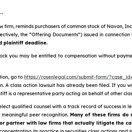
--
law firm, reminds purchasers of common stock of Navan, I
ectively, the “Offering Documents”) issued in connection w
 plaintiff deadline.
k you may be entitled to compensation without payment
tion, go to
https://rosenlegal.com/submit-form/?case_id
. A class action lawsuit has already been filed. If you w
tiff is a representative party acting on behalf of other clas
ect qualified counsel with a track record of success in lea
 meaningful peer recognition.
Many of these firms do no
r partner with law firms that actually litigate the c
concentrating its practice in securities class actions and 