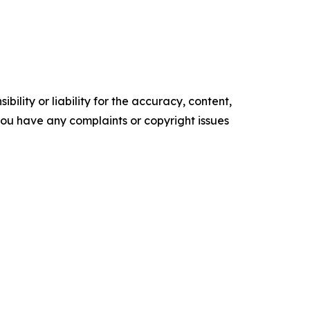
ility or liability for the accuracy, content,
f you have any complaints or copyright issues