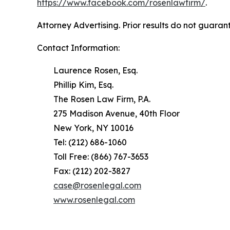
https://www.facebook.com/rosenlawfirm/
.
Attorney Advertising. Prior results do not guaran
Contact Information:
Laurence Rosen, Esq.
Phillip Kim, Esq.
The Rosen Law Firm, P.A.
275 Madison Avenue, 40th Floor
New York, NY 10016
Tel: (212) 686-1060
Toll Free: (866) 767-3653
Fax: (212) 202-3827
case@rosenlegal.com
www.rosenlegal.com