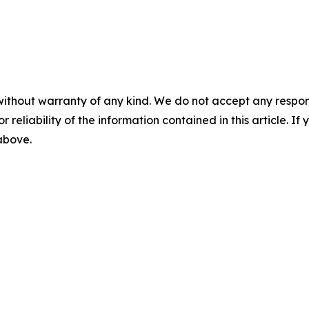
without warranty of any kind. We do not accept any responsib
r reliability of the information contained in this article. I
 above.