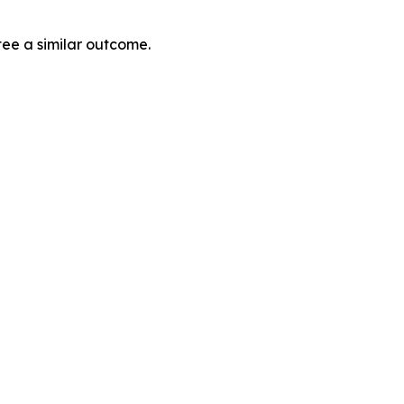
tee a similar outcome.