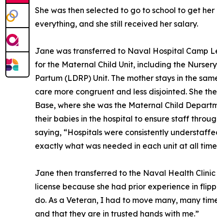
She was then selected to go to school to get her
everything, and she still received her salary.
Jane was transferred to Naval Hospital Camp Lej
for the Maternal Child Unit, including the Nurs
Partum (LDRP) Unit. The mother stays in the sam
care more congruent and less disjointed. She the
Base, where she was the Maternal Child Departm
their babies in the hospital to ensure staff thro
saying, “Hospitals were consistently understaff
exactly what was needed in each unit at all time
Jane then transferred to the Naval Health Clinic
license because she had prior experience in flipp
do. As a Veteran, I had to move many, many times,
and that they are in trusted hands with me.”