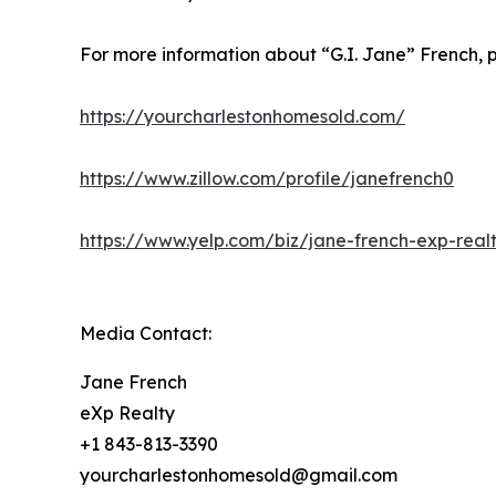
For more information about “G.I. Jane” French, p
https://yourcharlestonhomesold.com/
https://www.zillow.com/profile/janefrench0
https://www.yelp.com/biz/jane-french-exp-realt
Media Contact:
Jane French
eXp Realty
+1 843-813-3390
yourcharlestonhomesold@gmail.com