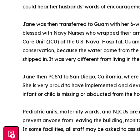
could hear her husbands’ words of encouragement
Jane was then transferred to Guam with her 6-we
blessed with Navy Nurses who wrapped their arms
Care Unit (ICU) at the U.S. Naval Hospital, Guam
conservation, because the water came from the o
shipped in. It was very different from living in th
Jane then PCS’d to San Diego, California, where
She is very proud to have implemented and develo
infant or child is missing or abducted from the hos
Pediatric units, maternity wards, and NICUs are mo
prevent anyone from leaving the building, monito
In some facilities, all staff may be asked to assist