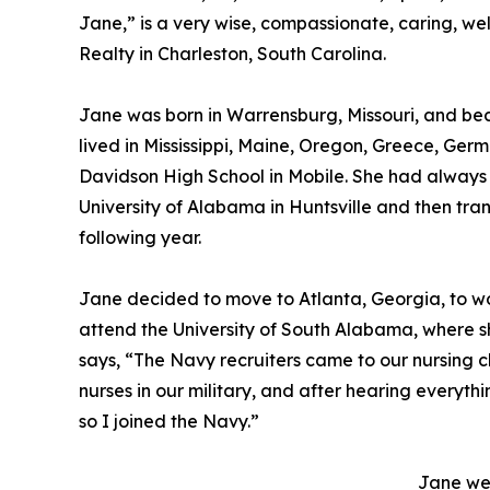
Jane,” is a very wise, compassionate, caring, w
Realty in Charleston, South Carolina.
Jane was born in Warrensburg, Missouri, and beca
lived in Mississippi, Maine, Oregon, Greece, G
Davidson High School in Mobile. She had always 
University of Alabama in Huntsville and then tra
following year.
Jane decided to move to Atlanta, Georgia, to wo
attend the University of South Alabama, where s
says, “The Navy recruiters came to our nursing cl
nurses in our military, and after hearing everythin
so I joined the Navy.”
Jane wen