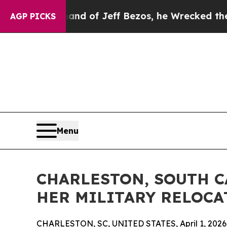
mmand of Jeff Bezos, he Wrecked the Washington 
AGP PICKS
Menu
CHARLESTON, SOUTH C
HER MILITARY RELOCA
CHARLESTON, SC, UNITED STATES, April 1, 2026