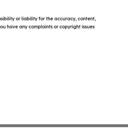
ility or liability for the accuracy, content,
f you have any complaints or copyright issues