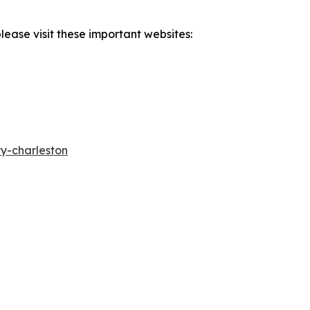
lease visit these important websites:
y-charleston