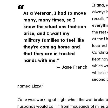
Island, 
always 
As a Veteran, I had to move
recalls,
many, many times, so I
everythi
know the situations that can
the rest
arise, and I want my
at the U
military families to feel like
located 
they’re coming home and
Carolina
that they are in trusted
kept hav
hands with me.”
which wa
— Jane French
while si
second p
named Lizzy.”
Jane was working at night when the war broke o
husbands would call in from thousands of miles aw