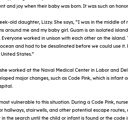
 and joy when their baby was born. It was such an honor 
ek-old daughter, Lizzy. She says, “I was in the middle o
 around me and my baby girl. Guam is an isolated island, 
. Everyone worked in unison with each other on the island.
cean and had to be desalinated before we could use it. E
e United States.”
 she worked at the Naval Medical Center in Labor and Del
ped major changes, such as Code Pink, which is infant or 
pital.
st vulnerable to this situation. During a Code Pink, nurses
r hallways, stairwells, and other potential escape routes, 
 in the search until the child or infant is found or the code 