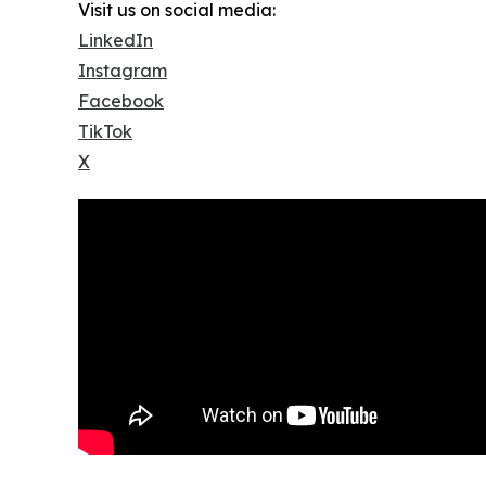
Visit us on social media:
LinkedIn
Instagram
Facebook
TikTok
X