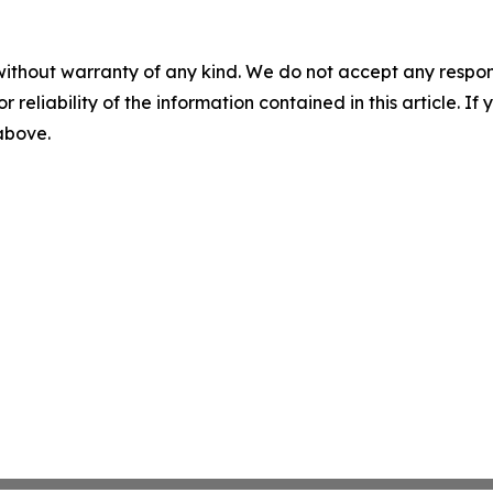
without warranty of any kind. We do not accept any responsib
r reliability of the information contained in this article. I
 above.