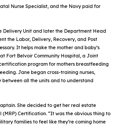
atal Nurse Specialist, and the Navy paid for
he Delivery Unit and later the Department Head
ent the Labor, Delivery, Recovery, and Post
cessary. It helps make the mother and baby’s
at Fort Belvoir Community Hospital, a Joint
ertification program for mothers breastfeeding
tfeeding. Jane began cross-training nurses,
y between all the units and to understand
aptain. She decided to get her real estate
 (MRP) Certification. “It was the obvious thing to
litary families to feel like they’re coming home