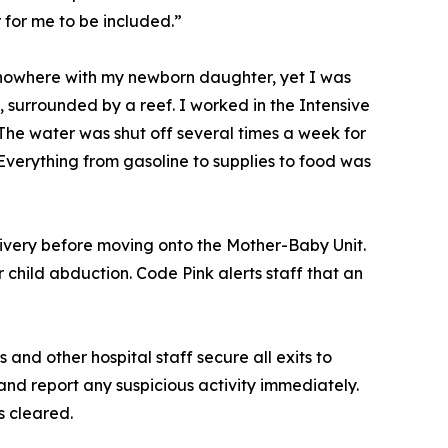
for me to be included.”
f nowhere with my newborn daughter, yet I was
surrounded by a reef. I worked in the Intensive
 The water was shut off several times a week for
verything from gasoline to supplies to food was
ivery before moving onto the Mother-Baby Unit.
child abduction. Code Pink alerts staff that an
 and other hospital staff secure all exits to
and report any suspicious activity immediately.
is cleared.