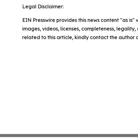
Legal Disclaimer:
EIN Presswire provides this news content "as is" 
images, videos, licenses, completeness, legality, o
related to this article, kindly contact the author