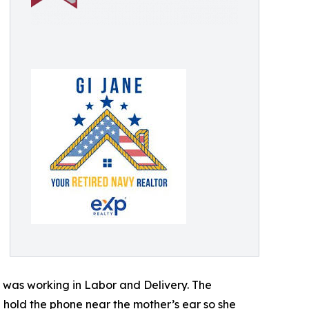
 was working in Labor and Delivery. The
d hold the phone near the mother’s ear so she