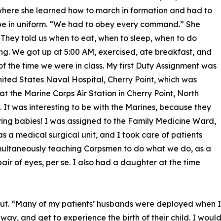
where she learned how to march in formation and had to
be in uniform. “We had to obey every command.” She
 “They told us when to eat, when to sleep, when to do
ng. We got up at 5:00 AM, exercised, ate breakfast, and
 of the time we were in class. My first Duty Assignment was
nited States Naval Hospital, Cherry Point, which was
at the Marine Corps Air Station in Cherry Point, North
. It was interesting to be with the Marines, because they
ing babies! I was assigned to the Family Medicine Ward,
s a medical surgical unit, and I took care of patients
multaneously teaching Corpsmen to do what we do, as a
air of eyes, per se. I also had a daughter at the time
ut. “Many of my patients’ husbands were deployed when I
ay, and get to experience the birth of their child. I woul