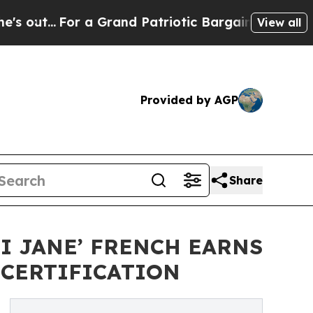
r a Grand Patriotic Bargain Democrats Endorse 
View all
Provided by AGP
Share
I JANE’ FRENCH EARNS
 CERTIFICATION