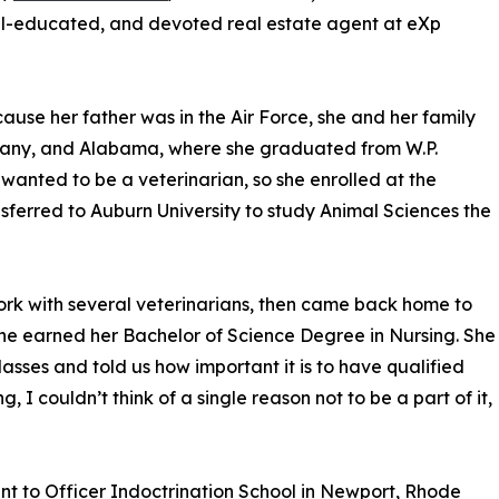
ell-educated, and devoted real estate agent at eXp
use her father was in the Air Force, she and her family
ermany, and Alabama, where she graduated from W.P.
wanted to be a veterinarian, so she enrolled at the
nsferred to Auburn University to study Animal Sciences the
rk with several veterinarians, then came back home to
he earned her Bachelor of Science Degree in Nursing. She
asses and told us how important it is to have qualified
g, I couldn’t think of a single reason not to be a part of it,
t to Officer Indoctrination School in Newport, Rhode