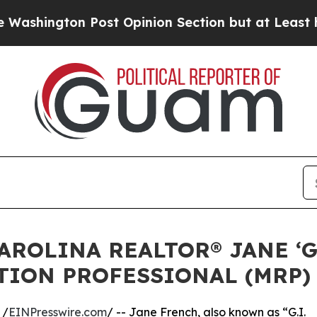
Post Opinion Section but at Least he's out...
Fo
AROLINA REALTOR® JANE ‘G
TION PROFESSIONAL (MRP)
 /
EINPresswire.com
/ -- Jane French, also known as “G.I.