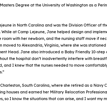
 Masters Degree at the University of Washington as a Perin
eune in North Carolina and was the Division Officer of t
ery. While at Camp Lejeune, Jane helped design and implem
e room with her newborn, and the nursing staff move if ne
n moved to Alexandria, Virginia, where she was stationed 
ent Head. Jane also introduced a Baby Friendly 10-step c
ughout the hospital don’t inadvertently interfere with breas
ed, and I knew that the nurses needed to move comfortabl
s.”
 Charleston, South Carolina, where she retired as a Navy C
ing houses and earned her Military Relocation Professional
 so I know the situations that can arise, and I want my mi