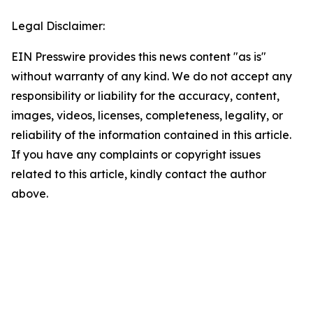
Legal Disclaimer:
EIN Presswire provides this news content "as is"
without warranty of any kind. We do not accept any
responsibility or liability for the accuracy, content,
images, videos, licenses, completeness, legality, or
reliability of the information contained in this article.
If you have any complaints or copyright issues
related to this article, kindly contact the author
above.