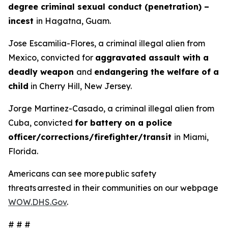
degree criminal sexual conduct (penetration) –
incest
in Hagatna, Guam.
Jose Escamilia-Flores, a criminal illegal alien from
Mexico, convicted for
aggravated assault with a
deadly weapon
and
endangering the welfare of a
child
in Cherry Hill, New Jersey.
Jorge Martinez-Casado, a criminal illegal alien from
Cuba, convicted
for battery on a police
officer/corrections/firefighter/transit
in Miami,
Florida.
Americans can see more public safety
threats arrested in their communities on our webpage
WOW.DHS.Gov
.
# # #