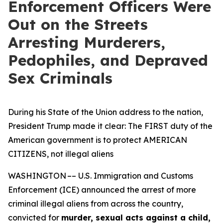
Enforcement Officers Were
Out on the Streets
Arresting Murderers,
Pedophiles, and Depraved
Sex Criminals
During his State of the Union address to the nation,
President Trump made it clear: The FIRST duty of the
American government is to protect AMERICAN
CITIZENS, not illegal aliens
WASHINGTON –– U.S. Immigration and Customs
Enforcement (ICE) announced the arrest of more
criminal illegal aliens from across the country,
convicted for
murder, sexual acts against a child,