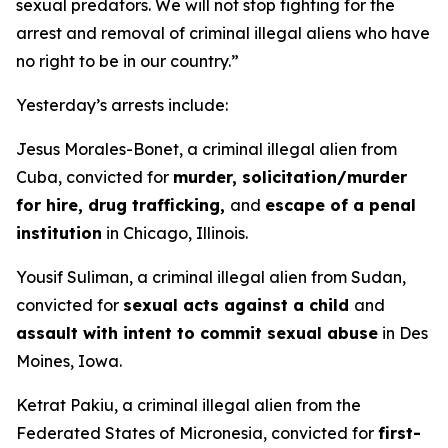
sexual predators. We will not stop fighting for the
arrest and removal of criminal illegal aliens who have
no right to be in our country.”
Yesterday’s arrests include:
Jesus Morales-Bonet, a criminal illegal alien from
Cuba, convicted for
murder, solicitation/murder
for hire, drug trafficking,
and
escape of a penal
institution
in Chicago, Illinois.
Yousif Suliman, a criminal illegal alien from Sudan,
convicted for
sexual acts against a child
and
assault with intent to commit sexual abuse
in Des
Moines, Iowa.
Ketrat Pakiu, a criminal illegal alien from the
Federated States of Micronesia, convicted for
first-