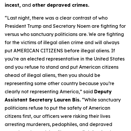
incest,
and
other depraved crimes.
“Last night, there was a clear contrast of who
President Trump and Secretary Noem are fighting for
versus who sanctuary politicians are. We are fighting
for the victims of illegal alien crime and will always
put AMERICAN CITIZENS before illegal aliens. If
you’re an elected representative in the United States
and you refuse to stand and put American citizens
ahead of illegal aliens, then you should be
representing some other country because you’re
clearly not representing America,”
said
Deputy
Assistant Secretary Lauren Bis.
“While sanctuary
politicians refuse to put the safety of American
citizens first, our officers were risking their lives
arresting murderers, pedophiles, and depraved