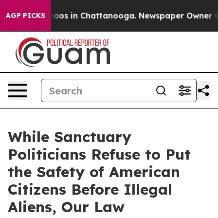
ollapse
Chaos in Chattanooga. Newspaper Owner Calls
AGP PICKS
While Sanctuary
Politicians Refuse to Put
the Safety of American
Citizens Before Illegal
Aliens, Our Law