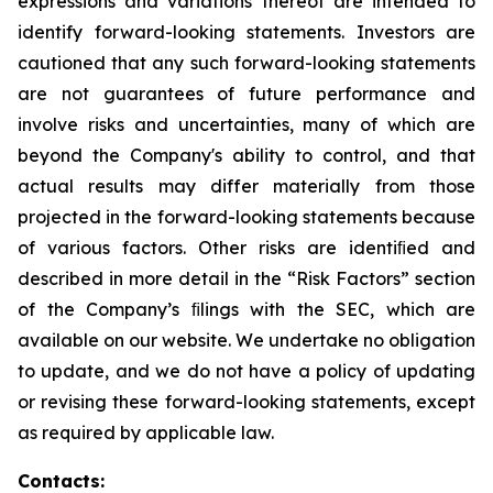
expressions and variations thereof are intended to
identify forward-looking statements. Investors are
cautioned that any such forward-looking statements
are not guarantees of future performance and
involve risks and uncertainties, many of which are
beyond the Company's ability to control, and that
actual results may differ materially from those
projected in the forward-looking statements because
of various factors. Other risks are identiﬁed and
described in more detail in the “Risk Factors” section
of the Company’s ﬁlings with the SEC, which are
available on our website. We undertake no obligation
to update, and we do not have a policy of updating
or revising these forward-looking statements, except
as required by applicable law.
Contacts: