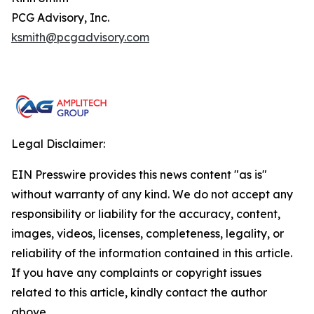
PCG Advisory, Inc.
ksmith@pcgadvisory.com
Legal Disclaimer:
EIN Presswire provides this news content "as is"
without warranty of any kind. We do not accept any
responsibility or liability for the accuracy, content,
images, videos, licenses, completeness, legality, or
reliability of the information contained in this article.
If you have any complaints or copyright issues
related to this article, kindly contact the author
above.