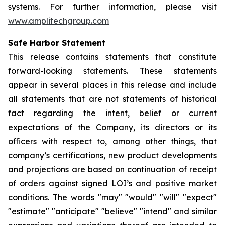
systems. For further information, please visit
www.amplitechgroup.com
Safe Harbor Statement
This release contains statements that constitute
forward-looking statements. These statements
appear in several places in this release and include
all statements that are not statements of historical
fact regarding the intent, belief or current
expectations of the Company, its directors or its
oﬃcers with respect to, among other things, that
company’s certifications, new product developments
and projections are based on continuation of receipt
of orders against signed LOI’s and positive market
conditions. The words "may" "would" "will" "expect"
"estimate" "anticipate" "believe" "intend" and similar