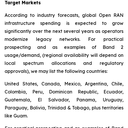
Target Markets
According to industry forecasts, global Open RAN
infrastructure spending is expected to grow
significantly over the next several years as operators
modernize legacy networks. For practical
prospecting and as examples of Band 2
usage/demand, (regional availability will depend on
local spectrum allocations and regulatory
approvals), we may list the following countries:
United States, Canada, Mexico, Argentina, Chile,
Colombia, Peru, Dominican Republic, Ecuador,
Guatemala, El Salvador, Panama, Uruguay,
Paraguay, Bolivia, Trinidad & Tobago, plus territories
like Guam.