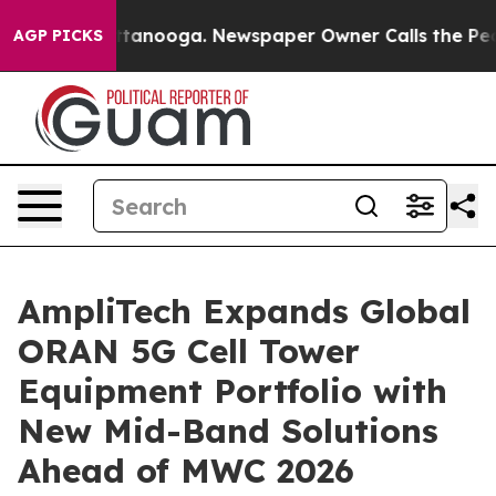
in Chattanooga. Newspaper Owner Calls the People Ab
AGP PICKS
AmpliTech Expands Global
ORAN 5G Cell Tower
Equipment Portfolio with
New Mid-Band Solutions
Ahead of MWC 2026