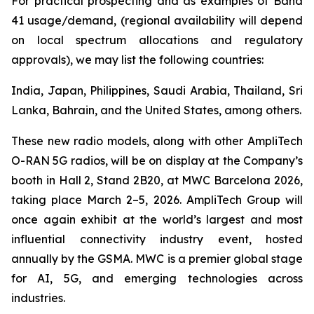
For practical prospecting and as examples of Band
41 usage/demand, (regional availability will depend
on local spectrum allocations and regulatory
approvals), we may list the following countries:
India, Japan, Philippines, Saudi Arabia, Thailand, Sri
Lanka, Bahrain, and the United States, among others.
These new radio models, along with other AmpliTech
O-RAN 5G radios, will be on display at the Company’s
booth in Hall 2, Stand 2B20, at MWC Barcelona 2026,
taking place March 2–5, 2026. AmpliTech Group will
once again exhibit at the world’s largest and most
influential connectivity industry event, hosted
annually by the GSMA. MWC is a premier global stage
for AI, 5G, and emerging technologies across
industries.