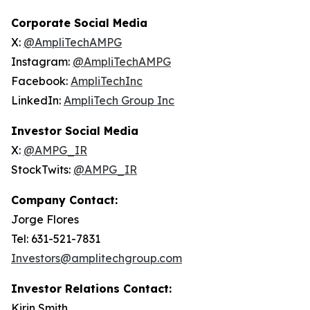
Corporate Social Media
X:
@AmpliTechAMPG
Instagram:
@AmpliTechAMPG
Facebook:
AmpliTechInc
LinkedIn:
AmpliTech Group Inc
Investor Social Media
X:
@AMPG_IR
StockTwits:
@AMPG_IR
Company Contact:
Jorge Flores
Tel: 631-521-7831
Investors@amplitechgroup.com
Investor Relations Contact:
Kirin Smith