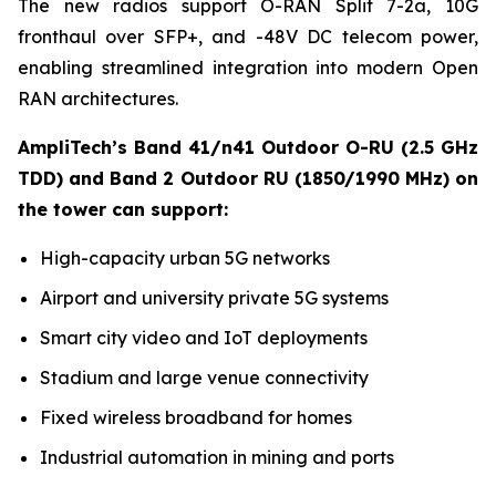
The new radios support O-RAN Split 7-2a, 10G
fronthaul over SFP+, and -48V DC telecom power,
enabling streamlined integration into modern Open
RAN architectures.
AmpliTech’s Band 41/n41 Outdoor O-RU (2.5 GHz
TDD) and Band 2 Outdoor RU (1850/1990 MHz) on
the tower can support:
High-capacity urban 5G networks
Airport and university private 5G systems
Smart city video and IoT deployments
Stadium and large venue connectivity
Fixed wireless broadband for homes
Industrial automation in mining and ports