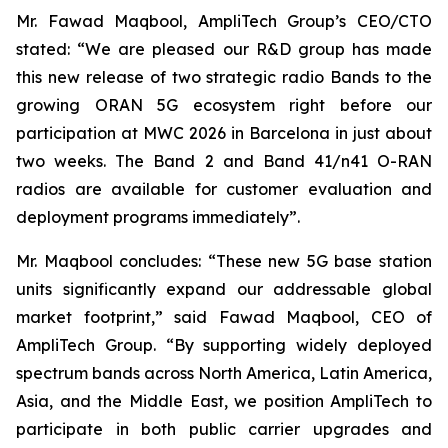
Mr. Fawad Maqbool, AmpliTech Group’s CEO/CTO
stated: “We are pleased our R&D group has made
this new release of two strategic radio Bands to the
growing ORAN 5G ecosystem right before our
participation at MWC 2026 in Barcelona in just about
two weeks. The Band 2 and Band 41/n41 O-RAN
radios are available for customer evaluation and
deployment programs immediately”.
Mr. Maqbool concludes: “These new 5G base station
units significantly expand our addressable global
market footprint,” said Fawad Maqbool, CEO of
AmpliTech Group. “By supporting widely deployed
spectrum bands across North America, Latin America,
Asia, and the Middle East, we position AmpliTech to
participate in both public carrier upgrades and