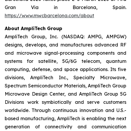
Gran Via in Barcelona, Spain.
https://www.mwcbarcelona.com/about
About AmpliTech Group
AmpliTech Group, Inc. (NASDAQ: AMPG, AMPGW)
designs, develops, and manufactures advanced RF
and microwave signal-processing components and
systems for satellite, 5G/6G telecom, quantum
computing, defense, and space applications. Its five
divisions, AmpliTech Inc., Specialty Microwave,
Spectrum Semiconductor Materials, AmpliTech Group
Microwave Design Center, and AmpliTech Group 5G
Divisions work symbiotically and serve customers
worldwide. Through continuous innovation and U.S.-
based manufacturing, AmpliTech is enabling the next
generation of connectivity and communication