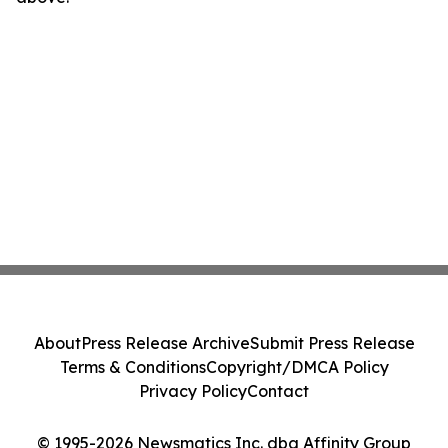
About
Press Release Archive
Submit Press Release
Terms & Conditions
Copyright/DMCA Policy
Privacy Policy
Contact
© 1995-2026 Newsmatics Inc. dba Affinity Group