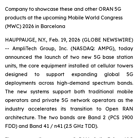
Company to showcase these and other ORAN 5G
products at the upcoming Mobile World Congress
(MWC) 2026 in Barcelona
HAUPPAUGE, N.Y., Feb. 19, 2026 (GLOBE NEWSWIRE)
-- AmpliTech Group, Inc. (NASDAQ: AMPG), today
announced the launch of two new 5G base station
units, the core equipment installed at cellular towers
designed to support expanding global 5G
deployments across high-demand spectrum bands.
The new systems support both traditional mobile
operators and private 5G network operators as the
industry accelerates its transition to Open RAN
architecture. The two bands are Band 2 (PCS 1900
FDD) and Band 41 / n41 (2.5 GHz TDD).