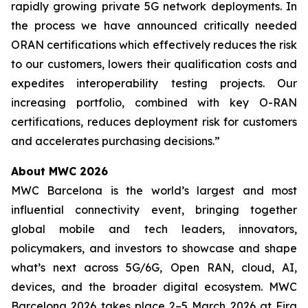
rapidly growing private 5G network deployments. In
the process we have announced critically needed
ORAN certifications which effectively reduces the risk
to our customers, lowers their qualification costs and
expedites interoperability testing projects. Our
increasing portfolio, combined with key O-RAN
certifications, reduces deployment risk for customers
and accelerates purchasing decisions.”
About MWC 2026
MWC Barcelona is the world’s largest and most
influential connectivity event, bringing together
global mobile and tech leaders, innovators,
policymakers, and investors to showcase and shape
what’s next across 5G/6G, Open RAN, cloud, AI,
devices, and the broader digital ecosystem. MWC
Barcelona 2026 takes place 2–5 March 2026 at Fira