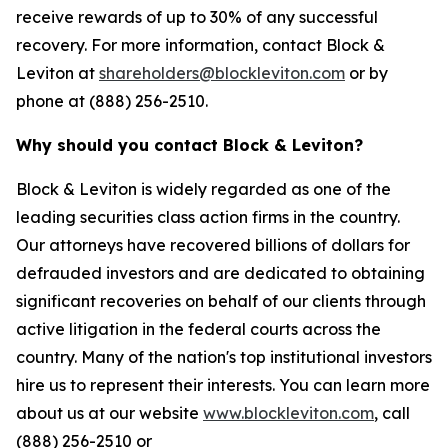
receive rewards of up to 30% of any successful
recovery. For more information, contact Block &
Leviton at
shareholders@blockleviton.com
or by
phone at (888) 256-2510.
Why should you contact Block & Leviton?
Block & Leviton is widely regarded as one of the
leading securities class action firms in the country.
Our attorneys have recovered billions of dollars for
defrauded investors and are dedicated to obtaining
significant recoveries on behalf of our clients through
active litigation in the federal courts across the
country. Many of the nation's top institutional investors
hire us to represent their interests. You can learn more
about us at our website
www.blockleviton.com
, call
(888) 256-2510 or