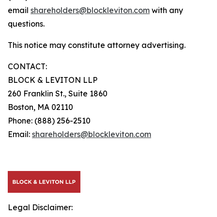
email
shareholders@blockleviton.com
with any
questions.
This notice may constitute attorney advertising.
CONTACT:
BLOCK & LEVITON LLP
260 Franklin St., Suite 1860
Boston, MA 02110
Phone: (888) 256-2510
Email:
shareholders@blockleviton.com
Legal Disclaimer: