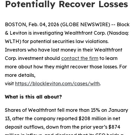
Potentially Recover Losses
BOSTON, Feb. 04, 2026 (GLOBE NEWSWIRE) -- Block
& Leviton is investigating Wealthfront Corp. (Nasdaq:
WLTH) for potential securities law violations.
Investors who have lost money in their Wealthfront
Corp. investment should
contact the firm
to learn
more about how they might recover those losses. For
more details,
visit
https://blockleviton.com/cases/wlth
.
What is this all about?
Shares of Wealthfront fell more than 15% on January
13, after the company reported $208 million in net
deposit outflows, down from the prior year’s $874