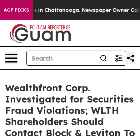
apse
Chaos in Chattanooga. Newspaper Owner Calls th
AGP PICKS
Wealthfront Corp.
Investigated for Securities
Fraud Violations; WLTH
Shareholders Should
Contact Block & Leviton To