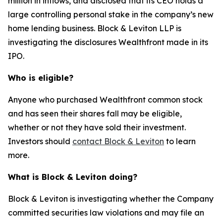
million in inflows, and disclosed that its CEO holds a
large controlling personal stake in the company’s new
home lending business. Block & Leviton LLP is
investigating the disclosures Wealthfront made in its
IPO.
Who is eligible?
Anyone who purchased Wealthfront common stock
and has seen their shares fall may be eligible,
whether or not they have sold their investment.
Investors should
contact Block & Leviton
to learn
more.
What is Block & Leviton doing?
Block & Leviton is investigating whether the Company
committed securities law violations and may file an