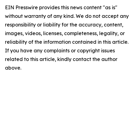
EIN Presswire provides this news content "as is"
without warranty of any kind. We do not accept any
responsibility or liability for the accuracy, content,
images, videos, licenses, completeness, legality, or
reliability of the information contained in this article.
If you have any complaints or copyright issues
related to this article, kindly contact the author
above.