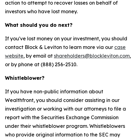
action to attempt to recover losses on behalf of
investors who have lost money.
What should you do next?
If you've lost money on your investment, you should
contact Block & Leviton to learn more via our
case
website
, by email at
shareholders@blockleviton.com
,
or by phone at (888) 256-2510.
Whistleblower?
If you have non-public information about
Wealthfront, you should consider assisting in our
investigation or working with our attorneys to file a
report with the Securities Exchange Commission
under their whistleblower program. Whistleblowers
who provide original information to the SEC may