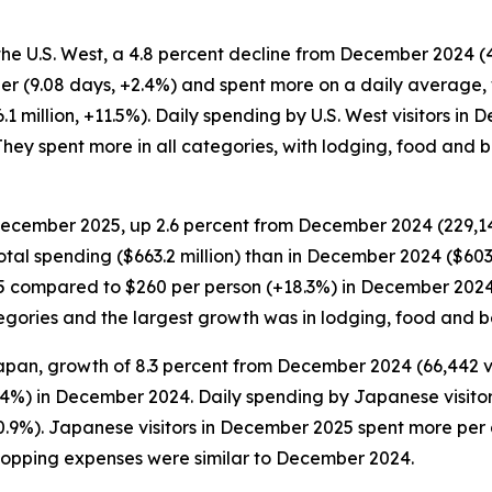
the U.S. West, a 4.8 percent decline from December 2024 (4
er (9.08 days, +2.4%) and spent more on a daily average, 
1 million, +11.5%). Daily spending by U.S. West visitors i
hey spent more in all categories, with lodging, food and 
 December 2025, up 2.6 percent from December 2024 (229,149 
otal spending ($663.2 million) than in December 2024 ($603.
5 compared to $260 per person (+18.3%) in December 2024. 
categories and the largest growth was in lodging, food and
apan, growth of 8.3 percent from December 2024 (66,442 visi
.4%) in December 2024. Daily spending by Japanese visito
0.9%). Japanese visitors in December 2025 spent more per 
hopping expenses were similar to December 2024.