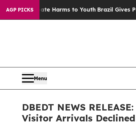
 Abate Harms to Youth
Brazil Gives Parents Socia
AGP PICKS
Menu
DBEDT NEWS RELEASE: Vi
Visitor Arrivals Declined