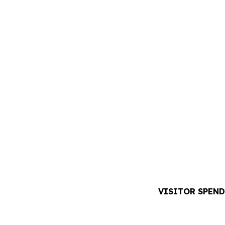
VISITOR SPEND