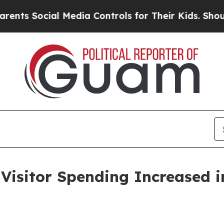
l Media Controls for Their Kids. Should the US?
T
sitor Spending Increased i