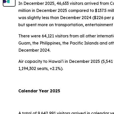
In December 2025, 46,633 visitors arrived from C
million in December 2025 compared to $137.5 mil
was slightly less than December 2024 ($226 per 
but spent more on transportation, entertainmen
There were 64,121 visitors from all other intern
Guam, the Philippines, the Pacific Islands and oth
December 2024.
Air capacity to Hawai‘i in December 2025 (5,541 
1,194,302 seats, +2.1%).
Calendar Year 2025
A total of 9,642,991 visitors arrived in calendar y