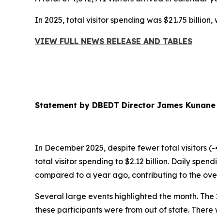
In 2025, total visitor spending was $21.75 billion
VIEW FULL NEWS RELEASE AND TABLES
Statement by DBEDT Director James Kunane
In December 2025, despite fewer total visitors (-
total visitor spending to $2.12 billion. Daily sp
compared to a year ago, contributing to the over
Several large events highlighted the month. The
these participants were from out of state. There 