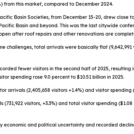
.4%) from this market, compared to December 2024.
acific Basin Societies, from December 15-20, drew close t
Pacific Basin and beyond. This was the last citywide conf
open after roof repairs and other renovations are complet
hallenges, total arrivals were basically flat (9,642,991 vi
ecorded fewer visitors in the second half of 2025, resulting 
sitor spending rose 9.0 percent to $10.51 billion in 2025.
r arrivals (2,405,658 visitors +1.4%) and visitor spending ($
s (731,922 visitors, +3.3%) and total visitor spending ($1.0
onomic and political uncertainty and recorded declines in