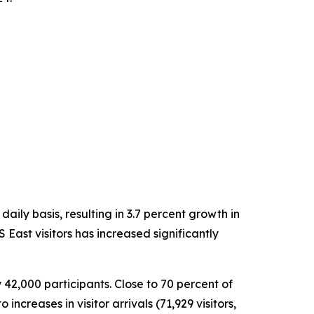
aily basis, resulting in 3.7 percent growth in
 East visitors has increased significantly
2,000 participants. Close to 70 percent of
creases in visitor arrivals (71,929 visitors,