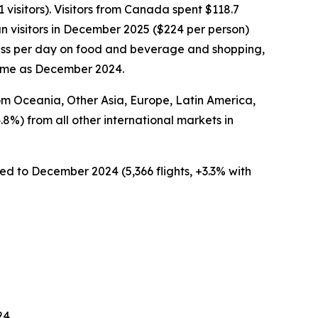
visitors). Visitors from Canada spent $118.7
n visitors in December 2025 ($224 per person)
 less per day on food and beverage and shopping,
same as December 2024.
rom Oceania, Other Asia, Europe, Latin America,
.8%) from all other international markets in
ed to December 2024 (5,366 flights, +3.3% with
24.