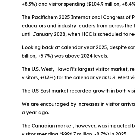
+8.3%) and visitor spending ($104.9 million, +8
The Pacifichem 2025 International Congress of P
educators and industry leaders from across the 
until January 2028, when HCC is scheduled to re
Looking back at calendar year 2025, despite some c
billion, +5.7%) was above 2024 levels.
The U.S. West, Hawai‘i’s largest visitor market, r
visitors, +0.3%) for the calendar year. U.S. West vi
The U.S East market recorded growth in both visito
We are encouraged by increases in visitor arrival
a year ago.
The Canadian market, however, was impacted by ec
visitor spending ($996.7 million, -8.7%) in 2025.