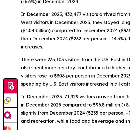
(-6.6%) in December 2024.
In December 2025, 432,477 visitors arrived from 
West visitors in December 2025, they stayed long
($1.04 billion) compared to December 2024 ($936.
than December 2024 ($232 per person, +14.5%). T
increases.
There were 235,103 visitors from the U.S. East in
also spent more per day, contributing to higher t
visitors rose to $308 per person in December 202
spending by U.S. East visitors increased in all 
In December 2025, 71,929 visitors arrived from J
in December 2025 compared to $96.8 million (+8
slightly from December 2024 ($235 per person, +
and recreation, while food and beverage and s