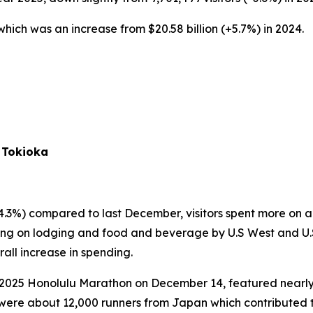
, which was an increase from $20.58 billion (+5.7%) in 2024.
 Tokioka
4.3%) compared to last December, visitors spent more on a d
ending on lodging and food and beverage by U.S West and U.S
all increase in spending.
 2025 Honolulu Marathon on December 14, featured nearly 4
were about 12,000 runners from Japan which contributed to in