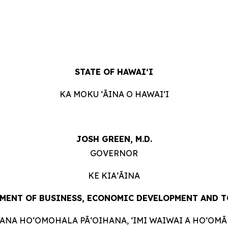
STATE OF HAWAIʻI
KA MOKU ʻĀINA O HAWAIʻI
JOSH GREEN, M.D.
GOVERNOR
KE KIAʻĀINA
MENT OF BUSINESS, ECONOMIC DEVELOPMENT AND
T
HANA HOʻOMOHALA PĀʻOIHANA, ʻIMI WAIWAI A HOʻOMĀK