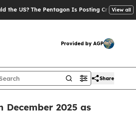
he Pentagon Is Posting Cryptic Biblical Message
View all
Provided by AGP
Share
n December 2025 as