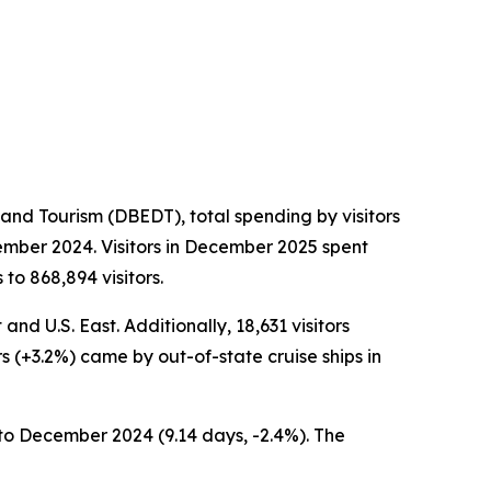
nd Tourism (DBEDT), total spending by visitors
ember 2024. Visitors in December 2025 spent
to 868,894 visitors.
nd U.S. East. Additionally, 18,631 visitors
rs (+3.2%) came by out-of-state cruise ships in
to December 2024 (9.14 days, -2.4%). The