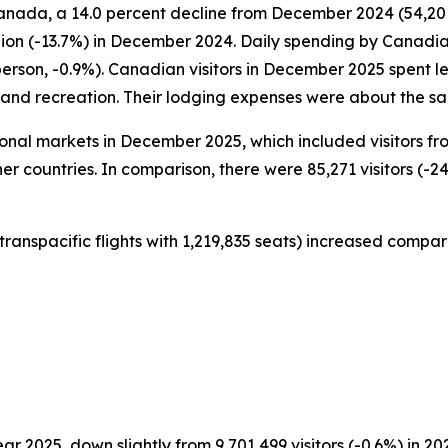
anada, a 14.0 percent decline from December 2024 (54,201 
lion (-13.7%) in December 2024. Daily spending by Canadia
person, -0.9%). Canadian visitors in December 2025 spent
t and recreation. Their lodging expenses were about the 
ational markets in December 2025, which included visitors f
er countries. In comparison, there were 85,271 visitors (-24
transpacific flights with 1,219,835 seats) increased compar
ear 2025, down slightly from 9,701,499 visitors (-0.6%) in 20