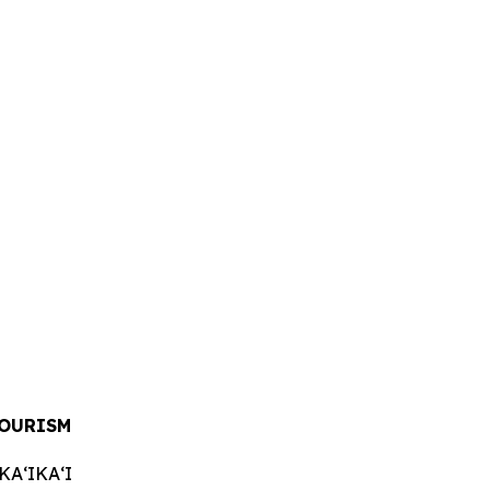
OURISM
AʻIKAʻI