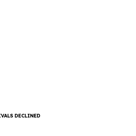
IVALS DECLINED