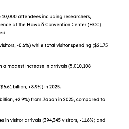
o 10,000 attendees including researchers,
erence at the Hawai‘i Convention Center (HCC)
ed.
sitors, -0.6%) while total visitor spending ($21.75
in a modest increase in arrivals (5,010,108
6.61 billion, +8.9%) in 2025.
8 billion, +2.9%) from Japan in 2025, compared to
 visitor arrivals (394,345 visitors, -11.6%) and