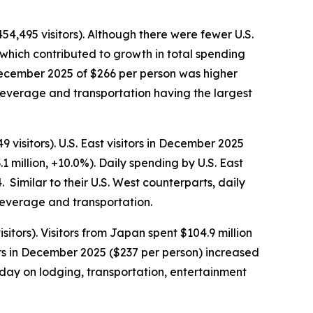
54,495 visitors). Although there were fewer U.S.
which contributed to growth in total spending
n December 2025 of $266 per person was higher
beverage and transportation having the largest
visitors). U.S. East visitors in December 2025
1 million, +10.0%). Daily spending by U.S. East
Similar to their U.S. West counterparts, daily
 beverage and transportation.
tors). Visitors from Japan spent $104.9 million
rs in December 2025 ($237 per person) increased
day on lodging, transportation, entertainment