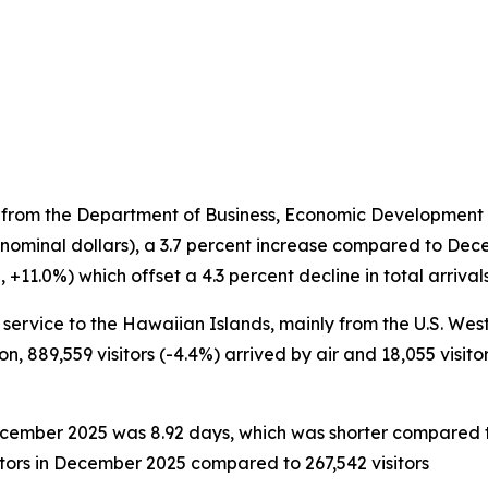
 from the Department of Business, Economic Development a
 nominal dollars), a 3.7 percent increase compared to Dec
11.0%) which offset a 4.3 percent decline in total arrivals 
service to the Hawaiian Islands, mainly from the U.S. West a
on, 889,559 visitors (-4.4%) arrived by air and 18,055 visito
 December 2025 was 8.92 days, which was shorter compared 
itors in December 2025 compared to 267,542 visitors