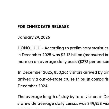
FOR IMMEDIATE RELEASE
January 29, 2026
HONOLULU – According to preliminary statistics
in December 2025 was $2.12 billion (measured in
more on an average daily basis ($273 per person, +
In December 2025, 850,263 visitors arrived by air 
arrived via out-of-state cruise ships. In comparis
December 2024.
The average length of stay by total visitors in
statewide average daily census
was 249,958 vis