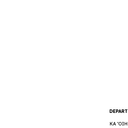
DEPART
KA ʻOI