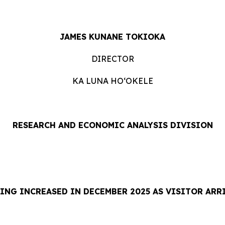
JAMES KUNANE TOKIOKA
DIRECTOR
KA LUNA HOʻOKELE
RESEARCH AND ECONOMIC ANALYSIS DIVISION
ING INCREASED IN DECEMBER 2025 AS VISITOR ARR