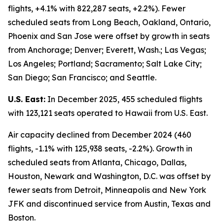
flights, +4.1% with 822,287 seats, +2.2%). Fewer
scheduled seats from Long Beach, Oakland, Ontario,
Phoenix and San Jose were offset by growth in seats
from Anchorage; Denver; Everett, Wash.; Las Vegas;
Los Angeles; Portland; Sacramento; Salt Lake City;
San Diego; San Francisco; and Seattle.
U.S. East:
In December 2025, 455 scheduled flights
with 123,121 seats operated to Hawaii from U.S. East.
Air capacity declined from December 2024 (460
flights, -1.1% with 125,938 seats, -2.2%). Growth in
scheduled seats from Atlanta, Chicago, Dallas,
Houston, Newark and Washington, D.C. was offset by
fewer seats from Detroit, Minneapolis and New York
JFK and discontinued service from Austin, Texas and
Boston.