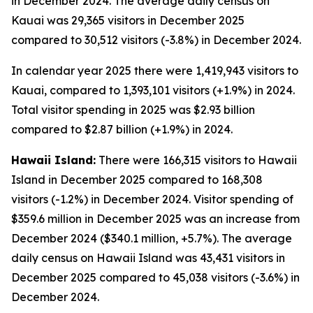
in December 2024. The average daily census on
Kauai was 29,365 visitors in December 2025
compared to 30,512 visitors (-3.8%) in December 2024.
In calendar year 2025 there were 1,419,943 visitors to
Kauai, compared to 1,393,101 visitors (+1.9%) in 2024.
Total visitor spending in 2025 was $2.93 billion
compared to $2.87 billion (+1.9%) in 2024.
Hawaii Island:
There were 166,315 visitors to Hawaii
Island in December 2025 compared to 168,308
visitors (-1.2%) in December 2024. Visitor spending of
$359.6 million in December 2025 was an increase from
December 2024 ($340.1 million, +5.7%). The average
daily census on Hawaii Island was 43,431 visitors in
December 2025 compared to 45,038 visitors (-3.6%) in
December 2024.