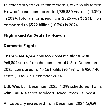
In calendar year 2025 there were 1,752,589 visitors to
Hawaii Island, compared to 1,735,380 visitors (+1.0%)
in 2024. Total visitor spending in 2025 was $3.23 billion
compared to $3.22 billion (+0.3%) in 2024.
Flights and Air Seats to Hawaii
Domestic Flights
There were 4,564 nonstop domestic flights with
965,302 seats from the continental U.S. in December
2025, compared to 4,416 flights (+3.4%) with 950,440
seats (+1.6%) in December 2024.
U.S. West:
In December 2025, 4,099 scheduled flights
with 840,164 seats serviced Hawaii from U.S. West.
Air capacity increased from December 2024 (3,939