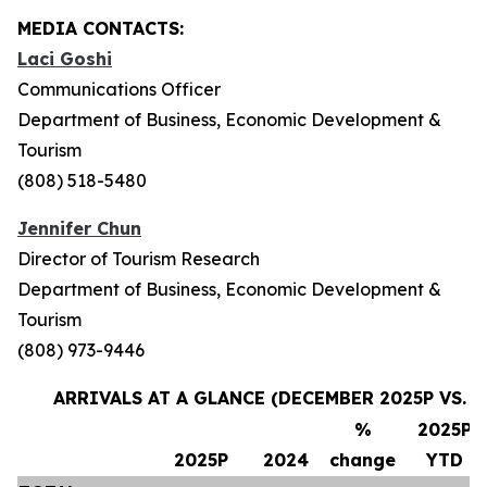
MEDIA CONTACTS:
Laci Goshi
Communications Officer
Department of Business, Economic Development &
Tourism
(808) 518-5480
Jennifer Chun
Director of Tourism Research
Department of Business, Economic Development &
Tourism
(808) 973-9446
ARRIVALS AT A GLANCE (DECEMBER 2025P VS. 
%
2025P
2025P
2024
change
YTD