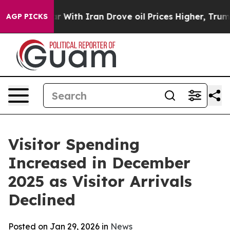
h Iran Drove oil Prices Higher, Trump Gave Political
AGP PICKS
Visitor Spending
Increased in December
2025 as Visitor Arrivals
Declined
Posted on Jan 29, 2026 in
News