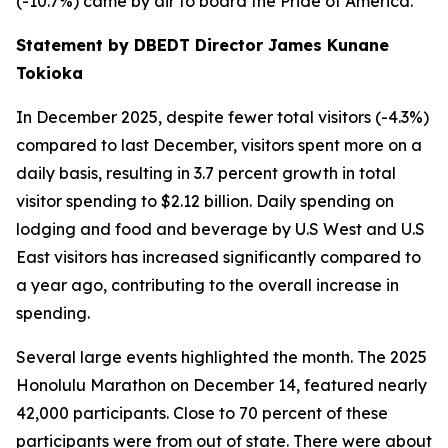
(-10.7%) came by air to board the Pride of America.
Statement by DBEDT Director James Kunane
Tokioka
In December 2025, despite fewer total visitors (-4.3%)
compared to last December, visitors spent more on a
daily basis, resulting in 3.7 percent growth in total
visitor spending to $2.12 billion. Daily spending on
lodging and food and beverage by U.S West and U.S
East visitors has increased significantly compared to
a year ago, contributing to the overall increase in
spending.
Several large events highlighted the month. The 2025
Honolulu Marathon on December 14, featured nearly
42,000 participants. Close to 70 percent of these
participants were from out of state. There were about