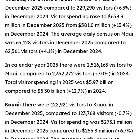
December 2025 compared to 229,290 visitors (+6.3%)
in December 2024. Visitor spending rose to $658.9
million in December 2025 from $581.0 million (+13.4%)
in December 2024. The average daily census on Maui
was 65,128 visitors in December 2025 compared to
62,561 visitors (+4.1%) in December 2024.
In calendar year 2025 there were 2,516,163 visitors to
Maui, compared to 2,352,272 visitors (+7.0%) in 2024.
Total visitor spending in 2025 was $5.97 billion
compared to $5.30 billion (+12.7%) in 2024.
Kauai:
There were 122,921 visitors to Kauai in
December 2025, compared to 123,768 visitors (-0.7%)
in December 2024. Visitor spending was $273.1 million
in December 2025 compared to $255.8 million (+6.7%)