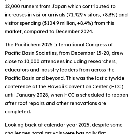
12,000 runners from Japan which contributed to
increases in visitor arrivals (71,929 visitors, +8.3%) and
visitor spending ($104.9 million, +8.4%) from this
market, compared to December 2024.
The Pacifichem 2025 International Congress of
Pacific Basin Societies, from December 15-20, drew
close to 10,000 attendees including researchers,
educators and industry leaders from across the
Pacific Basin and beyond. This was the last citywide
conference at the Hawaii Convention Center (HCC)
until January 2028, when HCC is scheduled to reopen
after roof repairs and other renovations are
completed.
Looking back at calendar year 2025, despite some
challenges, total arrivals were basically flat