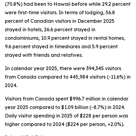
(70.8%) had been to Hawaii before while 29.2 percent
were first-time visitors. In terms of lodging, 56.8
percent of Canadian visitors in December 2025
stayed in hotels, 26.6 percent stayed in
condominiums, 10.9 percent stayed in rental homes,
9.6 percent stayed in timeshares and 5.9 percent
stayed with friends and relatives.
In calendar year 2025, there were 394,345 visitors
from Canada compared to 445,984 visitors (-11.6%) in
2024.
Visitors from Canada spent $996.7 million in calendar
year 2025 compared to $1.09 billion (-8.7%) in 2024.
Daily visitor spending in 2025 of $228 per person was
higher compared to 2024 ($224 per person, +2.0%).