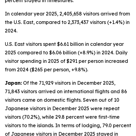
percent stayed in timeshares.
In calendar year 2025, 2,405,658 visitors arrived from
the U.S. East, compared to 2,373,437 visitors (+1.4%) in
2024.
U.S. East visitors spent $6.61 billion in calendar year
2025 compared to $6.06 billion (+8.9%) in 2024. Daily
visitor spending in 2025 of $291 per person increased
from 2024 ($265 per person, +9.8%).
Japan:
Of the 71,929 visitors in December 2025,
71,843 visitors arrived on international flights and 86
visitors came on domestic flights. Seven out of 10
Japanese visitors in December 2025 were repeat
visitors (70.2%), while 29.8 percent were first-time
visitors to the islands. In terms of lodging, 79.0 percent
of Japanese visitors in December 2025 stayed in