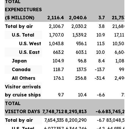
TOTAL
EXPENDITURES
($ MILLION)
2,116.4
2,040.6
3.7
21,753.
Total by air
2,106.7
2,030.2
3.8
21,680.
U.S. Total
1,707.0
1,539.2
10.9
17,112.
U.S. West
1,043.8
936.1
11.5
10,505.
U.S. East
663.2
603.1
10.0
6,606.
Japan
104.9
96.8
8.4
1,081.
Canada
118.7
137.5
-13.7
996.
All Others
176.1
256.8
-31.4
2,490.
Visitor arrivals
by cruise ships
9.7
10.4
-6.6
72.
TOTAL
VISITOR DAYS
7,748,712
8,293,813
-6.6
83,745,21
Total by air
7,654,335
8,200,290
-6.7
83,048,59
U.S. Total
6,077,357
6,344,746
-4.2
64,935,63