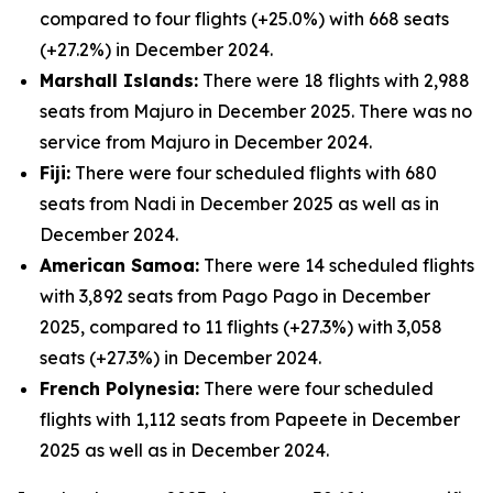
compared to four flights (+25.0%) with 668 seats
(+27.2%) in December 2024.
Marshall Islands:
There were 18 flights with 2,988
seats from Majuro in December 2025. There was no
service from Majuro in December 2024.
Fiji:
There were four scheduled flights with 680
seats from Nadi in December 2025 as well as in
December 2024.
American Samoa:
There were 14 scheduled flights
with 3,892 seats from Pago Pago in December
2025, compared to 11 flights (+27.3%) with 3,058
seats (+27.3%) in December 2024.
French Polynesia:
There were four scheduled
flights with 1,112 seats from Papeete in December
2025 as well as in December 2024.