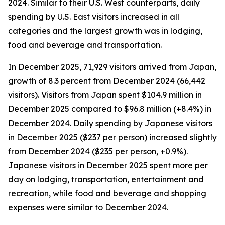
2024. Similar to their U.S. West counterparts, daily
spending by U.S. East visitors increased in all
categories and the largest growth was in lodging,
food and beverage and transportation.
In December 2025, 71,929 visitors arrived from Japan,
growth of 8.3 percent from December 2024 (66,442
visitors). Visitors from Japan spent $104.9 million in
December 2025 compared to $96.8 million (+8.4%) in
December 2024. Daily spending by Japanese visitors
in December 2025 ($237 per person) increased slightly
from December 2024 ($235 per person, +0.9%).
Japanese visitors in December 2025 spent more per
day on lodging, transportation, entertainment and
recreation, while food and beverage and shopping
expenses were similar to December 2024.