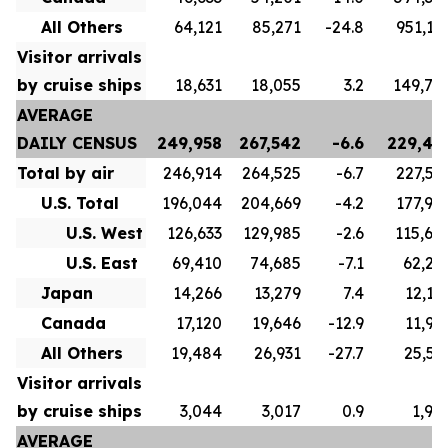
All Others
64,121
85,271
-24.8
951,17
Visitor arrivals
by cruise ships
18,631
18,055
3.2
149,77
AVERAGE
DAILY CENSUS
249,958
267,542
-6.6
229,43
Total by air
246,914
264,525
-6.7
227,53
U.S. Total
196,044
204,669
-4.2
177,90
U.S. West
126,633
129,985
-2.6
115,60
U.S. East
69,410
74,685
-7.1
62,29
Japan
14,266
13,279
7.4
12,12
Canada
17,120
19,646
-12.9
11,98
All Others
19,484
26,931
-27.7
25,52
Visitor arrivals
by cruise ships
3,044
3,017
0.9
1,90
AVERAGE