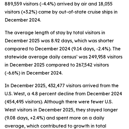
889,559 visitors (-4.4%) arrived by air and 18,055
visitors (+3.2%) came by out-of-state cruise ships in
December 2024.
The average length of stay by total visitors in
December 2025 was 8.92 days, which was shorter
compared to December 2024 (9.14 days, -2.4%). The
statewide average daily census¹ was 249,958 visitors
in December 2025 compared to 267,542 visitors
(-6.6%) in December 2024.
In December 2025, 432,477 visitors arrived from the
U.S. West, a 4.8 percent decline from December 2024
(454,495 visitors). Although there were fewer U.S.
West visitors in December 2025, they stayed longer
(9.08 days, +2.4%) and spent more on a daily
average, which contributed to growth in total