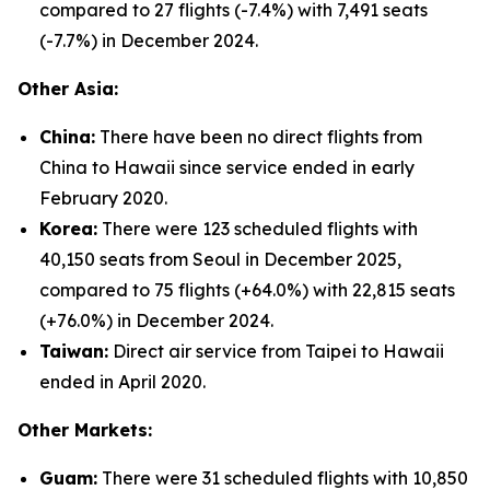
compared to 27 flights (-7.4%) with 7,491 seats
(-7.7%) in December 2024.
Other Asia:
China:
There have been no direct flights from
China to Hawaii since service ended in early
February 2020.
Korea:
There were 123 scheduled flights with
40,150 seats from Seoul in December 2025,
compared to 75 flights (+64.0%) with 22,815 seats
(+76.0%) in December 2024.
Taiwan:
Direct air service from Taipei to Hawaii
ended in April 2020.
Other Markets:
Guam:
There were 31 scheduled flights with 10,850