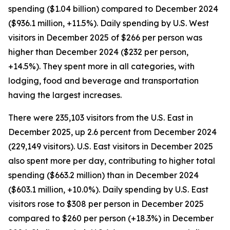
spending ($1.04 billion) compared to December 2024
($936.1 million, +11.5%). Daily spending by U.S. West
visitors in December 2025 of $266 per person was
higher than December 2024 ($232 per person,
+14.5%). They spent more in all categories, with
lodging, food and beverage and transportation
having the largest increases.
There were 235,103 visitors from the U.S. East in
December 2025, up 2.6 percent from December 2024
(229,149 visitors). U.S. East visitors in December 2025
also spent more per day, contributing to higher total
spending ($663.2 million) than in December 2024
($603.1 million, +10.0%). Daily spending by U.S. East
visitors rose to $308 per person in December 2025
compared to $260 per person (+18.3%) in December