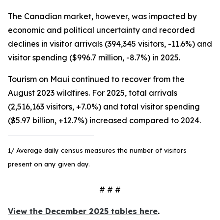
The Canadian market, however, was impacted by
economic and political uncertainty and recorded
declines in visitor arrivals (394,345 visitors, -11.6%) and
visitor spending ($996.7 million, -8.7%) in 2025.
Tourism on Maui continued to recover from the
August 2023 wildfires. For 2025, total arrivals
(2,516,163 visitors, +7.0%) and total visitor spending
($5.97 billion, +12.7%) increased compared to 2024.
1/ Average daily census measures the number of visitors
present on any given day.
# # #
View the December 2025 tables here
.