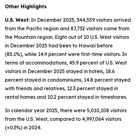
Other Highlights
U.S. West:
In December 2025, 344,559 visitors arrived
from the Pacific region and 87,732 visitors came from
the Mountain region. Eight out of 10 U.S. West visitors
in December 2025 had been to Hawaii before
(85.1%), while 14.9 percent were first-time visitors. In
terms of accommodations, 45.9 percent of U.S. West
visitors in December 2025 stayed in hotels, 18.6
percent stayed in condominiums, 14.8 percent stayed
with friends and relatives, 12.3 percent stayed in
rental homes and 10.2 percent stayed in timeshares.
In calendar year 2025, there were 5,010,108 visitors
from the U.S. West, compared to 4,997,064 visitors
(+0.3%) in 2024.