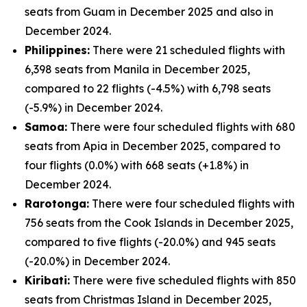
seats from Guam in December 2025 and also in
December 2024.
Philippines:
There were 21 scheduled flights with
6,398 seats from Manila in December 2025,
compared to 22 flights (-4.5%) with 6,798 seats
(-5.9%) in December 2024.
Samoa:
There were four scheduled flights with 680
seats from Apia in December 2025, compared to
four flights (0.0%) with 668 seats (+1.8%) in
December 2024.
Rarotonga:
There were four scheduled flights with
756 seats from the Cook Islands in December 2025,
compared to five flights (-20.0%) and 945 seats
(-20.0%) in December 2024.
Kiribati:
There were five scheduled flights with 850
seats from Christmas Island in December 2025,