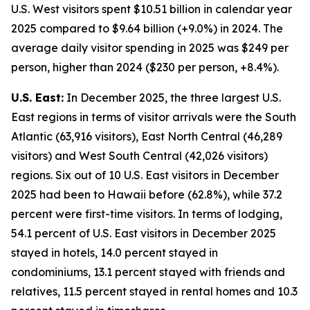
U.S. West visitors spent $10.51 billion in calendar year
2025 compared to $9.64 billion (+9.0%) in 2024. The
average daily visitor spending in 2025 was $249 per
person, higher than 2024 ($230 per person, +8.4%).
U.S. East:
In December 2025, the three largest U.S.
East regions in terms of visitor arrivals were the South
Atlantic (63,916 visitors), East North Central (46,289
visitors) and West South Central (42,026 visitors)
regions. Six out of 10 U.S. East visitors in December
2025 had been to Hawaii before (62.8%), while 37.2
percent were first-time visitors. In terms of lodging,
54.1 percent of U.S. East visitors in December 2025
stayed in hotels, 14.0 percent stayed in
condominiums, 13.1 percent stayed with friends and
relatives, 11.5 percent stayed in rental homes and 10.3