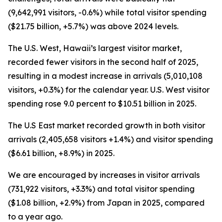
(9,642,991 visitors, -0.6%) while total visitor spending
($21.75 billion, +5.7%) was above 2024 levels.
The U.S. West, Hawaii’s largest visitor market,
recorded fewer visitors in the second half of 2025,
resulting in a modest increase in arrivals (5,010,108
visitors, +0.3%) for the calendar year. U.S. West visitor
spending rose 9.0 percent to $10.51 billion in 2025.
The U.S East market recorded growth in both visitor
arrivals (2,405,658 visitors +1.4%) and visitor spending
($6.61 billion, +8.9%) in 2025.
We are encouraged by increases in visitor arrivals
(731,922 visitors, +3.3%) and total visitor spending
($1.08 billion, +2.9%) from Japan in 2025, compared
to a year ago.