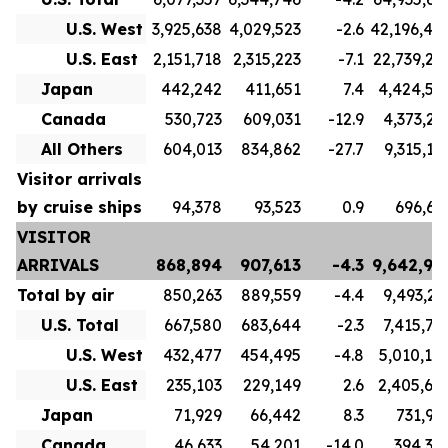
U.S. West
3,925,638
4,029,523
-2.6
42,196,40
U.S. East
2,151,718
2,315,223
-7.1
22,739,23
Japan
442,242
411,651
7.4
4,424,56
Canada
530,723
609,031
-12.9
4,373,21
All Others
604,013
834,862
-27.7
9,315,17
Visitor arrivals
by cruise ships
94,378
93,523
0.9
696,61
VISITOR
ARRIVALS
868,894
907,613
-4.3
9,642,99
Total by air
850,263
889,559
-4.4
9,493,21
U.S. Total
667,580
683,644
-2.3
7,415,76
U.S. West
432,477
454,495
-4.8
5,010,10
U.S. East
235,103
229,149
2.6
2,405,65
Japan
71,929
66,442
8.3
731,92
Canada
46,633
54,201
-14.0
394,34