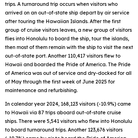
trips. A turnaround trip occurs when visitors who
arrived on an out-of-state ship depart by air service
after touring the Hawaiian Islands. After the first
group of cruise visitors leaves, a new group of visitors
flies into Honolulu to board the ship, tour the islands,
then most of them remain with the ship to visit the next
out-of-state port. Another 110,417 visitors flew to
Hawaii and boarded the Pride of America. The Pride
of America was out of service and dry-docked for all
of May through the first week of June 2025 for
maintenance and refurbishing.
In calendar year 2024, 168,123 visitors (-10.9%) came
to Hawaii via 87 trips aboard out-of-state cruise
ships. There were 5,541 visitors who flew into Honolulu
to board turnaround trips. Another 123,676 visitors