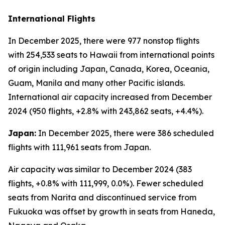
International Flights
In December 2025, there were 977 nonstop flights
with 254,533 seats to Hawaii from international points
of origin including Japan, Canada, Korea, Oceania,
Guam, Manila and many other Pacific islands.
International air capacity increased from December
2024 (950 flights, +2.8% with 243,862 seats, +4.4%).
Japan:
In December 2025, there were 386 scheduled
flights with 111,961 seats from Japan.
Air capacity was similar to December 2024 (383
flights, +0.8% with 111,999, 0.0%). Fewer scheduled
seats from Narita and discontinued service from
Fukuoka was offset by growth in seats from Haneda,