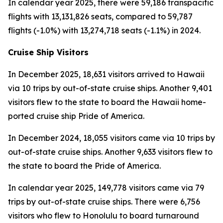
In calendar year 2025, there were 59,186 transpacific
flights with 13,131,826 seats, compared to 59,787
flights (-1.0%) with 13,274,718 seats (-1.1%) in 2024.
Cruise Ship Visitors
In December 2025, 18,631 visitors arrived to Hawaii
via 10 trips by out-of-state cruise ships. Another 9,401
visitors flew to the state to board the Hawaii home-
ported cruise ship Pride of America.
In December 2024, 18,055 visitors came via 10 trips by
out-of-state cruise ships. Another 9,633 visitors flew to
the state to board the Pride of America.
In calendar year 2025, 149,778 visitors came via 79
trips by out-of-state cruise ships. There were 6,756
visitors who flew to Honolulu to board turnaround