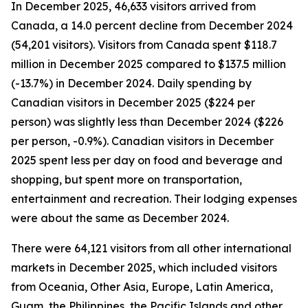
In December 2025, 46,633 visitors arrived from
Canada, a 14.0 percent decline from December 2024
(54,201 visitors). Visitors from Canada spent $118.7
million in December 2025 compared to $137.5 million
(-13.7%) in December 2024. Daily spending by
Canadian visitors in December 2025 ($224 per
person) was slightly less than December 2024 ($226
per person, -0.9%). Canadian visitors in December
2025 spent less per day on food and beverage and
shopping, but spent more on transportation,
entertainment and recreation. Their lodging expenses
were about the same as December 2024.
There were 64,121 visitors from all other international
markets in December 2025, which included visitors
from Oceania, Other Asia, Europe, Latin America,
Guam, the Philippines, the Pacific Islands and other