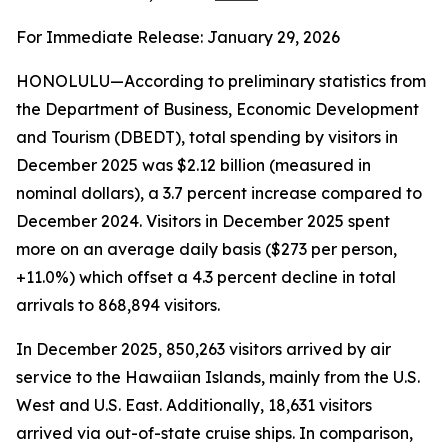
For Immediate Release: January 29, 2026
HONOLULU—According to preliminary statistics from
the Department of Business, Economic Development
and Tourism (DBEDT), total spending by visitors in
December 2025 was $2.12 billion (measured in
nominal dollars), a 3.7 percent increase compared to
December 2024. Visitors in December 2025 spent
more on an average daily basis ($273 per person,
+11.0%) which offset a 4.3 percent decline in total
arrivals to 868,894 visitors.
In December 2025, 850,263 visitors arrived by air
service to the Hawaiian Islands, mainly from the U.S.
West and U.S. East. Additionally, 18,631 visitors
arrived via out-of-state cruise ships. In comparison,