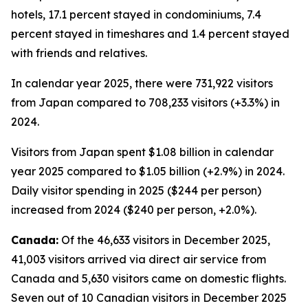
hotels, 17.1 percent stayed in condominiums, 7.4
percent stayed in timeshares and 1.4 percent stayed
with friends and relatives.
In calendar year 2025, there were 731,922 visitors
from Japan compared to 708,233 visitors (+3.3%) in
2024.
Visitors from Japan spent $1.08 billion in calendar
year 2025 compared to $1.05 billion (+2.9%) in 2024.
Daily visitor spending in 2025 ($244 per person)
increased from 2024 ($240 per person, +2.0%).
Canada:
Of the 46,633 visitors in December 2025,
41,003 visitors arrived via direct air service from
Canada and 5,630 visitors came on domestic flights.
Seven out of 10 Canadian visitors in December 2025