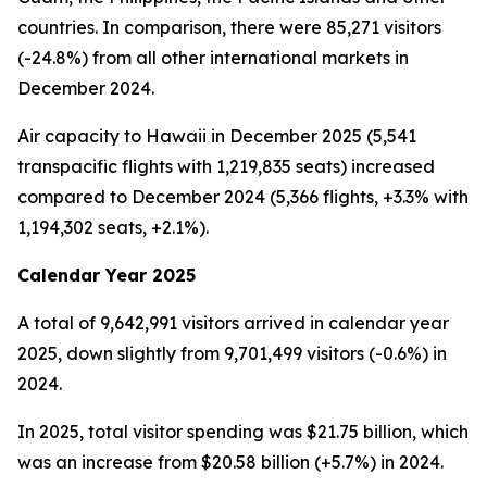
countries. In comparison, there were 85,271 visitors
(-24.8%) from all other international markets in
December 2024.
Air capacity to Hawaii in December 2025 (5,541
transpacific flights with 1,219,835 seats) increased
compared to December 2024 (5,366 flights, +3.3% with
1,194,302 seats, +2.1%).
Calendar Year 2025
A total of 9,642,991 visitors arrived in calendar year
2025, down slightly from 9,701,499 visitors (-0.6%) in
2024.
In 2025, total visitor spending was $21.75 billion, which
was an increase from $20.58 billion (+5.7%) in 2024.