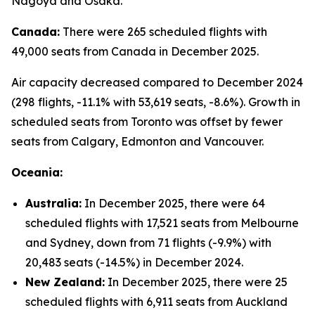
Nagoya and Osaka.
Canada:
There were 265 scheduled flights with
49,000 seats from Canada in December 2025.
Air capacity decreased compared to December 2024
(298 flights, -11.1% with 53,619 seats, -8.6%). Growth in
scheduled seats from Toronto was offset by fewer
seats from Calgary, Edmonton and Vancouver.
Oceania:
Australia:
In December 2025, there were 64
scheduled flights with 17,521 seats from Melbourne
and Sydney, down from 71 flights (-9.9%) with
20,483 seats (-14.5%) in December 2024.
New Zealand:
In December 2025, there were 25
scheduled flights with 6,911 seats from Auckland