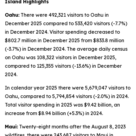
Island Highlights
Oahu:
There were 492,321 visitors to Oahu in
December 2025 compared to 533,420 visitors (-7.7%)
in December 2024. Visitor spending decreased to
$802.7 million in December 2025 from $833.8 million
(-3.7%) in December 2024. The average daily census
on Oahu was 108,322 visitors in December 2025,
compared to 125,355 visitors (-13.6%) in December
2024.
In calendar year 2025 there were 5,679,047 visitors to
Oahu, compared to 5,794,854 visitors (-2.0%) in 2024.
Total visitor spending in 2025 was $9.42 billion, an
increase from $8.94 billion (+5.3%) in 2024.
Maui:
Twenty-eight months after the August 8, 2023
wildfires, there were 243,687 visitors to Maui in