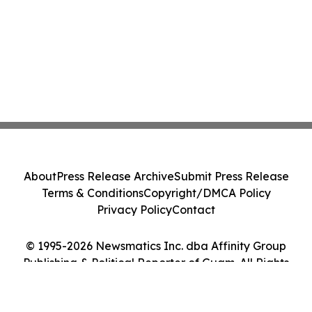
About
Press Release Archive
Submit Press Release
Terms & Conditions
Copyright/DMCA Policy
Privacy Policy
Contact
© 1995-2026 Newsmatics Inc. dba Affinity Group
Publishing & Political Reporter of Guam. All Rights
Reserved.
Cookie Settings / Your Privacy Choices