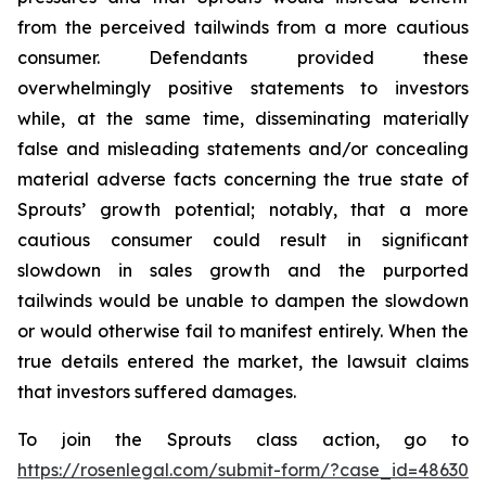
from the perceived tailwinds from a more cautious
consumer. Defendants provided these
overwhelmingly positive statements to investors
while, at the same time, disseminating materially
false and misleading statements and/or concealing
material adverse facts concerning the true state of
Sprouts’ growth potential; notably, that a more
cautious consumer could result in significant
slowdown in sales growth and the purported
tailwinds would be unable to dampen the slowdown
or would otherwise fail to manifest entirely. When the
true details entered the market, the lawsuit claims
that investors suffered damages.
To join the Sprouts class action, go to
https://rosenlegal.com/submit-form/?case_id=48630