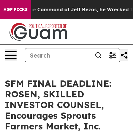
 No.
At the Command of Jeff Bezos, he Wrecked the Was
AGP PICKS
SFM FINAL DEADLINE:
ROSEN, SKILLED
INVESTOR COUNSEL,
Encourages Sprouts
Farmers Market, Inc.