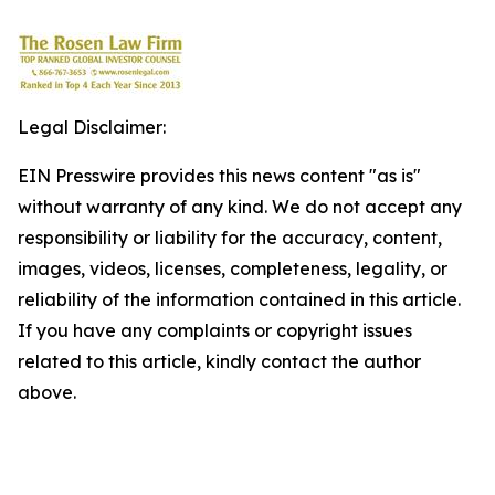
Legal Disclaimer:
EIN Presswire provides this news content "as is"
without warranty of any kind. We do not accept any
responsibility or liability for the accuracy, content,
images, videos, licenses, completeness, legality, or
reliability of the information contained in this article.
If you have any complaints or copyright issues
related to this article, kindly contact the author
above.