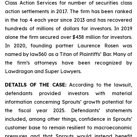
Class Action Services for number of securities class
action settlements in 2017. The firm has been ranked
in the top 4 each year since 2013 and has recovered
hundreds of millions of dollars for investors. In 2019
alone the firm secured over $438 million for investors.
In 2020, founding partner Laurence Rosen was
named by law360 as a Titan of Plaintiffs’ Bar. Many of
the firm’s attorneys have been recognized by
Lawdragon and Super Lawyers.
DETAILS OF THE CASE:
According to the lawsuit,
defendants provided investors with material
information concerning Sprouts’ growth potential for
the fiscal year 2025. Defendants’ statements
included, among other things, confidence in Sprouts’
customer base to remain resilient to macroeconomic
pressures and that Sprouts would instead benefit