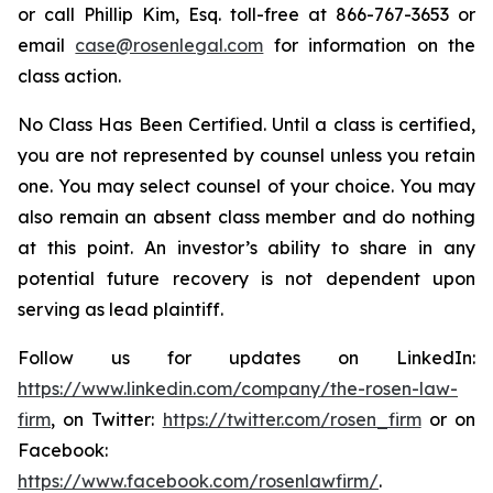
or call Phillip Kim, Esq. toll-free at 866-767-3653 or
email
case@rosenlegal.com
for information on the
class action.
No Class Has Been Certified. Until a class is certified,
you are not represented by counsel unless you retain
one. You may select counsel of your choice. You may
also remain an absent class member and do nothing
at this point. An investor’s ability to share in any
potential future recovery is not dependent upon
serving as lead plaintiff.
Follow us for updates on LinkedIn:
https://www.linkedin.com/company/the-rosen-law-
firm
, on Twitter:
https://twitter.com/rosen_firm
or on
Facebook:
https://www.facebook.com/rosenlawfirm/
.