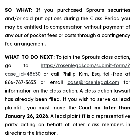
SO WHAT:
If you purchased Sprouts securities
and/or sold put options during the Class Period you
may be entitled to compensation without payment of
any out of pocket fees or costs through a contingency
fee arrangement.
WHAT TO DO NEXT:
To join the Sprouts class action,
go to
https://rosenlegal.com/submit-form/?
case_id=48630
or call Phillip Kim, Esq. toll-free at
866-767-3653 or email
case@rosenlegal.com
for
information on the class action. A class action lawsuit
has already been filed. If you wish to serve as lead
plaintiff, you must move the Court
no later than
January 26, 2026
. A lead plaintiff is a representative
party acting on behalf of other class members in
directing the litigation.