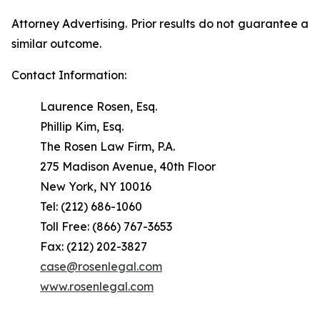
Attorney Advertising. Prior results do not guarantee a
similar outcome.
Contact Information:
Laurence Rosen, Esq.
Phillip Kim, Esq.
The Rosen Law Firm, P.A.
275 Madison Avenue, 40th Floor
New York, NY 10016
Tel: (212) 686-1060
Toll Free: (866) 767-3653
Fax: (212) 202-3827
case@rosenlegal.com
www.rosenlegal.com