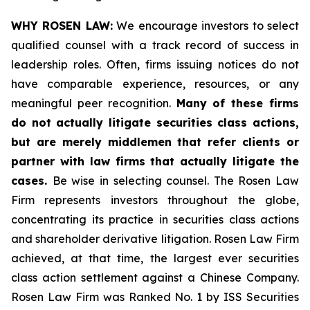
WHY ROSEN LAW:
We encourage investors to select
qualified counsel with a track record of success in
leadership roles. Often, firms issuing notices do not
have comparable experience, resources, or any
meaningful peer recognition.
Many of these firms
do not actually litigate securities class actions,
but are merely middlemen that refer clients or
partner with law firms that actually litigate the
cases.
Be wise in selecting counsel. The Rosen Law
Firm represents investors throughout the globe,
concentrating its practice in securities class actions
and shareholder derivative litigation. Rosen Law Firm
achieved, at that time, the largest ever securities
class action settlement against a Chinese Company.
Rosen Law Firm was Ranked No. 1 by ISS Securities