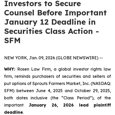
Investors to Secure
Counsel Before Important
January 12 Deadline in
Securities Class Action -
SFM
NEW YORK, Jan. 09, 2026 (GLOBE NEWSWIRE) --
WHY:
Rosen Law Firm, a global investor rights law
firm, reminds purchasers of securities and sellers of
put options of Sprouts Farmers Market, Inc. (NASDAQ:
SFM) between June 4, 2025 and October 29, 2025,
both dates inclusive (the “Class Period”), of the
important
January 26, 2026 lead plaintiff
deadline
.