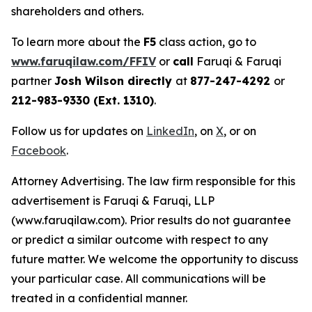
shareholders and others.
To learn more about the
F5
class action, go to
www.faruqilaw.com/FFIV
or
call
Faruqi & Faruqi
partner
Josh Wilson directly
at
877-247-4292
or
212-983-9330 (Ext. 1310)
.
Follow us for updates on
LinkedIn
, on
X
, or on
Facebook
.
Attorney Advertising. The law firm responsible for this
advertisement is Faruqi & Faruqi, LLP
(www.faruqilaw.com). Prior results do not guarantee
or predict a similar outcome with respect to any
future matter. We welcome the opportunity to discuss
your particular case. All communications will be
treated in a confidential manner.