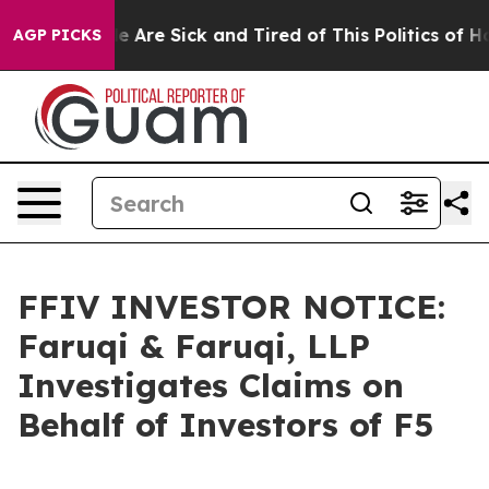
: “People Are Sick and Tired of This Politics of Hatre
AGP PICKS
FFIV INVESTOR NOTICE:
Faruqi & Faruqi, LLP
Investigates Claims on
Behalf of Investors of F5