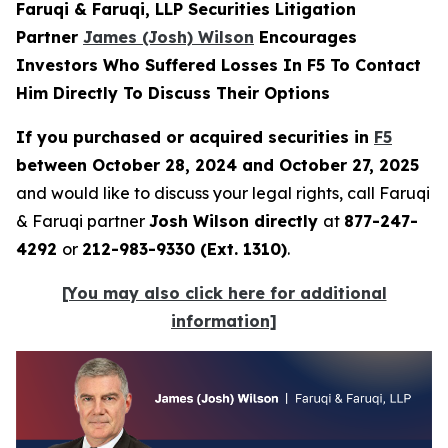
Faruqi & Faruqi, LLP Securities Litigation
Partner
James (Josh) Wilson
Encourages
Investors Who Suffered Losses In F5 To Contact
Him Directly To Discuss Their Options
If you purchased or acquired securities in
F5
between October 28, 2024 and October 27, 2025
and would like to discuss your legal rights, call Faruqi
& Faruqi partner
Josh Wilson directly
at
877-247-
4292
or
212-983-9330 (Ext. 1310)
.
[You may also click here for additional
information]