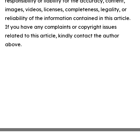
responsibility or liability for the accuracy, content,
images, videos, licenses, completeness, legality, or
reliability of the information contained in this article.
If you have any complaints or copyright issues
related to this article, kindly contact the author
above.