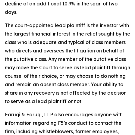
decline of an additional 10.9% in the span of two
days.
The court-appointed lead plaintiff is the investor with
the largest financial interest in the relief sought by the
class who is adequate and typical of class members
who directs and oversees the litigation on behalf of
the putative class. Any member of the putative class
may move the Court to serve as lead plaintiff through
counsel of their choice, or may choose to do nothing
and remain an absent class member. Your ability to
share in any recovery is not affected by the decision
to serve as a lead plaintiff or not.
Faruqi & Faruqi, LLP also encourages anyone with
information regarding F5’s conduct to contact the
firm, including whistleblowers, former employees,