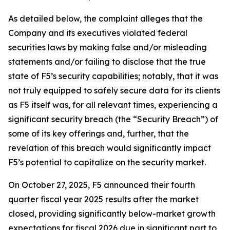
As detailed below, the complaint alleges that the
Company and its executives violated federal
securities laws by making false and/or misleading
statements and/or failing to disclose that the true
state of F5’s security capabilities; notably, that it was
not truly equipped to safely secure data for its clients
as F5 itself was, for all relevant times, experiencing a
significant security breach (the “Security Breach”) of
some of its key offerings and, further, that the
revelation of this breach would significantly impact
F5’s potential to capitalize on the security market.
On October 27, 2025, F5 announced their fourth
quarter fiscal year 2025 results after the market
closed, providing significantly below-market growth
expectations for fiscal 2026 due in significant part to