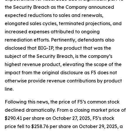
the Security Breach as the Company announced
expected reductions to sales and renewals,
elongated sales cycles, terminated projections, and
increased expenses attributed to ongoing
remediation efforts. Pertinently, defendants also
disclosed that BIG-IP, the product that was the
subject of the Security Breach, is the company’s
highest revenue product, elevating the scope of the
impact from the original disclosure as F5 does not
otherwise provide revenue contributions by product
line.
Following this news, the price of F5’s common stock
declined dramatically. From a closing market price of
$290.41 per share on October 27, 2025, F5’s stock
price fell to $258.76 per share on October 29, 2025, a