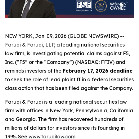
NEW YORK, Jan. 09, 2026 (GLOBE NEWSWIRE) --
Faruqi & Faruqi, LLP
, a leading national securities
law firm, is investigating potential claims against F5,
Inc. (“F5” or the “Company”) (NASDAQ: FFIV) and
reminds investors of the
February 17, 2026 deadline
to seek the role of lead plaintiff in a federal securities
class action that has been filed against the Company.
Faruqi & Faruqi is a leading national securities law
firm with offices in New York, Pennsylvania, California
and Georgia. The firm has recovered hundreds of
millions of dollars for investors since its founding in
1995. See
www.faruqilaw.com
.