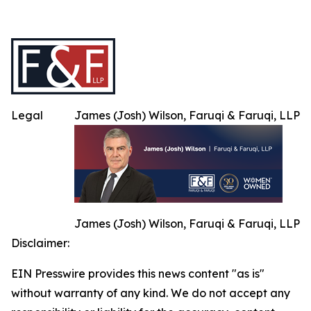
Legal
James (Josh) Wilson, Faruqi & Faruqi, LLP
James (Josh) Wilson, Faruqi & Faruqi, LLP
Disclaimer:
EIN Presswire provides this news content "as is"
without warranty of any kind. We do not accept any