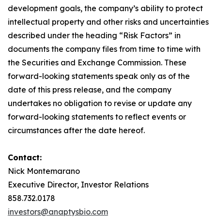
development goals, the company’s ability to protect
intellectual property and other risks and uncertainties
described under the heading “Risk Factors” in
documents the company files from time to time with
the Securities and Exchange Commission. These
forward-looking statements speak only as of the
date of this press release, and the company
undertakes no obligation to revise or update any
forward-looking statements to reflect events or
circumstances after the date hereof.
Contact:
Nick Montemarano
Executive Director, Investor Relations
858.732.0178
investors@anaptysbio.com