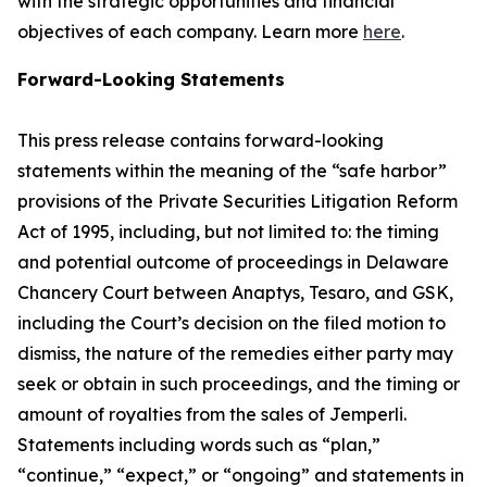
with the strategic opportunities and financial
objectives of each company. Learn more
here
.
Forward-Looking Statements
This press release contains forward-looking
statements within the meaning of the “safe harbor”
provisions of the Private Securities Litigation Reform
Act of 1995, including, but not limited to: the timing
and potential outcome of proceedings in Delaware
Chancery Court between Anaptys, Tesaro, and GSK,
including the Court’s decision on the filed motion to
dismiss, the nature of the remedies either party may
seek or obtain in such proceedings, and the timing or
amount of royalties from the sales of
Jemperli
.
Statements including words such as “plan,”
“continue,” “expect,” or “ongoing” and statements in