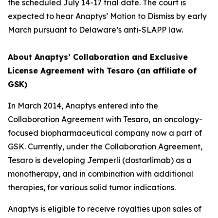
the scheduled July 14-17 trial date. The court is
expected to hear Anaptys’ Motion to Dismiss by early
March pursuant to Delaware’s anti-SLAPP law.
About Anaptys’ Collaboration and Exclusive
License Agreement with Tesaro (an affiliate of
GSK)
In March 2014, Anaptys entered into the
Collaboration Agreement with Tesaro, an oncology-
focused biopharmaceutical company now a part of
GSK. Currently, under the Collaboration Agreement,
Tesaro is developing
Jemperli
(dostarlimab) as a
monotherapy, and in combination with additional
therapies, for various solid tumor indications.
Anaptys is eligible to receive royalties upon sales of