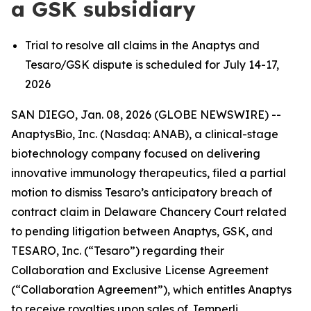
a GSK subsidiary
Trial to resolve all claims in the Anaptys and
Tesaro/GSK dispute is scheduled for July 14-17,
2026
SAN DIEGO, Jan. 08, 2026 (GLOBE NEWSWIRE) --
AnaptysBio, Inc. (Nasdaq: ANAB), a clinical-stage
biotechnology company focused on delivering
innovative immunology therapeutics, filed a partial
motion to dismiss Tesaro’s anticipatory breach of
contract claim in Delaware Chancery Court related
to pending litigation between Anaptys, GSK, and
TESARO, Inc. (“Tesaro”) regarding their
Collaboration and Exclusive License Agreement
(“Collaboration Agreement”), which entitles Anaptys
to receive royalties upon sales of
Jemperli
.