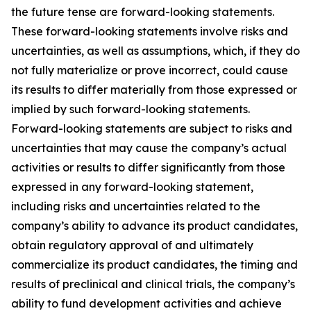
the future tense are forward-looking statements.
These forward-looking statements involve risks and
uncertainties, as well as assumptions, which, if they do
not fully materialize or prove incorrect, could cause
its results to differ materially from those expressed or
implied by such forward-looking statements.
Forward-looking statements are subject to risks and
uncertainties that may cause the company’s actual
activities or results to differ significantly from those
expressed in any forward-looking statement,
including risks and uncertainties related to the
company’s ability to advance its product candidates,
obtain regulatory approval of and ultimately
commercialize its product candidates, the timing and
results of preclinical and clinical trials, the company’s
ability to fund development activities and achieve