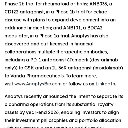
Phase 2b trial for rheumatoid arthritis; ANB033, a
CD122 antagonist, in a Phase 1b trial for celiac
disease with plans to expand development into an
additional indication; and ANB101, a BDCA2
modulator, in a Phase 1a trial. Anaptys has also
discovered and out-licensed in financial
collaborations multiple therapeutic antibodies,
including a PD-1 antagonist (
Jemperli
(dostarlimab-
gxly)) to GSK and an IL-36R antagonist (imsidolimab)
to Vanda Pharmaceuticals. To learn more,
visit
www.AnaptysBio.com
or follow us on
LinkedIn
.
Anaptys recently announced the intent to separate its
biopharma operations from its substantial royalty
assets by year-end 2026, enabling investors to align
their investment philosophies and portfolio allocation