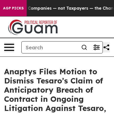
cted oil Companies — not Taxpayers — the Chance to C
AGP PICKS
Anaptys Files Motion to
Dismiss Tesaro’s Claim of
Anticipatory Breach of
Contract in Ongoing
Litigation Against Tesaro,