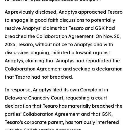
As previously disclosed, Anaptys approached Tesaro
to engage in good faith discussions to potentially
resolve Anaptys’ claims that Tesaro and GSK had
breached the Collaboration Agreement. On Nov. 20,
2025, Tesaro, without notice to Anaptys and with
discussions ongoing, initiated a lawsuit against
Anaptys, claiming that Anaptys had repudiated the
Collaboration Agreement and seeking a declaration
that Tesaro had not breached.
In response, Anaptys filed its own Complaint in
Delaware Chancery Court, requesting a court
declaration that Tesaro has materially breached the
parties’ Collaboration Agreement and that GSK,
Tesaro’s corporate parent, has tortiously interfered