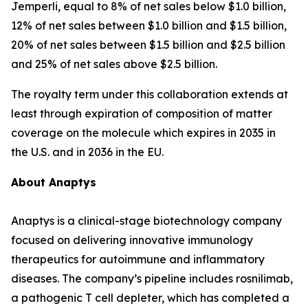
Jemperli
, equal to 8% of net sales below $1.0 billion,
12% of net sales between $1.0 billion and $1.5 billion,
20% of net sales between $1.5 billion and $2.5 billion
and 25% of net sales above $2.5 billion.
The royalty term under this collaboration extends at
least through expiration of composition of matter
coverage on the molecule which expires in 2035 in
the U.S. and in 2036 in the EU.
About Anaptys
Anaptys is a clinical-stage biotechnology company
focused on delivering innovative immunology
therapeutics for autoimmune and inflammatory
diseases. The company’s pipeline includes rosnilimab,
a pathogenic T cell depleter, which has completed a