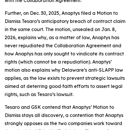
with the Collaboration Agreement.
Further, on Dec. 30, 2025, Anaptys filed a Motion to
Dismiss Tesaro’s anticipatory breach of contract claim
in the same court. The motion, unsealed on Jan. 8,
2026, explains why, as a matter of law, Anaptys has
never repudiated the Collaboration Agreement and
how Anaptys has only sought to vindicate its contract
rights (which cannot be a repudiation). Anaptys’
motion also explains why Delaware’s anti-SLAPP law
applies, as the law exists to prevent strategic lawsuits
aimed at deterring good‑faith efforts to assert legal
rights, such as Tesaro’s lawsuit.
Tesaro and GSK contend that Anaptys’ Motion to
Dismiss stays all discovery, a contention that Anaptys
strongly opposes as the two companies work toward