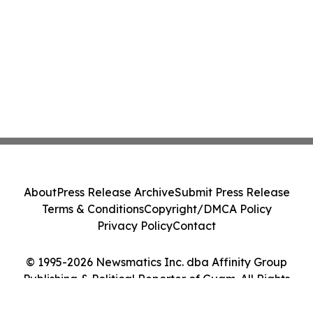
About
Press Release Archive
Submit Press Release
Terms & Conditions
Copyright/DMCA Policy
Privacy Policy
Contact
© 1995-2026 Newsmatics Inc. dba Affinity Group
Publishing & Political Reporter of Guam. All Rights
Reserved.