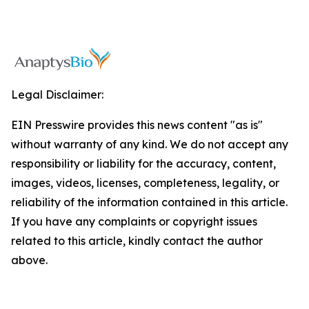
Legal Disclaimer:
EIN Presswire provides this news content "as is"
without warranty of any kind. We do not accept any
responsibility or liability for the accuracy, content,
images, videos, licenses, completeness, legality, or
reliability of the information contained in this article.
If you have any complaints or copyright issues
related to this article, kindly contact the author
above.