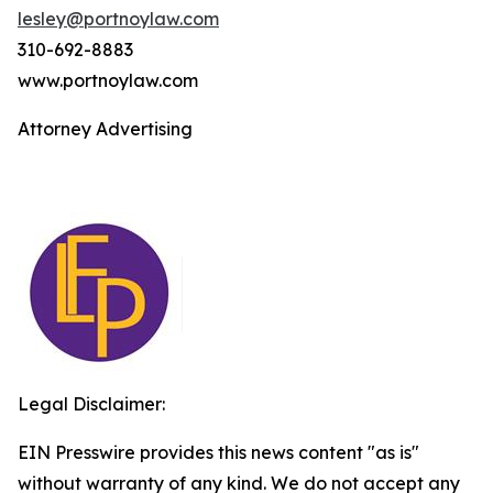
lesley@portnoylaw.com
310-692-8883
www.portnoylaw.com
Attorney Advertising
Legal Disclaimer:
EIN Presswire provides this news content "as is"
without warranty of any kind. We do not accept any