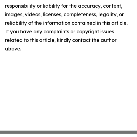
responsibility or liability for the accuracy, content,
images, videos, licenses, completeness, legality, or
reliability of the information contained in this article.
If you have any complaints or copyright issues
related to this article, kindly contact the author
above.