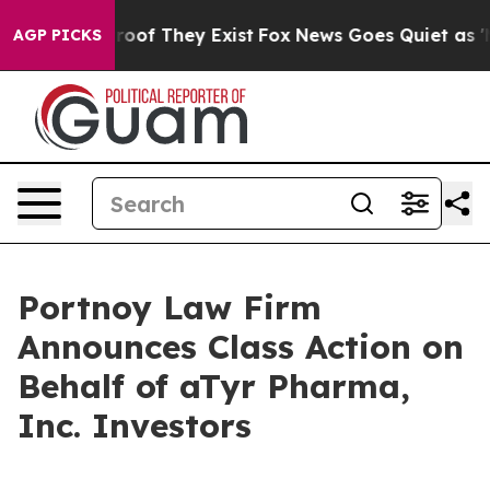
ffers no Proof They Exist
Fox News Goes Quiet as 'Mag
AGP PICKS
Portnoy Law Firm
Announces Class Action on
Behalf of aTyr Pharma,
Inc. Investors