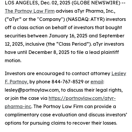
LOS ANGELES, Dec. 02, 2025 (GLOBE NEWSWIRE) --
The Portnoy Law Firm
advises aTyr Pharma, Inc.,
(“aTyr” or the "Company") (NASDAQ: ATYR) investors
off a class action on behalf of investors that bought
securities between January 16, 2025 and September
12, 2025, inclusive (the “Class Period”). aTyr investors
have until December 8, 2025 to file a lead plaintiff
motion.
Investors are encouraged to contact attorney
Lesley
F. Portnoy
, by phone 844-767-8529 or
email
:
lesley@portnoylaw.com, to discuss their legal rights,
or join the case via
https://portnoylaw.com/atyr-
pharma-inc
. The Portnoy Law Firm can provide a
complimentary case evaluation and discuss investors’
options for pursuing claims to recover their losses.