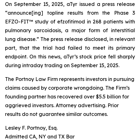
On September 15, 2025, aTyr issued a press release
“announce[ing] topline results from the Phase 3
EFZO-FIT™ study of efzofitimod in 268 patients with
pulmonary sarcoidosis, a major form of interstitial
lung disease.” The press release disclosed, in relevant
part, that the trial had failed to meet its primary
endpoint. On this news, aTyr’s stock price fell sharply
during intraday trading on September 15, 2025.
The Portnoy Law Firm represents investors in pursuing
claims caused by corporate wrongdoing. The Firm’s
founding partner has recovered over $5.5 billion for
aggrieved investors. Attorney advertising. Prior
results do not guarantee similar outcomes.
Lesley F. Portnoy, Esq.
Admitted CA, NY and TX Bar