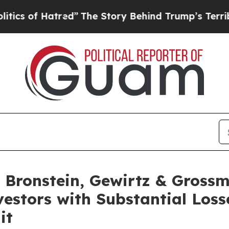
of Hatred”
The Story Behind Trump’s Terrible Ap
Bronstein, Gewirtz & Grossm
nvestors with Substantial Los
it