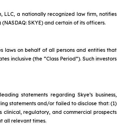
LC, a nationally recognized law firm, notifies
) (NASDAQ: SKYE) and certain of its officers.
 laws on behalf of all persons and entities that
s inclusive (the “Class Period”). Such investors
leading statements regarding Skye’s business,
ng statements and/or failed to disclose that: (1)
 clinical, regulatory, and commercial prospects
 all relevant times.