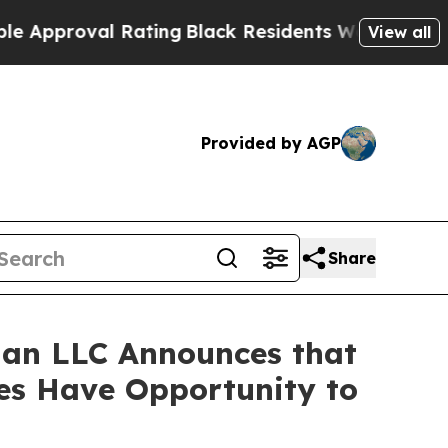
proval Rating
Black Residents Warned of Abusive 
View all
Provided by AGP
Share
an LLC Announces that
ses Have Opportunity to