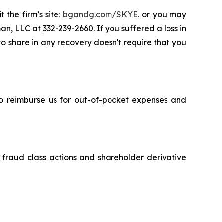
 the firm’s site:
bgandg.com/SKYE.
or you may
sman, LLC at
332-239-2660
. If you suffered a loss in
 to share in any recovery doesn't require that you
 to reimburse us for out-of-pocket expenses and
s fraud class actions and shareholder derivative