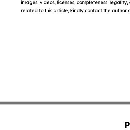
images, videos, licenses, completeness, legality, o
related to this article, kindly contact the author
P