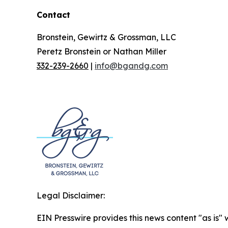
Contact
Bronstein, Gewirtz & Grossman, LLC
Peretz Bronstein or Nathan Miller
332-239-2660
|
info@bgandg.com
Legal Disclaimer:
EIN Presswire provides this news content "as is" 