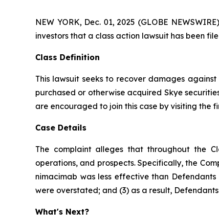
NEW YORK, Dec. 01, 2025 (GLOBE NEWSWIRE) -- A
investors that a class action lawsuit has been fi
Class Definition
This lawsuit seeks to recover damages against D
purchased or otherwise acquired Skye securities
are encouraged to join this case by visiting the fi
Case Details
The complaint alleges that throughout the Cl
operations, and prospects. Specifically, the Com
nimacimab was less effective than Defendants ha
were overstated; and (3) as a result, Defendants’
What's Next?