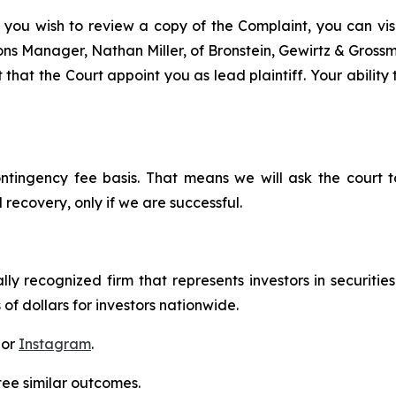
 you wish to review a copy of the Complaint, you can visit
tions Manager, Nathan Miller, of Bronstein, Gewirtz & Gros
that the Court appoint you as lead plaintiff. Your ability
ontingency fee basis. That means we will ask the court
 recovery, only if we are successful.
lly recognized firm that represents investors in securitie
 of dollars for investors nationwide.
 or
Instagram
.
tee similar outcomes.