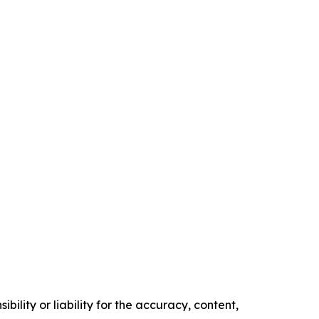
ility or liability for the accuracy, content,