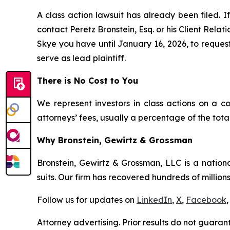
A class action lawsuit has already been filed. If
contact Peretz Bronstein, Esq. or his Client Rela
Skye you have until January 16, 2026, to request 
serve as lead plaintiff.
There is No Cost to You
We represent investors in class actions on a c
attorneys’ fees, usually a percentage of the total
Why Bronstein, Gewirtz & Grossman
Bronstein, Gewirtz & Grossman, LLC is a nationa
suits. Our firm has recovered hundreds of millions
Follow us for updates on
LinkedIn
,
X
,
Facebook
,
Attorney advertising. Prior results do not guaran