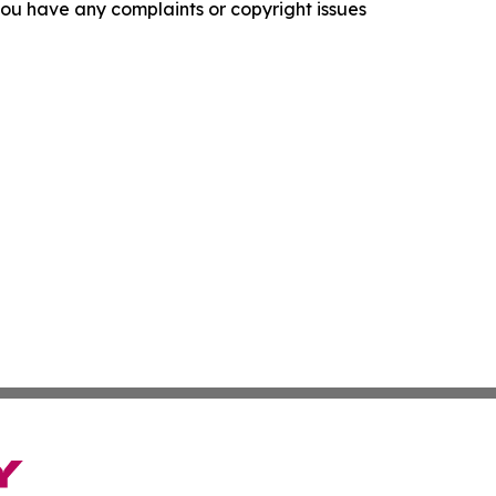
f you have any complaints or copyright issues