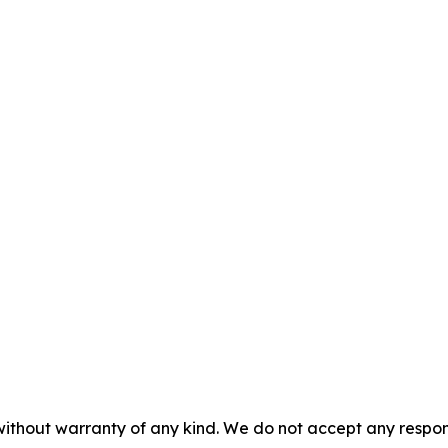
without warranty of any kind. We do not accept any responsib