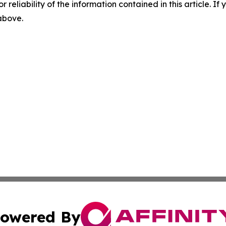
r reliability of the information contained in this article. I
 above.
owered By