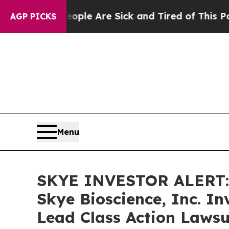
Win: “People Are Sick and Tired of This Politics 
AGP PICKS
Menu
SKYE INVESTOR ALERT: 
Skye Bioscience, Inc. I
Lead Class Action Lawsu