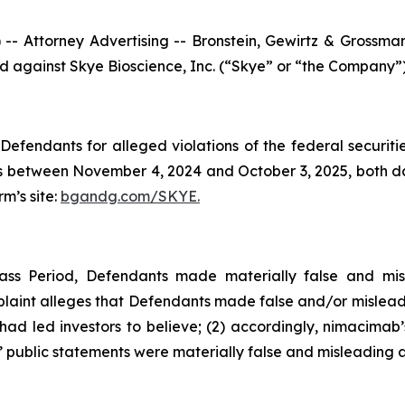
ttorney Advertising -- Bronstein, Gewirtz & Grossman, L
led against Skye Bioscience, Inc. (“Skye” or “the Company”
efendants for alleged violations of the federal securities
 between November 4, 2024 and October 3, 2025, both date
rm’s site:
bgandg.com/SKYE.
ass Period, Defendants made materially false and mis
plaint alleges that Defendants made false and/or misleadi
d led investors to believe; (2) accordingly, nimacimab’s
 public statements were materially false and misleading at