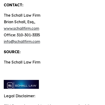
CONTACT:
The Schall Law Firm
Brian Schall, Esq.,
www.schallfirm.com
Office: 310-301-3335
info@schallfirm.com
SOURCE:
The Schall Law Firm
Legal Disclaimer: