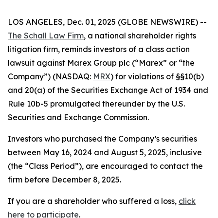
LOS ANGELES, Dec. 01, 2025 (GLOBE NEWSWIRE) --
The Schall Law Firm
, a national shareholder rights
litigation firm, reminds investors of a class action
lawsuit against Marex Group plc (“Marex” or “the
Company”) (NASDAQ:
MRX
) for violations of §§10(b)
and 20(a) of the Securities Exchange Act of 1934 and
Rule 10b-5 promulgated thereunder by the U.S.
Securities and Exchange Commission.
Investors who purchased the Company’s securities
between May 16, 2024 and August 5, 2025, inclusive
(the “Class Period”), are encouraged to contact the
firm before December 8, 2025.
If you are a shareholder who suffered a loss,
click
here to participate
.