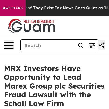
fers no Proof They Exist
Fox News Goes Quiet as 'Maga
AGP PICKS
MRX Investors Have
Opportunity to Lead
Marex Group plc Securities
Fraud Lawsuit with the
Schall Law Firm