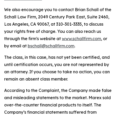
We also encourage you to contact Brian Schall of the
Schall Law Firm, 2049 Century Park East, Suite 2460,
Los Angeles, CA 90067, at 310-301-3335, to discuss
your rights free of charge. You can also reach us
through the firm's website at
www.schallfirm.com
, or
by email at
bschall@schallfirm.com
.
The class, in this case, has not yet been certified, and
until certification occurs, you are not represented by
an attorney. If you choose to take no action, you can
remain an absent class member.
According to the Complaint, the Company made false
and misleading statements to the market. Marex sold
over-the-counter financial products to itself. The
Company’s financial statements suffered from