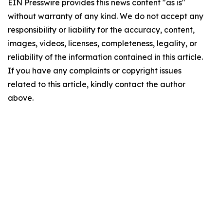
EIN Presswire provides this news content "as is"
without warranty of any kind. We do not accept any
responsibility or liability for the accuracy, content,
images, videos, licenses, completeness, legality, or
reliability of the information contained in this article.
If you have any complaints or copyright issues
related to this article, kindly contact the author
above.