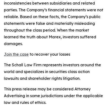
inconsistencies between subsidiaries and related
parties. The Company’s financial statements were not
reliable. Based on these facts, the Company’s public
statements were false and materially misleading
throughout the class period. When the market
learned the truth about Marex, investors suffered
damages.
Join the case
to recover your losses
The Schall Law Firm represents investors around the
world and specializes in securities class action
lawsuits and shareholder rights litigation.
This press release may be considered Attorney
Advertising in some jurisdictions under the applicable
law and rules of ethics.