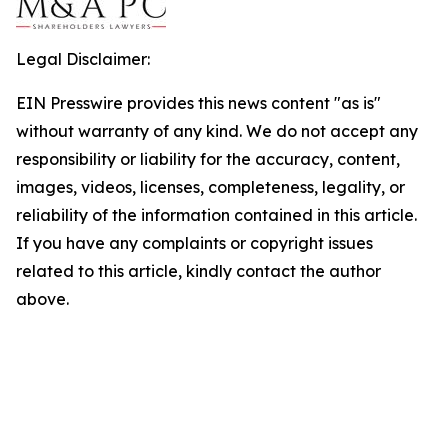
Legal Disclaimer:
EIN Presswire provides this news content "as is"
without warranty of any kind. We do not accept any
responsibility or liability for the accuracy, content,
images, videos, licenses, completeness, legality, or
reliability of the information contained in this article.
If you have any complaints or copyright issues
related to this article, kindly contact the author
above.