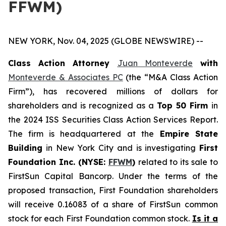
FFWM)
NEW YORK, Nov. 04, 2025 (GLOBE NEWSWIRE) --
Class Action Attorney
Juan Monteverde
with
Monteverde & Associates PC
(the “M&A Class Action
Firm”), has recovered millions of dollars for
shareholders and is recognized as a
Top 50 Firm
in
the 2024 ISS Securities Class Action Services Report.
The firm is headquartered at the
Empire State
Building
in New York City and is investigating
First
Foundation Inc. (NYSE:
FFWM
)
related to its sale to
FirstSun Capital Bancorp. Under the terms of the
proposed transaction, First Foundation shareholders
will receive 0.16083 of a share of FirstSun common
stock for each First Foundation common stock.
Is it a