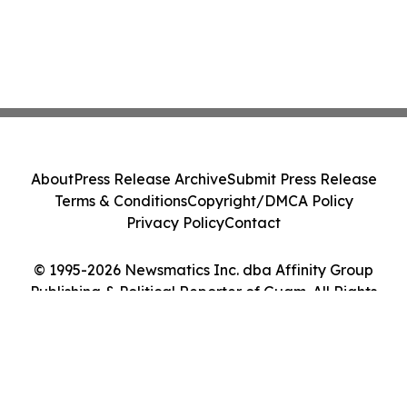
About
Press Release Archive
Submit Press Release
Terms & Conditions
Copyright/DMCA Policy
Privacy Policy
Contact
© 1995-2026 Newsmatics Inc. dba Affinity Group
Publishing & Political Reporter of Guam. All Rights
Reserved.
Cookie Settings / Your Privacy Choices