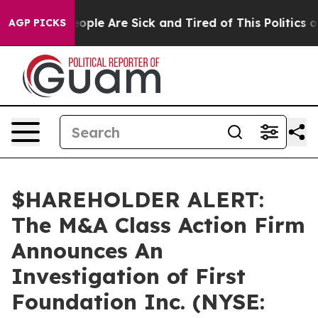
n Win: “People Are Sick and Tired of This Politics of 
AGP PICKS
$HAREHOLDER ALERT:
The M&A Class Action Firm
Announces An
Investigation of First
Foundation Inc. (NYSE: