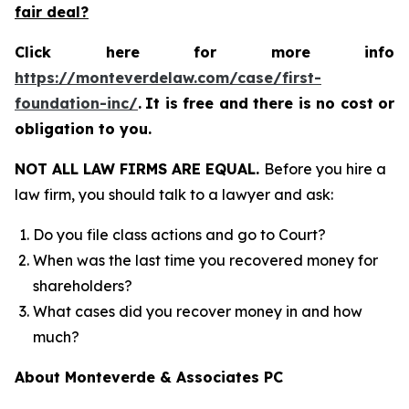
fair deal?
Click here for more info
https://monteverdelaw.com/case/first-
foundation-inc/
.
It is free and there is no cost or
obligation to you.
NOT ALL LAW FIRMS ARE EQUAL.
Before you hire a
law firm, you should talk to a lawyer and ask:
Do you file class actions and go to Court?
When was the last time you recovered money for
shareholders?
What cases did you recover money in and how
much?
About Monteverde & Associates PC