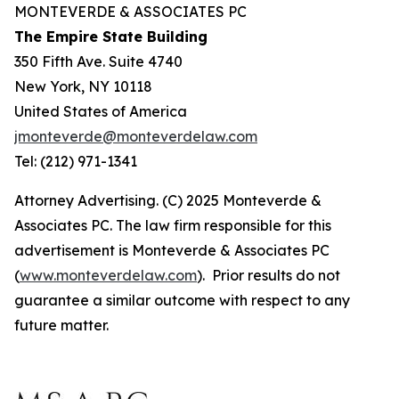
MONTEVERDE & ASSOCIATES PC
The Empire State Building
350 Fifth Ave. Suite 4740
New York, NY 10118
United States of America
jmonteverde@monteverdelaw.com
Tel: (212) 971-1341
Attorney Advertising. (C) 2025 Monteverde &
Associates PC. The law firm responsible for this
advertisement is Monteverde & Associates PC
(
www.monteverdelaw.com
). Prior results do not
guarantee a similar outcome with respect to any
future matter.