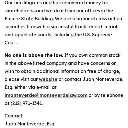
Our firm litigates and has recovered money for
shareholders…and we do it from our offices in the
Empire State Building. We are a national class action
securities firm with a successful track record in trial
and appellate courts, including the U.S. Supreme
Court.
No one is above the law.
If you own common stock
in the above listed company and have concerns or
wish to obtain additional information free of charge,
please visit our
website
or contact Juan Monteverde,
Esq. either via e-mail at
jmonteverde@monteverdelaw.com
or by telephone
at (212) 971-1341.
Contact:
Juan Monteverde, Esq.