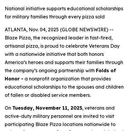
National initiative supports educational scholarships
for military families through every pizza sold
ATLANTA, Nov. 04, 2025 (GLOBE NEWSWIRE) --
Blaze Pizza, the recognized leader in fast-fired,
artisanal pizza, is proud to celebrate Veterans Day
with a nationwide initiative that both honors
America’s heroes and supports their families through
the company’s ongoing partnership with
Folds of
Honor -
a nonprofit organization that provides
educational scholarships to the spouses and children
of fallen or disabled service members.
On
Tuesday, November 11, 2025
, veterans and
active-duty military personnel are invited to visit
participating Blaze Pizza locations nationwide to