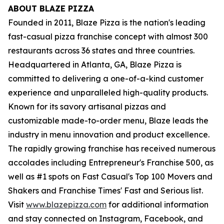
ABOUT BLAZE PIZZA
Founded in 2011, Blaze Pizza is the nation's leading
fast-casual pizza franchise concept with almost 300
restaurants across 36 states and three countries.
Headquartered in Atlanta, GA, Blaze Pizza is
committed to delivering a one-of-a-kind customer
experience and unparalleled high-quality products.
Known for its savory artisanal pizzas and
customizable made-to-order menu, Blaze leads the
industry in menu innovation and product excellence.
The rapidly growing franchise has received numerous
accolades including Entrepreneur's Franchise 500, as
well as #1 spots on Fast Casual's Top 100 Movers and
Shakers and Franchise Times' Fast and Serious list.
Visit
www.blazepizza.com
for additional information
and stay connected on Instagram, Facebook, and