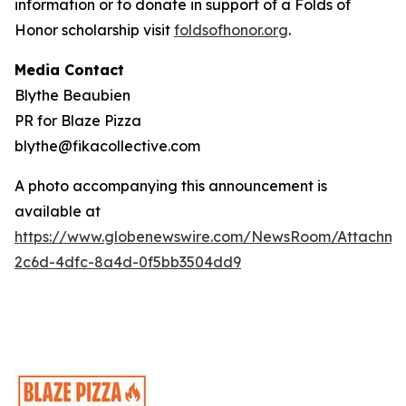
information or to donate in support of a Folds of
Honor scholarship visit
foldsofhonor.org
.
Media Contact
Blythe Beaubien
PR for Blaze Pizza
blythe@fikacollective.com
A photo accompanying this announcement is
available at
https://www.globenewswire.com/NewsRoom/Attachme
2c6d-4dfc-8a4d-0f5bb3504dd9