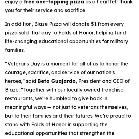
enjoy a
free one-topping pizza
as a heartfelt thank
you for their service and sacrifice.
In addition, Blaze Pizza will donate $1 from every
pizza sold that day to Folds of Honor, helping fund
life-changing educational opportunities for military
families.
“Veterans Day is a moment for all of us to honor the
courage, sacrifice, and service of our nation’s
heroes,” said
Beto Guajardo
, President and CEO of
Blaze. “Together with our locally owned franchise
restaurants, we’re humbled to give back in
meaningful ways — not just to veterans themselves,
but to their families and their futures. We’re proud to
stand with Folds of Honor in supporting the
educational opportunities that strengthen the