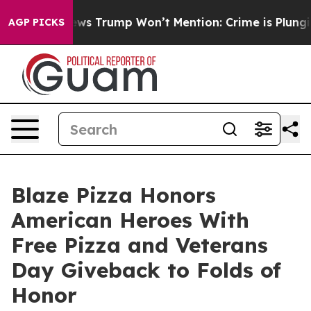
 Good News Trump Won’t Mention: Crime is Plunging, 
AGP PICKS
Blaze Pizza Honors
American Heroes With
Free Pizza and Veterans
Day Giveback to Folds of
Honor