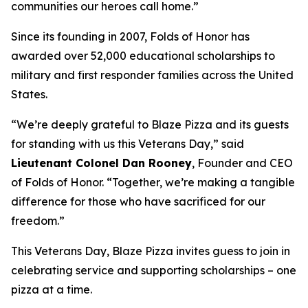
communities our heroes call home.”
Since its founding in 2007, Folds of Honor has
awarded over 52,000 educational scholarships to
military and first responder families across the United
States.
“We’re deeply grateful to Blaze Pizza and its guests
for standing with us this Veterans Day,” said
Lieutenant Colonel Dan Rooney
, Founder and CEO
of Folds of Honor. “Together, we’re making a tangible
difference for those who have sacrificed for our
freedom.”
This Veterans Day, Blaze Pizza invites guess to join in
celebrating service and supporting scholarships – one
pizza at a time.