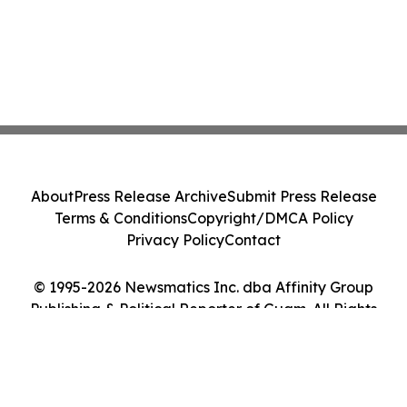
About
Press Release Archive
Submit Press Release
Terms & Conditions
Copyright/DMCA Policy
Privacy Policy
Contact
© 1995-2026 Newsmatics Inc. dba Affinity Group
Publishing & Political Reporter of Guam. All Rights
Reserved.
Cookie Settings / Your Privacy Choices