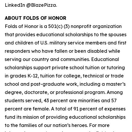
LinkedIn @BlazePizza.
ABOUT FOLDS OF HONOR
Folds of Honor is a 501(c) (3) nonprofit organization
that provides educational scholarships to the spouses
and children of U.S. military service members and first
responders who have fallen or been disabled while
serving our country and communities. Educational
scholarships support private school tuition or tutoring
in grades K-12, tuition for college, technical or trade
school and post-graduate work, including a master’s
degree, doctorate, or professional program. Among
students served, 43 percent are minorities and 57
percent are female. A total of 91 percent of expenses
fund its mission of providing educational scholarships
to the families of our nation’s heroes. For more