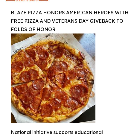
BLAZE PIZZA HONORS AMERICAN HEROES WITH
FREE PIZZA AND VETERANS DAY GIVEBACK TO
FOLDS OF HONOR
National initiative supports educational