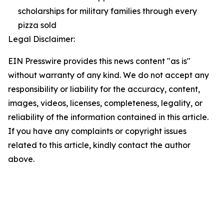
scholarships for military families through every
pizza sold
Legal Disclaimer:
EIN Presswire provides this news content "as is"
without warranty of any kind. We do not accept any
responsibility or liability for the accuracy, content,
images, videos, licenses, completeness, legality, or
reliability of the information contained in this article.
If you have any complaints or copyright issues
related to this article, kindly contact the author
above.