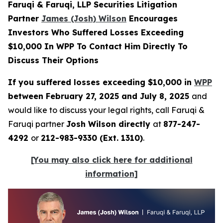
Faruqi & Faruqi, LLP Securities Litigation
Partner
James (Josh) Wilson
Encourages
Investors Who Suffered Losses Exceeding
$10,000 In WPP To Contact Him Directly To
Discuss Their Options
If you suffered losses exceeding $10,000 in
WPP
between February 27, 2025 and July 8, 2025
and
would like to discuss your legal rights, call Faruqi &
Faruqi partner
Josh Wilson directly
at
877-247-
4292
or
212-983-9330 (Ext. 1310)
.
[You may also click here for additional
information]