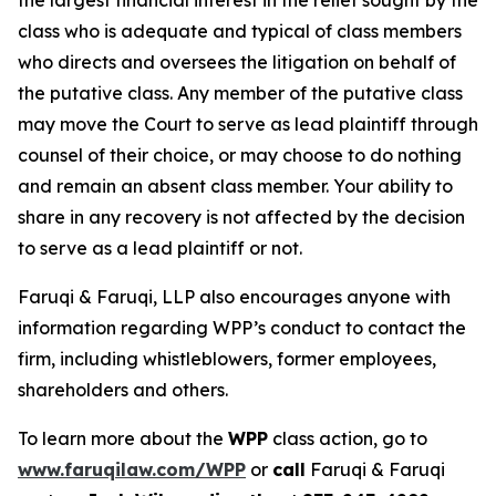
the largest financial interest in the relief sought by the
class who is adequate and typical of class members
who directs and oversees the litigation on behalf of
the putative class. Any member of the putative class
may move the Court to serve as lead plaintiff through
counsel of their choice, or may choose to do nothing
and remain an absent class member. Your ability to
share in any recovery is not affected by the decision
to serve as a lead plaintiff or not.
Faruqi & Faruqi, LLP also encourages anyone with
information regarding WPP’s conduct to contact the
firm, including whistleblowers, former employees,
shareholders and others.
To learn more about the
WPP
class action, go to
www.faruqilaw.com/WPP
or
call
Faruqi & Faruqi