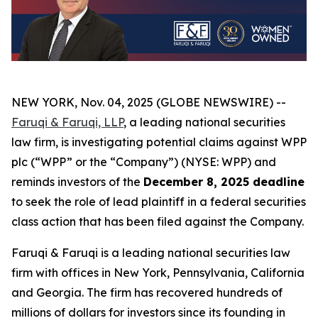
NEW YORK, Nov. 04, 2025 (GLOBE NEWSWIRE) --
Faruqi & Faruqi, LLP
, a leading national securities
law firm, is investigating potential claims against WPP
plc (“WPP” or the “Company”) (NYSE: WPP) and
reminds investors of the
December 8, 2025 deadline
to seek the role of lead plaintiff in a federal securities
class action that has been filed against the Company.
Faruqi & Faruqi is a leading national securities law
firm with offices in New York, Pennsylvania, California
and Georgia. The firm has recovered hundreds of
millions of dollars for investors since its founding in