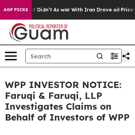
Well, it Didn’t
As war With Iran Drove oil Prices Hig
AGP PICKS
WPP INVESTOR NOTICE:
Faruqi & Faruqi, LLP
Investigates Claims on
Behalf of Investors of WPP