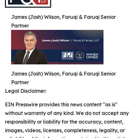
James (Josh) Wilson, Faruqi & Faruqi Senior
Partner
James (Josh) Wilson, Faruqi & Faruqi Senior
Partner
Legal Disclaimer:
EIN Presswire provides this news content "as is"
without warranty of any kind. We do not accept any
responsibility or liability for the accuracy, content,
images, videos, licenses, completeness, legality, or