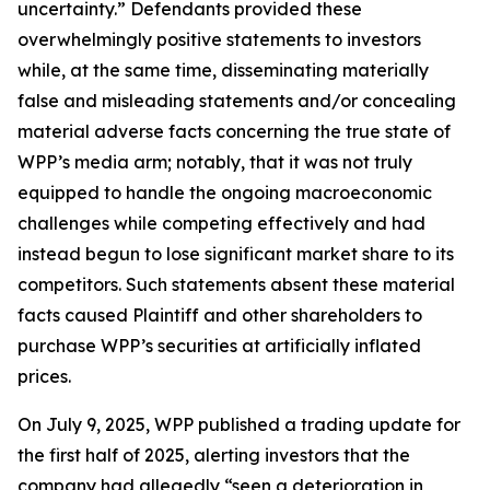
uncertainty.” Defendants provided these
overwhelmingly positive statements to investors
while, at the same time, disseminating materially
false and misleading statements and/or concealing
material adverse facts concerning the true state of
WPP’s media arm; notably, that it was not truly
equipped to handle the ongoing macroeconomic
challenges while competing effectively and had
instead begun to lose significant market share to its
competitors. Such statements absent these material
facts caused Plaintiff and other shareholders to
purchase WPP’s securities at artificially inflated
prices.
On July 9, 2025, WPP published a trading update for
the first half of 2025, alerting investors that the
company had allegedly “seen a deterioration in