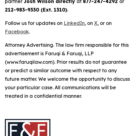
partner
Josh Wilson directly
at
877-247-4292
or
212-983-9330 (Ext. 1310)
.
Follow us for updates on
LinkedIn
, on
X
, or on
Facebook
.
Attorney Advertising. The law firm responsible for this
advertisement is Faruqi & Faruqi, LLP
(www.faruqilaw.com). Prior results do not guarantee
or predict a similar outcome with respect to any
future matter. We welcome the opportunity to discuss
your particular case. All communications will be
treated in a confidential manner.