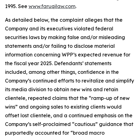
1995. See
www.faruqilaw.com
.
As detailed below, the complaint alleges that the
Company and its executives violated federal
securities laws by making false and/or misleading
statements and/or failing to disclose material
information concerning WPP’s expected revenue for
the fiscal year 2025. Defendants’ statements
included, among other things, confidence in the
Company’s continued efforts to revitalize and simplify
its media division to obtain new wins and retain
clientele, repeated claims that the “ramp-up of new
wins” and ongoing sales to existing clients would
offset lost clientele, and a continued emphasis on the
Company’s self-proclaimed “cautious” guidance that
purportedly accounted for “broad macro