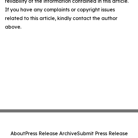
reliability of the information contained in this article.
If you have any complaints or copyright issues
related to this article, kindly contact the author
above.
About
Press Release Archive
Submit Press Release