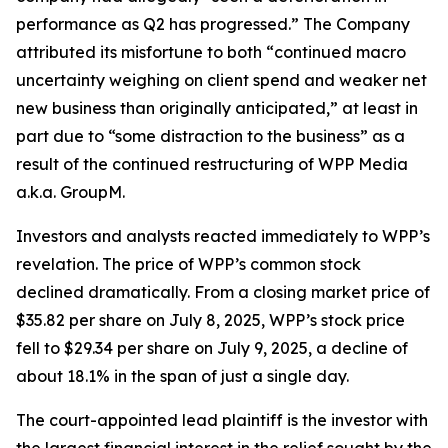
performance as Q2 has progressed.” The Company
attributed its misfortune to both “continued macro
uncertainty weighing on client spend and weaker net
new business than originally anticipated,” at least in
part due to “some distraction to the business” as a
result of the continued restructuring of WPP Media
a.k.a. GroupM.
Investors and analysts reacted immediately to WPP’s
revelation. The price of WPP’s common stock
declined dramatically. From a closing market price of
$35.82 per share on July 8, 2025, WPP’s stock price
fell to $29.34 per share on July 9, 2025, a decline of
about 18.1% in the span of just a single day.
The court-appointed lead plaintiff is the investor with