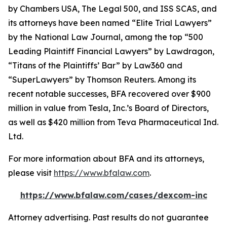
by
Chambers USA
,
The Legal 500
, and
ISS SCAS
, and
its attorneys have been named “Elite Trial Lawyers”
by the
National Law Journal
, among the top “500
Leading Plaintiff Financial Lawyers” by
Lawdragon
,
“Titans of the Plaintiffs’ Bar” by
Law360
and
“SuperLawyers” by Thomson Reuters. Among its
recent notable successes, BFA recovered over $900
million in value from Tesla, Inc.’s Board of Directors,
as well as $420 million from Teva Pharmaceutical Ind.
Ltd.
For more information about BFA and its attorneys,
please visit
https://www.bfalaw.com
.
https://www.bfalaw.com/cases/dexcom-inc
Attorney advertising. Past results do not guarantee