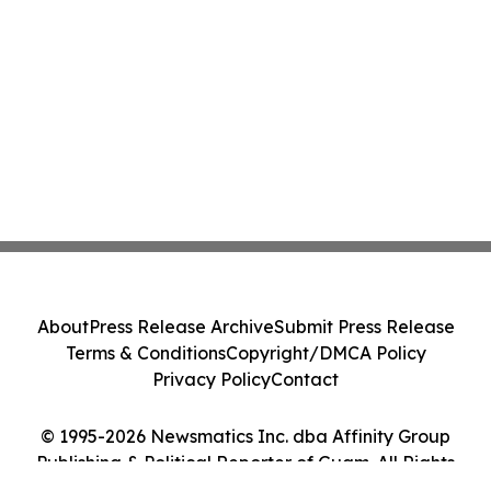
About
Press Release Archive
Submit Press Release
Terms & Conditions
Copyright/DMCA Policy
Privacy Policy
Contact
© 1995-2026 Newsmatics Inc. dba Affinity Group
Publishing & Political Reporter of Guam. All Rights
Reserved.