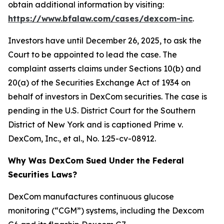
obtain additional information by visiting:
https://www.bfalaw.com/cases/dexcom-inc
.
Investors have until December 26, 2025, to ask the
Court to be appointed to lead the case. The
complaint asserts claims under Sections 10(b) and
20(a) of the Securities Exchange Act of 1934 on
behalf of investors in DexCom securities. The case is
pending in the U.S. District Court for the Southern
District of New York and is captioned
Prime v.
DexCom, Inc., et al.
, No. 1:25-cv-08912.
Why Was DexCom Sued Under the Federal
Securities Laws?
DexCom manufactures continuous glucose
monitoring (“CGM”) systems, including the Dexcom