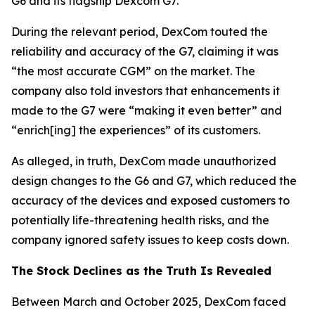
G6 and its flagship Dexcom G7.
During the relevant period, DexCom touted the
reliability and accuracy of the G7, claiming it was
“the most accurate CGM” on the market. The
company also told investors that enhancements it
made to the G7 were “making it even better” and
“enrich[ing] the experiences” of its customers.
As alleged, in truth, DexCom made unauthorized
design changes to the G6 and G7, which reduced the
accuracy of the devices and exposed customers to
potentially life-threatening health risks, and the
company ignored safety issues to keep costs down.
The Stock Declines as the Truth Is Revealed
Between March and October 2025, DexCom faced