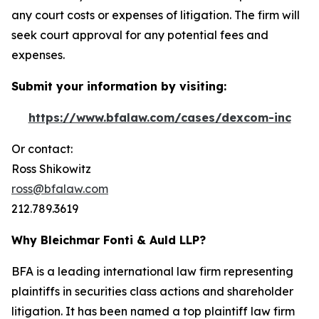
any court costs or expenses of litigation. The firm will
seek court approval for any potential fees and
expenses.
Submit your information by visiting:
https://www.bfalaw.com/cases/dexcom-inc
Or contact:
Ross Shikowitz
ross@bfalaw.com
212.789.3619
Why Bleichmar Fonti & Auld LLP?
BFA is a leading international law firm representing
plaintiffs in securities class actions and shareholder
litigation. It has been named a top plaintiff law firm