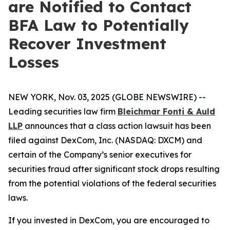
are Notified to Contact
BFA Law to Potentially
Recover Investment
Losses
NEW YORK, Nov. 03, 2025 (GLOBE NEWSWIRE) --
Leading securities law firm
Bleichmar Fonti & Auld
LLP
announces that a class action lawsuit has been
filed against DexCom, Inc. (NASDAQ: DXCM) and
certain of the Company’s senior executives for
securities fraud after significant stock drops resulting
from the potential violations of the federal securities
laws.
If you invested in DexCom, you are encouraged to