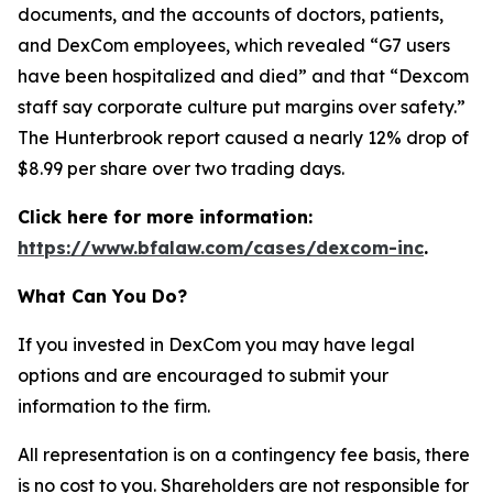
documents, and the accounts of doctors, patients,
and DexCom employees, which revealed “G7 users
have been hospitalized and died” and that “Dexcom
staff say corporate culture put margins over safety.”
The Hunterbrook report caused a nearly 12% drop of
$8.99 per share over two trading days.
Click here for more information:
https://www.bfalaw.com/cases/dexcom-inc
.
What Can You Do?
If you invested in DexCom you may have legal
options and are encouraged to submit your
information to the firm.
All representation is on a contingency fee basis, there
is no cost to you. Shareholders are not responsible for