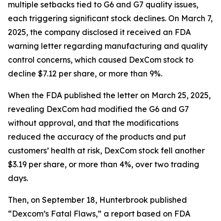
multiple setbacks tied to G6 and G7 quality issues,
each triggering significant stock declines. On March 7,
2025, the company disclosed it received an FDA
warning letter regarding manufacturing and quality
control concerns, which caused DexCom stock to
decline $7.12 per share, or more than 9%.
When the FDA published the letter on March 25, 2025,
revealing DexCom had modified the G6 and G7
without approval, and that the modifications
reduced the accuracy of the products and put
customers’ health at risk, DexCom stock fell another
$3.19 per share, or more than 4%, over two trading
days.
Then, on September 18, Hunterbrook published
“Dexcom’s Fatal Flaws,” a report based on FDA