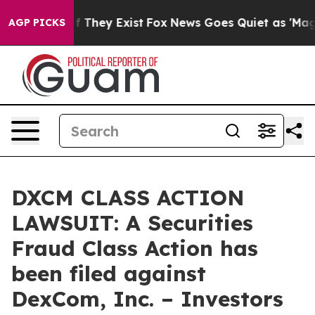
 no Proof They Exist
Fox News Goes Quiet as 'Maga Medi
AGP PICKS
DXCM CLASS ACTION
LAWSUIT: A Securities
Fraud Class Action has
been filed against
DexCom, Inc. – Investors