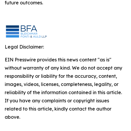
future outcomes.
Legal Disclaimer:
EIN Presswire provides this news content "as is"
without warranty of any kind. We do not accept any
responsibility or liability for the accuracy, content,
images, videos, licenses, completeness, legality, or
reliability of the information contained in this article.
If you have any complaints or copyright issues
related to this article, kindly contact the author
above.