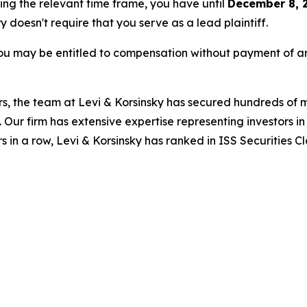
ring the relevant time frame, you have until
December 8, 
ry doesn't require that you serve as a lead plaintiff.
ou may be entitled to compensation without payment of an
s, the team at Levi & Korsinsky has secured hundreds of m
. Our firm has extensive expertise representing investors i
s in a row, Levi & Korsinsky has ranked in ISS Securities C