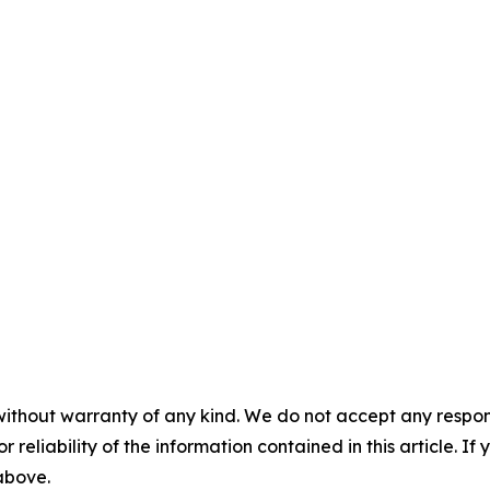
without warranty of any kind. We do not accept any responsib
r reliability of the information contained in this article. I
 above.