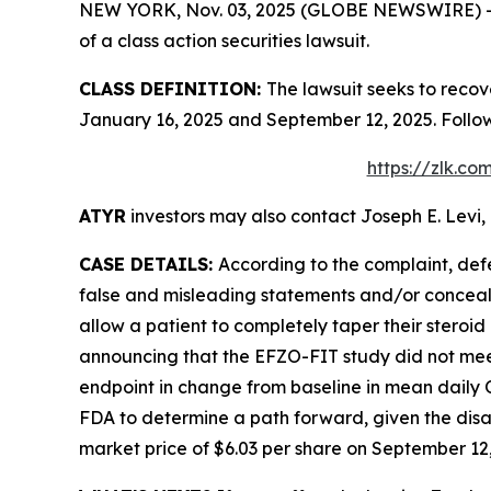
NEW YORK, Nov. 03, 2025 (GLOBE NEWSWIRE) -- Le
of a class action securities lawsuit.
CLASS DEFINITION:
The lawsuit seeks to recov
January 16, 2025 and September 12, 2025. Follo
https://zlk.c
ATYR
investors may also contact Joseph E. Levi, 
CASE DETAILS:
According to the complaint, def
false and misleading statements and/or concealin
allow a patient to completely taper their stero
announcing that the EFZO-FIT study did not meet
endpoint in change from baseline in mean daily
FDA to determine a path forward, given the disap
market price of $6.03 per share on September 12, 