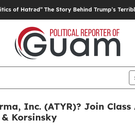
f Hatred”
The Story Behind Trump’s Terrible Appr
ma, Inc. (ATYR)? Join Class 
 & Korsinsky