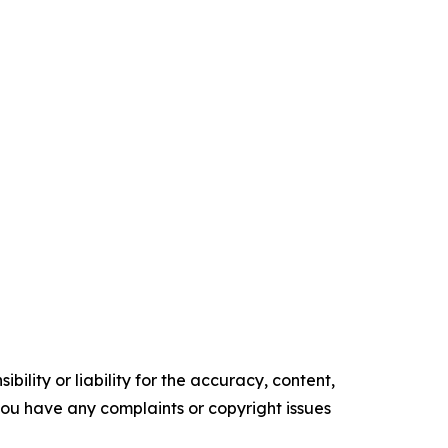
ility or liability for the accuracy, content,
f you have any complaints or copyright issues