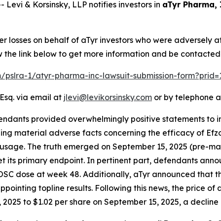
vi & Korsinsky, LLP notifies investors in
aTyr Pharma, 
er losses on behalf of aTyr investors who were adversely 
w the link below to get more information and be contacte
om/pslra-1/atyr-pharma-inc-lawsuit-submission-form?prid
Esq. via email at
jlevi@levikorsinsky.com
or by telephone a
endants provided overwhelmingly positive statements to in
g material adverse facts concerning the efficacy of Efzofi
id usage. The truth emerged on September 15, 2025 (pre-mar
 its primary endpoint. In pertinent part, defendants anno
 OSC dose at week 48. Additionally, aTyr announced that 
pointing topline results. Following this news, the price of
2025 to $1.02 per share on September 15, 2025, a decline of