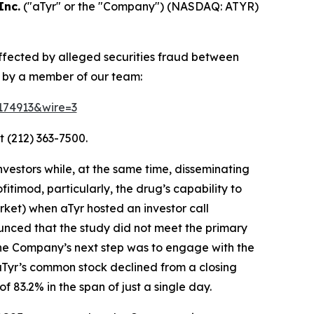
Inc.
("aTyr" or the "Company") (NASDAQ: ATYR)
affected by alleged securities fraud between
d by a member of our team:
=174913&wire=3
t (212) 363-7500.
vestors while, at the same time, disseminating
timod, particularly, the drug’s capability to
ket) when aTyr hosted an investor call
unced that the study did not meet the primary
the Company’s next step was to engage with the
 aTyr’s common stock declined from a closing
 83.2% in the span of just a single day.