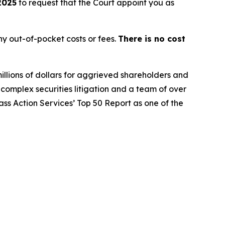
2025
to request that the Court appoint you as
y out-of-pocket costs or fees.
There is no cost
illions of dollars for aggrieved shareholders and
n complex securities litigation and a team of over
lass Action Services’ Top 50 Report as one of the