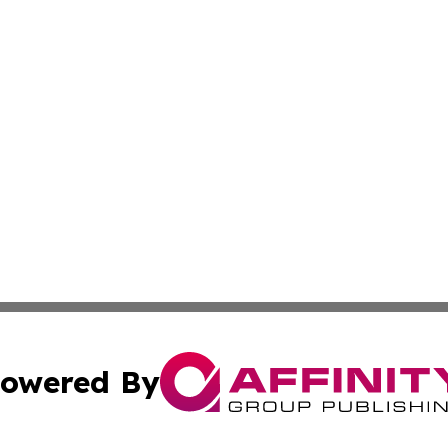
owered By