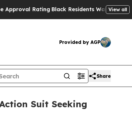
oval Rating
Black Residents Warned of Abusive C
View all
Provided by AGP
Share
Action Suit Seeking