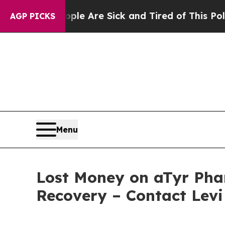
in: “People Are Sick and Tired of This Politics o
AGP PICKS
Menu
Lost Money on aTyr Phar
Recovery – Contact Levi