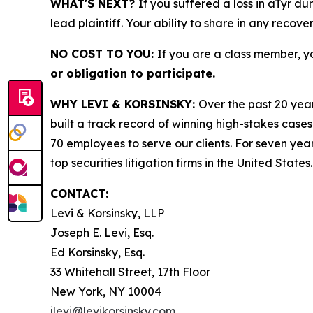
WHAT'S NEXT?
If you suffered a loss in aTyr du
lead plaintiff. Your ability to share in any recove
NO COST TO YOU:
If you are a class member, y
or obligation to participate.
WHY LEVI & KORSINSKY:
Over the past 20 year
built a track record of winning high-stakes cases
70 employees to serve our clients. For seven year
top securities litigation firms in the United States.
CONTACT:
Levi & Korsinsky, LLP
Joseph E. Levi, Esq.
Ed Korsinsky, Esq.
33 Whitehall Street, 17th Floor
New York, NY 10004
jlevi@levikorsinsky.com