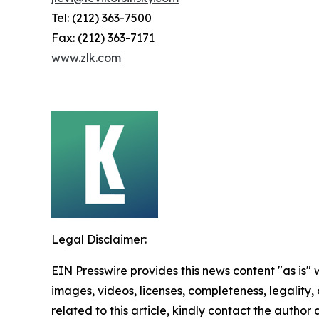
Tel: (212) 363-7500
Fax: (212) 363-7171
www.zlk.com
Legal Disclaimer:
EIN Presswire provides this news content "as is" 
images, videos, licenses, completeness, legality, o
related to this article, kindly contact the author