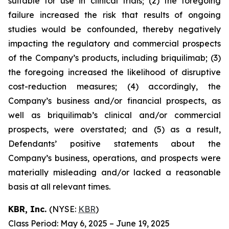
suitable for use in clinical trials; (2) the foregoing
failure increased the risk that results of ongoing
studies would be confounded, thereby negatively
impacting the regulatory and commercial prospects
of the Company’s products, including briquilimab; (3)
the foregoing increased the likelihood of disruptive
cost-reduction measures; (4) accordingly, the
Company’s business and/or financial prospects, as
well as briquilimab’s clinical and/or commercial
prospects, were overstated; and (5) as a result,
Defendants’ positive statements about the
Company’s business, operations, and prospects were
materially misleading and/or lacked a reasonable
basis at all relevant times.
KBR, Inc.
(NYSE:
KBR
)
Class Period: May 6, 2025 – June 19, 2025