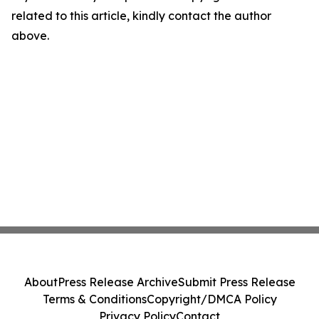
related to this article, kindly contact the author
above.
About
Press Release Archive
Submit Press Release
Terms & Conditions
Copyright/DMCA Policy
Privacy Policy
Contact