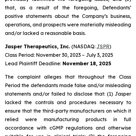
that, as a result of the foregoing, Defendants’
positive statements about the Company’s business,
operations, and prospects were materially misleading
and/or lacked a reasonable basis.
Jasper Therapeutics, Inc.
(NASDAQ:
JSPR
)
Class Period: November 30, 2023 – July 3, 2025
Lead Plaintiff Deadline:
November 18, 2025
The complaint alleges that throughout the Class
Period the defendants made false and/or misleading
statements and/or failed to disclose that: (1) Jasper
lacked the controls and procedures necessary to
ensure that the third-party manufacturers on which it
relied were manufacturing products in full
accordance with cGMP regulations and otherwise