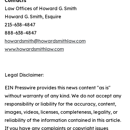
Contacts
Law Offices of Howard G. Smith
Howard G. Smith, Esquire
215-638-4847
888-638-4847
howardsmith@howardsmithlaw.com
www.howardsmithlaw.com
Legal Disclaimer:
EIN Presswire provides this news content "as is"
without warranty of any kind. We do not accept any
responsibility or liability for the accuracy, content,
images, videos, licenses, completeness, legality, or
reliability of the information contained in this article.
If you have any complaints or copyright issues