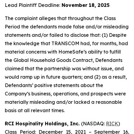
Lead Plaintiff Deadline:
November 18, 2025
The complaint alleges that throughout the Class
Period the defendants made false and/or misleading
statements and/or failed to disclose that: (1) Despite
the knowledge that TRANSCOM had, for months, had
material concerns with HomeSafe’s ability to fulfill
the Global Household Goods Contract, Defendants
claimed that the partnership was without issue, and
would ramp up in future quarters; and (2) as a result,
Defendants’ positive statements about the
Company’s business, operations, and prospects were
materially misleading and/or lacked a reasonable
basis at all relevant times.
RCI Hospitality Holdings, Inc.
(NASDAQ:
RICK
)
Class Period: December 15, 2021 – September 16,