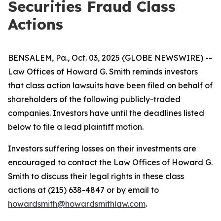
Securities Fraud Class
Actions
BENSALEM, Pa., Oct. 03, 2025 (GLOBE NEWSWIRE) --
Law Offices of Howard G. Smith reminds investors
that class action lawsuits have been filed on behalf of
shareholders of the following publicly-traded
companies. Investors have until the deadlines listed
below to file a lead plaintiff motion.
Investors suffering losses on their investments are
encouraged to contact the Law Offices of Howard G.
Smith to discuss their legal rights in these class
actions at (215) 638-4847 or by email to
howardsmith@howardsmithlaw.com
.