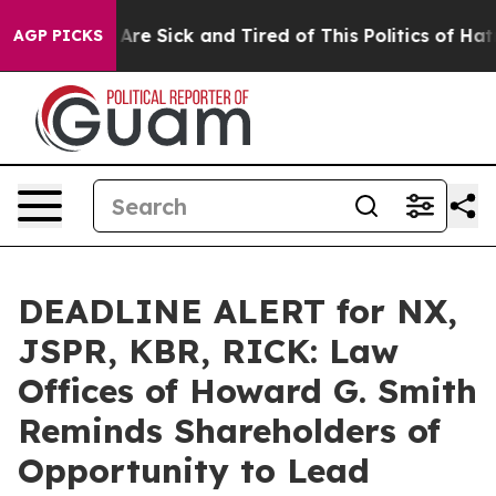
“People Are Sick and Tired of This Politics of Hatred”
AGP PICKS
DEADLINE ALERT for NX,
JSPR, KBR, RICK: Law
Offices of Howard G. Smith
Reminds Shareholders of
Opportunity to Lead