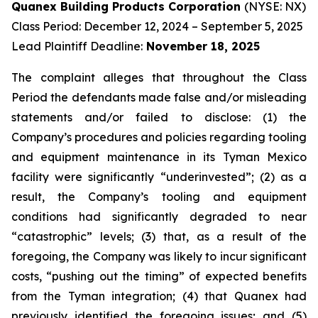
Quanex Building Products Corporation
(NYSE: NX)
Class Period: December 12, 2024 – September 5, 2025
Lead Plaintiff Deadline:
November 18, 2025
The complaint alleges that throughout the Class
Period the defendants made false and/or misleading
statements and/or failed to disclose: (1) the
Company’s procedures and policies regarding tooling
and equipment maintenance in its Tyman Mexico
facility were significantly “underinvested”; (2) as a
result, the Company’s tooling and equipment
conditions had significantly degraded to near
“catastrophic” levels; (3) that, as a result of the
foregoing, the Company was likely to incur significant
costs, “pushing out the timing” of expected benefits
from the Tyman integration; (4) that Quanex had
previously identified the foregoing issues; and (5)