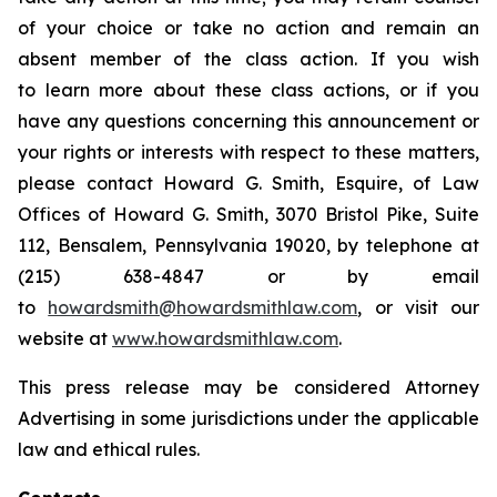
of your choice or take no action and remain an
absent member of the class action. If you wish
to learn more about these class actions, or if you
have any questions concerning this announcement or
your rights or interests with respect to these matters,
please contact Howard G. Smith, Esquire, of Law
Offices of Howard G. Smith, 3070 Bristol Pike, Suite
112, Bensalem, Pennsylvania 19020, by telephone at
(215) 638-4847 or by email
to
howardsmith@howardsmithlaw.com
, or visit our
website at
www.howardsmithlaw.com
.
This press release may be considered Attorney
Advertising in some jurisdictions under the applicable
law and ethical rules.