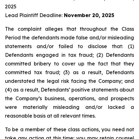
2025
Lead Plaintiff Deadline:
November 20, 2025
The complaint alleges that throughout the Class
Period the defendants made false and/or misleading
statements and/or failed to disclose that: (1)
Defendants engaged in tax fraud; (2) Defendants
committed bribery to cover up the fact that they
committed tax fraud; (3) as a result, Defendants
understated the legal risk facing the Company; and
(4) as a result, Defendants’ positive statements about
the Company’s business, operations, and prospects
were materially misleading and/or lacked a
reasonable basis at all relevant times.
To be a member of these class actions, you need not
take any action at this time; you may retain counsel