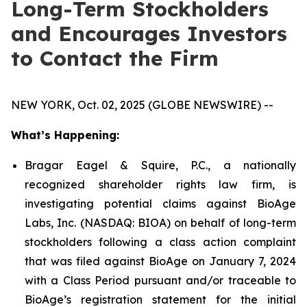
Long-Term Stockholders
and Encourages Investors
to Contact the Firm
NEW YORK, Oct. 02, 2025 (GLOBE NEWSWIRE) --
What’s Happening:
Bragar Eagel & Squire, P.C., a nationally
recognized shareholder rights law firm, is
investigating potential claims against BioAge
Labs, Inc. (NASDAQ: BIOA) on behalf of long-term
stockholders following a class action complaint
that was filed against BioAge on January 7, 2024
with a Class Period pursuant and/or traceable to
BioAge’s registration statement for the initial