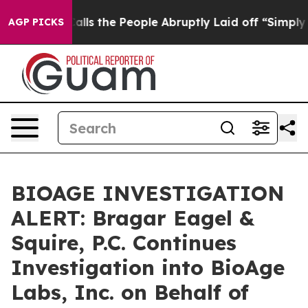
Owner Calls the People Abruptly Laid off “Simply a 
AGP PICKS
BIOAGE INVESTIGATION
ALERT: Bragar Eagel &
Squire, P.C. Continues
Investigation into BioAge
Labs, Inc. on Behalf of