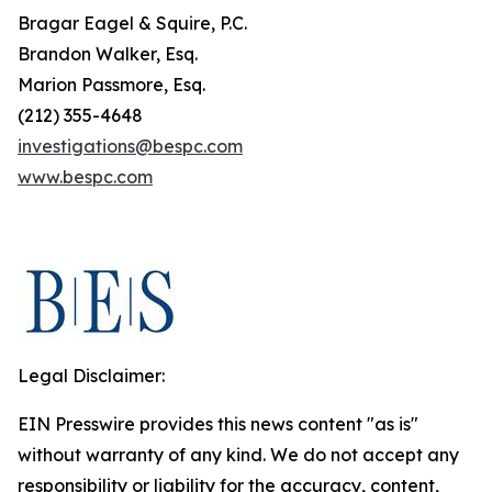
Bragar Eagel & Squire, P.C.
Brandon Walker, Esq.
Marion Passmore, Esq.
(212) 355-4648
investigations@bespc.com
www.bespc.com
Legal Disclaimer:
EIN Presswire provides this news content "as is"
without warranty of any kind. We do not accept any
responsibility or liability for the accuracy, content,