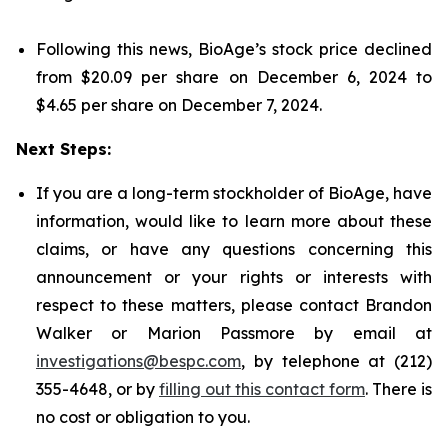
Following this news, BioAge’s stock price declined
from $20.09 per share on December 6, 2024 to
$4.65 per share on December 7, 2024.
Next Steps:
If you are a long-term stockholder of BioAge, have
information, would like to learn more about these
claims, or have any questions concerning this
announcement or your rights or interests with
respect to these matters, please contact Brandon
Walker or Marion Passmore by email at
investigations@bespc.com
, by telephone at (212)
355-4648, or by
filling out this contact form
. There is
no cost or obligation to you.