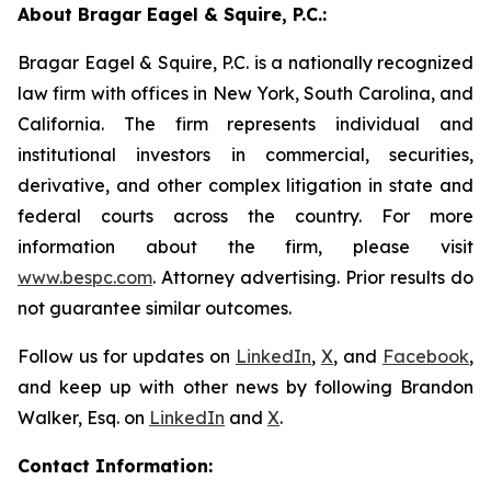
About Bragar Eagel & Squire, P.C.:
Bragar Eagel & Squire, P.C. is a nationally recognized
law firm with offices in New York, South Carolina, and
California. The firm represents individual and
institutional investors in commercial, securities,
derivative, and other complex litigation in state and
federal courts across the country. For more
information about the firm, please visit
www.bespc.com
. Attorney advertising. Prior results do
not guarantee similar outcomes.
Follow us for updates on
LinkedIn
,
X
, and
Facebook
,
and keep up with other news by following Brandon
Walker, Esq. on
LinkedIn
and
X
.
Contact Information: