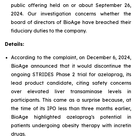
public offering held on or about September 26,
2024. Our investigation concerns whether the
board of directors of BioAge have breached their
fiduciary duties to the company.
Details:
According to the complaint, on December 6, 2024,
BioAge announced that it would discontinue the
ongoing STRIDES Phase 2 trial for azelaprag, its
lead product candidate, citing safety concerns
over elevated liver transaminase levels in
participants. This came as a surprise because, at
the time of its IPO less than three months earlier,
BioAge highlighted azelaprag's potential in
patients undergoing obesity therapy with incretin
drugs.