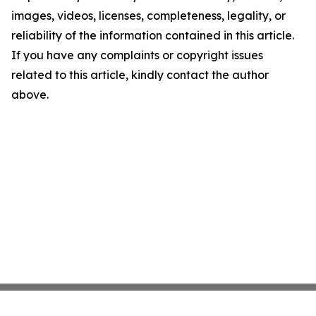
images, videos, licenses, completeness, legality, or
reliability of the information contained in this article.
If you have any complaints or copyright issues
related to this article, kindly contact the author
above.