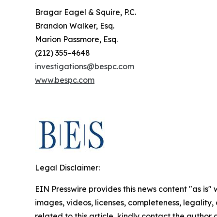
Bragar Eagel & Squire, P.C.
Brandon Walker, Esq.
Marion Passmore, Esq.
(212) 355-4648
investigations@bespc.com
www.bespc.com
Legal Disclaimer:
EIN Presswire provides this news content "as is" 
images, videos, licenses, completeness, legality, o
related to this article, kindly contact the author