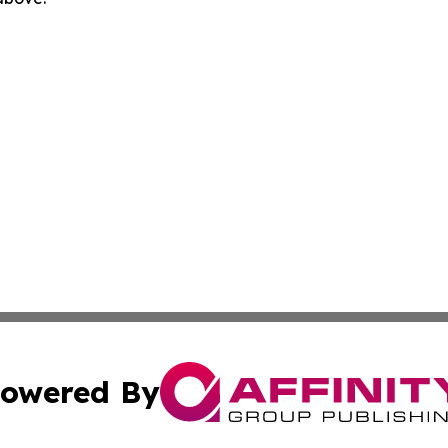
owered By