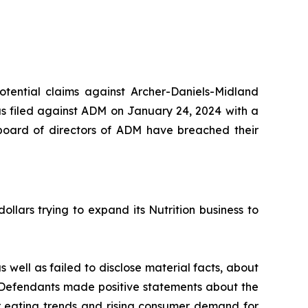
potential claims against Archer-Daniels-Midland
s filed against ADM on January 24, 2024 with a
 board of directors of ADM have breached their
llars trying to expand its Nutrition business to
 well as failed to disclose material facts, about
, Defendants made positive statements about the
ier eating trends and rising consumer demand for