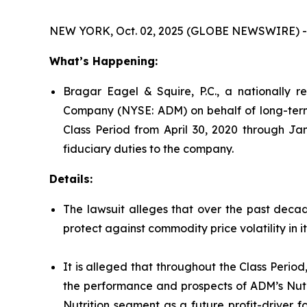
NEW YORK, Oct. 02, 2025 (GLOBE NEWSWIRE) -
What’s Happening:
Bragar Eagel & Squire, P.C., a nationally re
Company (NYSE: ADM) on behalf of long-term 
Class Period from April 30, 2020 through Ja
fiduciary duties to the company.
Details:
The lawsuit alleges that over the past decade
protect against commodity price volatility in 
It is alleged that throughout the Class Perio
the performance and prospects of ADM’s Nutri
Nutrition segment as a future profit-driver 