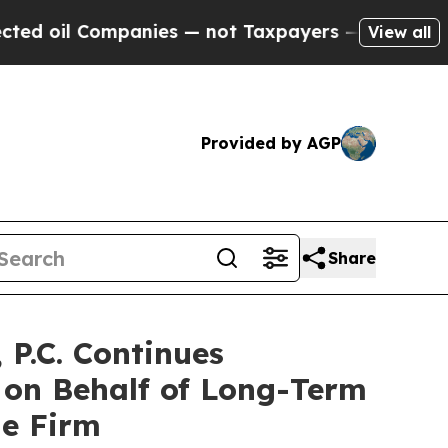
il Companies — not Taxpayers — the Chance to Ca
View all
Provided by AGP
Share
P.C. Continues
 on Behalf of Long-Term
he Firm