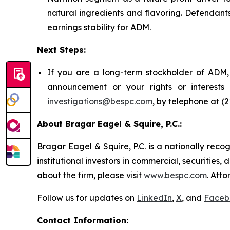
natural ingredients and flavoring. Defendant
earnings stability for ADM.
Next Steps:
If you are a long-term stockholder of ADM, 
announcement or your rights or interest
investigations@bespc.com
, by telephone at (
About Bragar Eagel & Squire, P.C.:
Bragar Eagel & Squire, P.C. is a nationally reco
institutional investors in commercial, securities,
about the firm, please visit
www.bespc.com
. Att
Follow us for updates on
LinkedIn
,
X
, and
Faceb
Contact Information: