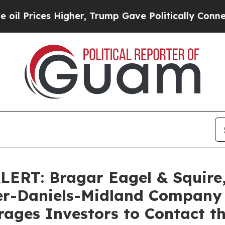
ices Higher, Trump Gave Politically Connected o
T: Bragar Eagel & Squire, 
her-Daniels-Midland Company
ages Investors to Contact t