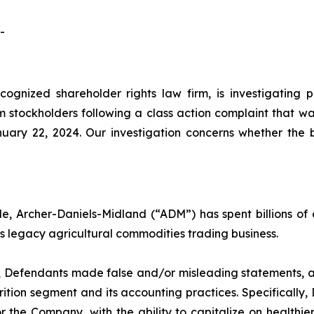
-
cognized shareholder rights law firm, is investigating 
stockholders following a class action complaint that wa
nuary 22, 2024. Our investigation concerns whether the
, Archer-Daniels-Midland (“ADM”) has spent billions of do
its legacy agricultural commodities trading business.
d, Defendants made false and/or misleading statements, as
tion segment and its accounting practices. Specifically
for the Company, with the ability to capitalize on health