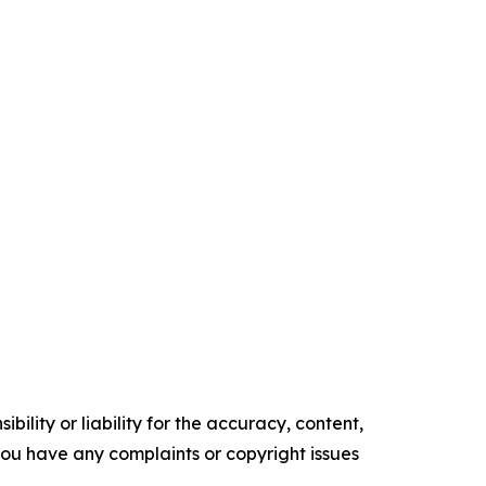
ility or liability for the accuracy, content,
f you have any complaints or copyright issues