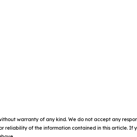
without warranty of any kind. We do not accept any responsib
r reliability of the information contained in this article. I
 above.