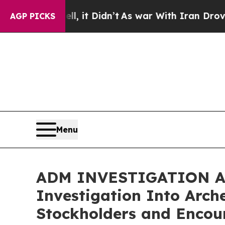
. Well, it Didn’t
As war With Iran Drove oil Pr
AGP PICKS
Menu
ADM INVESTIGATION ALER
Investigation Into Arc
Stockholders and Encour