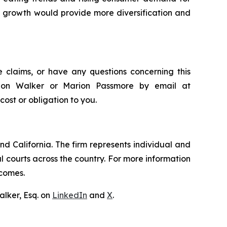
’s growth would provide more diversification and
 claims, or have any questions concerning this
andon Walker or Marion Passmore by email at
 cost or obligation to you.
nd California. The firm represents individual and
ral courts across the country. For more information
tcomes.
lker, Esq. on
LinkedIn
and
X
.