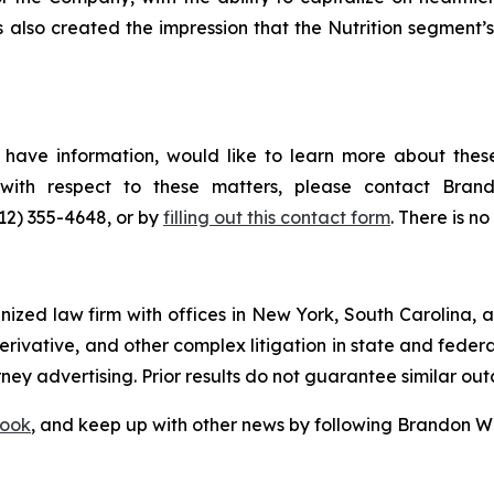
s also created the impression that the Nutrition segment
have information, would like to learn more about these
s with respect to these matters, please contact Br
212) 355-4648, or by
filling out this contact form
. There is no
gnized law firm with offices in New York, South Carolina, a
 derivative, and other complex litigation in state and fede
orney advertising. Prior results do not guarantee similar ou
ook
, and keep up with other news by following Brandon Wa