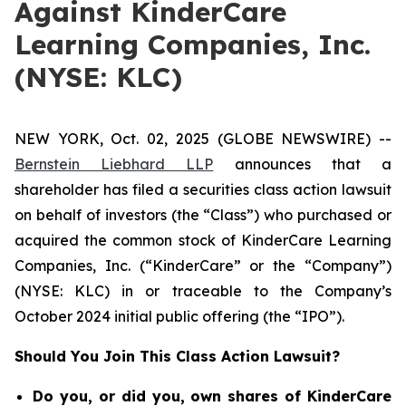
Against KinderCare
Learning Companies, Inc.
(NYSE: KLC)
NEW YORK, Oct. 02, 2025 (GLOBE NEWSWIRE) --
Bernstein Liebhard LLP
announces that a
shareholder has filed a securities class action lawsuit
on behalf of investors (the “Class”) who purchased or
acquired the common stock of KinderCare Learning
Companies, Inc. (“KinderCare” or the “Company”)
(NYSE: KLC) in or traceable to the Company’s
October 2024 initial public offering (the “IPO”).
Should You Join This Class Action Lawsuit?
Do you, or did you, own shares of KinderCare