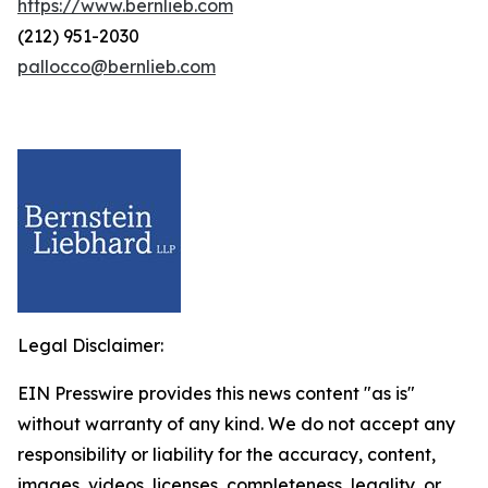
https://www.bernlieb.com
(212) 951-2030
pallocco@bernlieb.com
Legal Disclaimer:
EIN Presswire provides this news content "as is"
without warranty of any kind. We do not accept any
responsibility or liability for the accuracy, content,
images, videos, licenses, completeness, legality, or