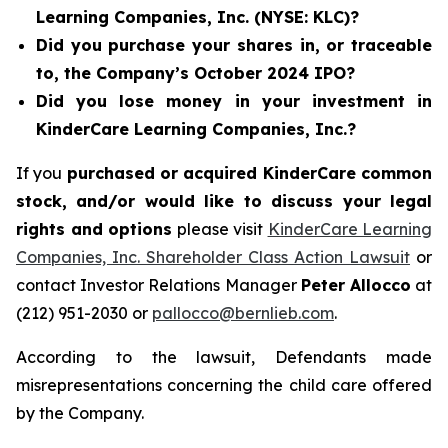
Learning Companies, Inc. (NYSE: KLC)?
Did you purchase your shares in, or traceable
to, the Company’s October 2024 IPO?
Did you lose money in your investment in
KinderCare Learning Companies, Inc.?
If you
purchased or acquired KinderCare common
stock, and/or would like to discuss your legal
rights and options
please visit
KinderCare Learning
Companies, Inc. Shareholder Class Action Lawsuit
or
contact Investor Relations Manager
Peter Allocco
at
(212) 951-2030 or
pallocco@bernlieb.com
.
According to the lawsuit, Defendants made
misrepresentations concerning the child care offered
by the Company.