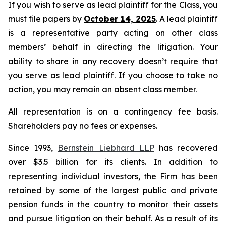
If you wish to serve as lead plaintiff for the Class, you
must file papers by
October 14, 2025
. A lead plaintiff
is a representative party acting on other class
members’ behalf in directing the litigation. Your
ability to share in any recovery doesn’t require that
you serve as lead plaintiff. If you choose to take no
action, you may remain an absent class member.
All representation is on a contingency fee basis.
Shareholders pay no fees or expenses.
Since 1993,
Bernstein Liebhard LLP
has recovered
over $3.5 billion for its clients. In addition to
representing individual investors, the Firm has been
retained by some of the largest public and private
pension funds in the country to monitor their assets
and pursue litigation on their behalf. As a result of its