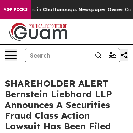
lapse
Chaos in Chattanooga. Newspaper Owner Calls th
AGP PICKS
SHAREHOLDER ALERT
Bernstein Liebhard LLP
Announces A Securities
Fraud Class Action
Lawsuit Has Been Filed