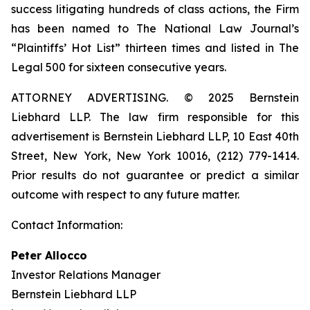
success litigating hundreds of class actions, the Firm
has been named to The National Law Journal’s
“Plaintiffs’ Hot List” thirteen times and listed in The
Legal 500 for sixteen consecutive years.
ATTORNEY ADVERTISING. © 2025 Bernstein
Liebhard LLP. The law firm responsible for this
advertisement is Bernstein Liebhard LLP, 10 East 40th
Street, New York, New York 10016, (212) 779-1414.
Prior results do not guarantee or predict a similar
outcome with respect to any future matter.
Contact Information:
Peter Allocco
Investor Relations Manager
Bernstein Liebhard LLP