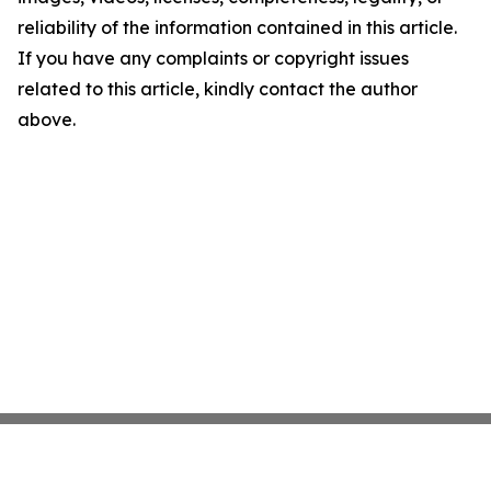
reliability of the information contained in this article.
If you have any complaints or copyright issues
related to this article, kindly contact the author
above.