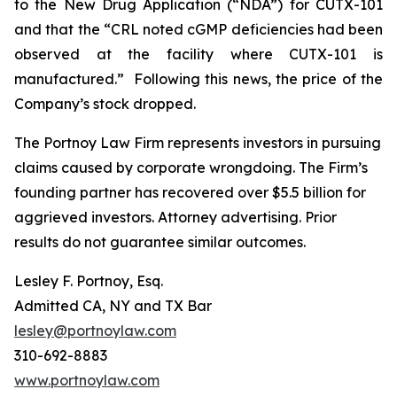
to the New Drug Application (“NDA”) for CUTX-101
and that the “CRL noted cGMP deficiencies had been
observed at the facility where CUTX-101 is
manufactured.” Following this news, the price of the
Company’s stock dropped.
The Portnoy Law Firm represents investors in pursuing
claims caused by corporate wrongdoing. The Firm’s
founding partner has recovered over $5.5 billion for
aggrieved investors. Attorney advertising. Prior
results do not guarantee similar outcomes.
Lesley F. Portnoy, Esq.
Admitted CA, NY and TX Bar
lesley@portnoylaw.com
310-692-8883
www.portnoylaw.com