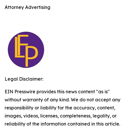
Attorney Advertising
Legal Disclaimer:
EIN Presswire provides this news content "as is"
without warranty of any kind. We do not accept any
responsibility or liability for the accuracy, content,
images, videos, licenses, completeness, legality, or
reliability of the information contained in this article.