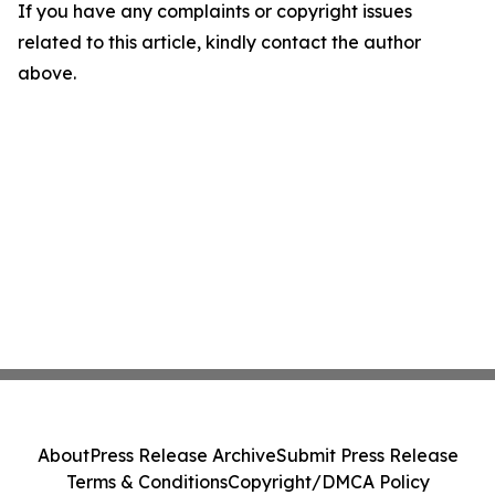
If you have any complaints or copyright issues
related to this article, kindly contact the author
above.
About
Press Release Archive
Submit Press Release
Terms & Conditions
Copyright/DMCA Policy