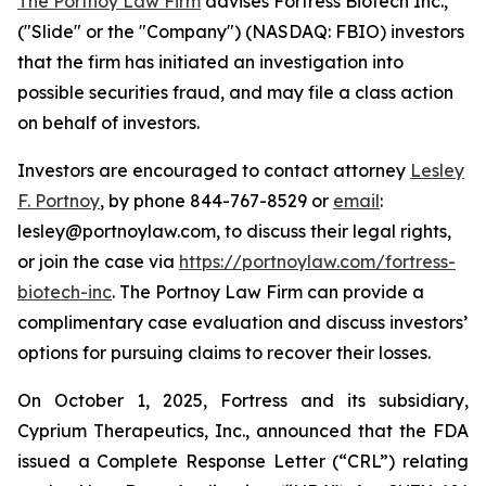
The Portnoy Law Firm
advises Fortress Biotech Inc.,
("Slide" or the "Company") (NASDAQ: FBIO) investors
that the firm has initiated an investigation into
possible securities fraud, and may file a class action
on behalf of investors.
Investors are encouraged to contact attorney
Lesley
F. Portnoy
, by phone 844-767-8529 or
email
:
lesley@portnoylaw.com, to discuss their legal rights,
or join the case via
https://portnoylaw.com/fortress-
biotech-inc
. The Portnoy Law Firm can provide a
complimentary case evaluation and discuss investors’
options for pursuing claims to recover their losses.
On October 1, 2025, Fortress and its subsidiary,
Cyprium Therapeutics, Inc., announced that the FDA
issued a Complete Response Letter (“CRL”) relating