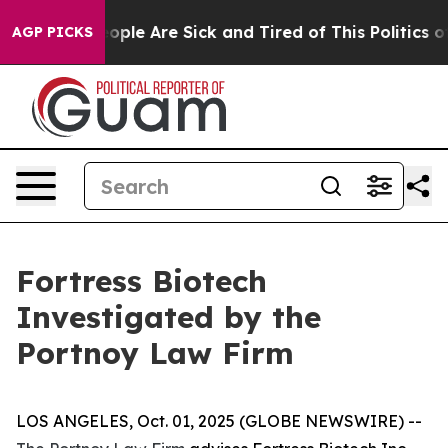
an Win: “People Are Sick and Tired of This Politics of
AGP PICKS
Fortress Biotech
Investigated by the
Portnoy Law Firm
LOS ANGELES, Oct. 01, 2025 (GLOBE NEWSWIRE) --