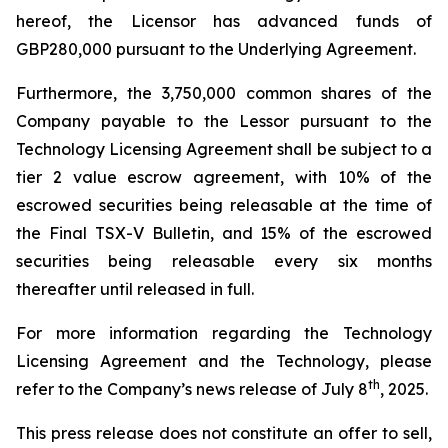
hereof, the Licensor has advanced funds of
GBP280,000 pursuant to the Underlying Agreement.
Furthermore, the 3,750,000 common shares of the
Company payable to the Lessor pursuant to the
Technology Licensing Agreement shall be subject to a
tier 2 value escrow agreement, with 10% of the
escrowed securities being releasable at the time of
the Final TSX-V Bulletin, and 15% of the escrowed
securities being releasable every six months
thereafter until released in full.
For more information regarding the Technology
Licensing Agreement and the Technology, please
th
refer to the Company’s news release of July 8
, 2025.
This press release does not constitute an offer to sell,