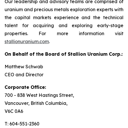
Our leadership and advisory teams are comprised of
uranium and precious metals exploration experts with
the capital markets experience and the technical
talent for acquiring and exploring early-stage
properties. For more information visit
stallionuranium.com
.
On Behalf of the Board of Stallion Uranium Corp.:
Matthew Schwab
CEO and Director
Corporate Office:
700 - 838 West Hastings Street,
Vancouver, British Columbia,
V6C 0A6
T: 604-551-2360