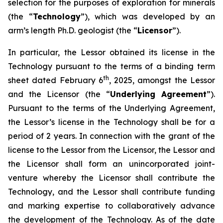
selection for the purposes of exploration for minerals
(the “
Technology
”), which was developed by an
arm’s length Ph.D. geologist (the “
Licensor
”).
In particular, the Lessor obtained its license in the
Technology pursuant to the terms of a binding term
th
sheet dated February 6
, 2025, amongst the Lessor
and the Licensor (the “
Underlying Agreement
”).
Pursuant to the terms of the Underlying Agreement,
the Lessor’s license in the Technology shall be for a
period of 2 years. In connection with the grant of the
license to the Lessor from the Licensor, the Lessor and
the Licensor shall form an unincorporated joint-
venture whereby the Licensor shall contribute the
Technology, and the Lessor shall contribute funding
and marking expertise to collaboratively advance
the development of the Technology. As of the date