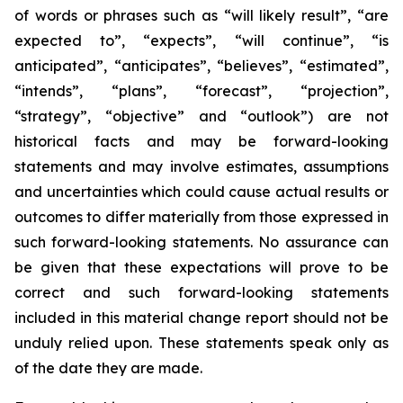
of words or phrases such as “will likely result”, “are
expected to”, “expects”, “will continue”, “is
anticipated”, “anticipates”, “believes”, “estimated”,
“intends”, “plans”, “forecast”, “projection”,
“strategy”, “objective” and “outlook”) are not
historical facts and may be forward-looking
statements and may involve estimates, assumptions
and uncertainties which could cause actual results or
outcomes to differ materially from those expressed in
such forward-looking statements. No assurance can
be given that these expectations will prove to be
correct and such forward-looking statements
included in this material change report should not be
unduly relied upon. These statements speak only as
of the date they are made.