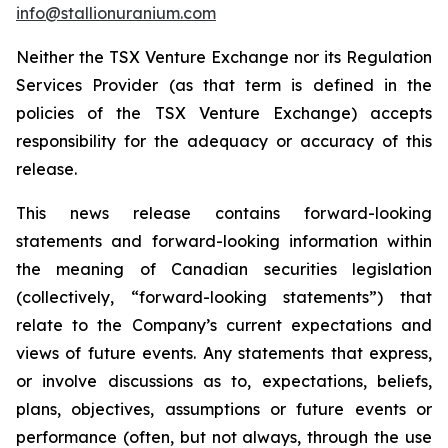
info@stallionuranium.com
Neither the TSX Venture Exchange nor its Regulation
Services Provider (as that term is defined in the
policies of the TSX Venture Exchange) accepts
responsibility for the adequacy or accuracy of this
release.
This news release contains forward-looking
statements and forward-looking information within
the meaning of Canadian securities legislation
(collectively, “forward-looking statements”) that
relate to the Company’s current expectations and
views of future events. Any statements that express,
or involve discussions as to, expectations, beliefs,
plans, objectives, assumptions or future events or
performance (often, but not always, through the use