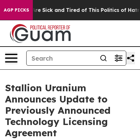
People Are Sick and Tired of This Politics of Hatred”
T
AGP PICKS
Stallion Uranium
Announces Update to
Previously Announced
Technology Licensing
Agreement