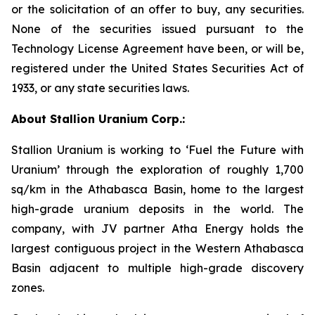
or the solicitation of an offer to buy, any securities.
None of the securities issued pursuant to the
Technology License Agreement have been, or will be,
registered under the United States Securities Act of
1933, or any state securities laws.
About Stallion Uranium Corp.:
Stallion Uranium is working to ‘Fuel the Future with
Uranium’ through the exploration of roughly 1,700
sq/km in the Athabasca Basin, home to the largest
high-grade uranium deposits in the world. The
company, with JV partner Atha Energy holds the
largest contiguous project in the Western Athabasca
Basin adjacent to multiple high-grade discovery
zones.