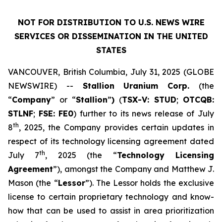
NOT FOR DISTRIBUTION TO U.S. NEWS WIRE
SERVICES OR DISSEMINATION IN THE UNITED
STATES
VANCOUVER, British Columbia, July 31, 2025 (GLOBE
NEWSWIRE) --
Stallion
Uranium
Corp.
(the
“
Company
” or “
Stallion
”
)
(
TSX-V: STUD
;
OTCQB:
STLNF
;
FSE: FE0
) further to its news release of July
th
8
, 2025, the Company provides certain updates in
respect of its technology licensing agreement dated
th
July 7
, 2025 (the “
Technology Licensing
Agreement
”), amongst the Company and Matthew J.
Mason (the “
Lessor
”). The Lessor holds the exclusive
license to certain proprietary technology and know-
how that can be used to assist in area prioritization