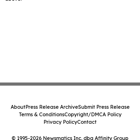
About
Press Release Archive
Submit Press Release
Terms & Conditions
Copyright/DMCA Policy
Privacy Policy
Contact
© 1995-2026 Newsmatics Inc. dba Affinity Group