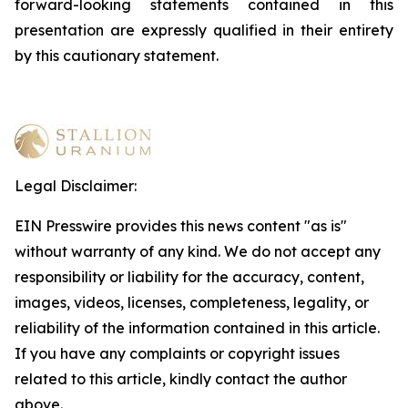
forward-looking statements contained in this
presentation are expressly qualified in their entirety
by this cautionary statement
.
Legal Disclaimer:
EIN Presswire provides this news content "as is"
without warranty of any kind. We do not accept any
responsibility or liability for the accuracy, content,
images, videos, licenses, completeness, legality, or
reliability of the information contained in this article.
If you have any complaints or copyright issues
related to this article, kindly contact the author
above.