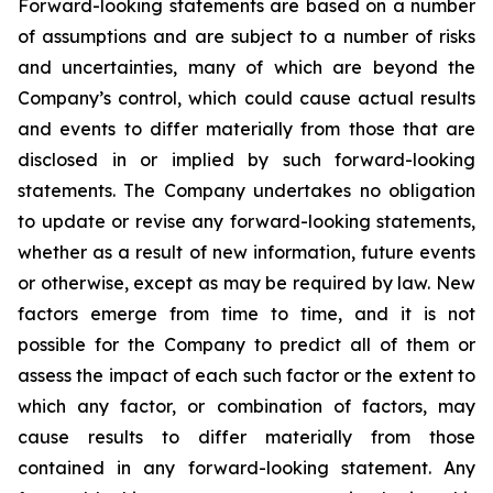
Forward-looking statements are based on a number
of assumptions and are subject to a number of risks
and uncertainties, many of which are beyond the
Company’s control, which could cause actual results
and events to differ materially from those that are
disclosed in or implied by such forward-looking
statements. The Company undertakes no obligation
to update or revise any forward-looking statements,
whether as a result of new information, future events
or otherwise, except as may be required by law. New
factors emerge from time to time, and it is not
possible for the Company to predict all of them or
assess the impact of each such factor or the extent to
which any factor, or combination of factors, may
cause results to differ materially from those
contained in any forward-looking statement. Any