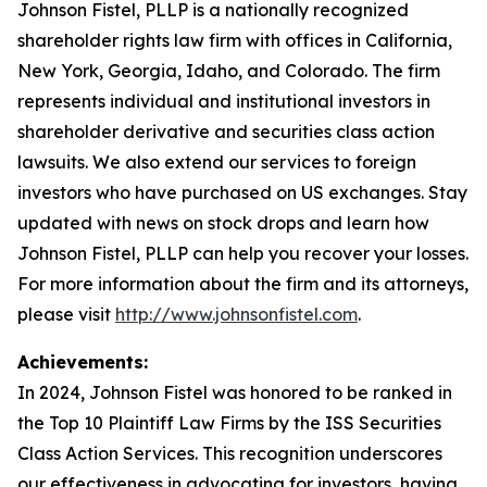
Johnson Fistel, PLLP is a nationally recognized
shareholder rights law firm with offices in California,
New York, Georgia, Idaho, and Colorado. The firm
represents individual and institutional investors in
shareholder derivative and securities class action
lawsuits. We also extend our services to foreign
investors who have purchased on US exchanges. Stay
updated with news on stock drops and learn how
Johnson Fistel, PLLP can help you recover your losses.
For more information about the firm and its attorneys,
please visit
http://www.johnsonfistel.com
.
Achievements:
In 2024, Johnson Fistel was honored to be ranked in
the Top 10 Plaintiff Law Firms by the ISS Securities
Class Action Services. This recognition underscores
our effectiveness in advocating for investors, having