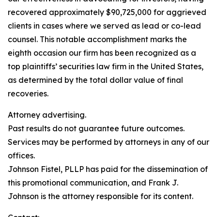
recovered approximately $90,725,000 for aggrieved
clients in cases where we served as lead or co-lead
counsel. This notable accomplishment marks the
eighth occasion our firm has been recognized as a
top plaintiffs’ securities law firm in the United States,
as determined by the total dollar value of final
recoveries.
Attorney advertising.
Past results do not guarantee future outcomes.
Services may be performed by attorneys in any of our
offices.
Johnson Fistel, PLLP has paid for the dissemination of
this promotional communication, and Frank J.
Johnson is the attorney responsible for its content.