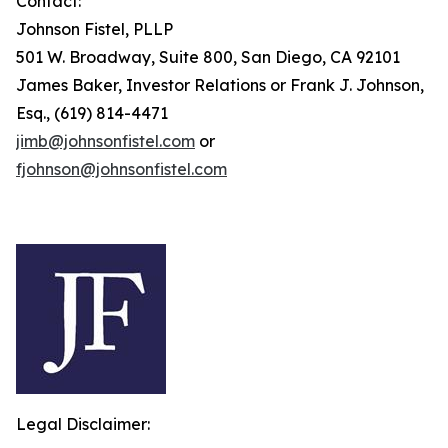
Contact:
Johnson Fistel, PLLP
501 W. Broadway, Suite 800, San Diego, CA 92101
James Baker, Investor Relations or Frank J. Johnson,
Esq., (619) 814-4471
jimb@johnsonfistel.com
or
fjohnson@johnsonfistel.com
Legal Disclaimer: