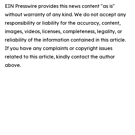
EIN Presswire provides this news content "as is"
without warranty of any kind. We do not accept any
responsibility or liability for the accuracy, content,
images, videos, licenses, completeness, legality, or
reliability of the information contained in this article.
If you have any complaints or copyright issues
related to this article, kindly contact the author
above.