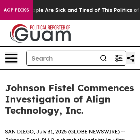
n Win: “People Are Sick and Tired of This Politics of H
AGP PICKS
Johnson Fistel Commences
Investigation of Align
Technology, Inc.
SAN DIEGO, July 31, 2025 (GLOBE NEWSWIRE) --