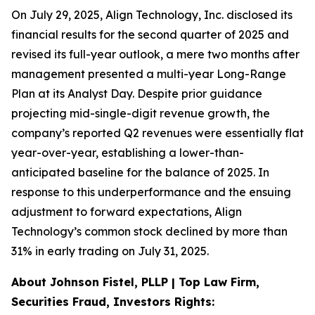
On July 29, 2025, Align Technology, Inc. disclosed its
financial results for the second quarter of 2025 and
revised its full-year outlook, a mere two months after
management presented a multi-year Long-Range
Plan at its Analyst Day. Despite prior guidance
projecting mid-single-digit revenue growth, the
company’s reported Q2 revenues were essentially flat
year-over-year, establishing a lower-than-
anticipated baseline for the balance of 2025. In
response to this underperformance and the ensuing
adjustment to forward expectations, Align
Technology’s common stock declined by more than
31% in early trading on July 31, 2025.
About Johnson Fistel, PLLP | Top Law Firm,
Securities Fraud, Investors Rights: