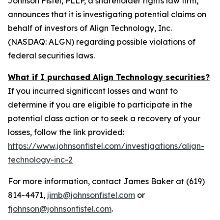
Johnson Fistel, PLLP, a shareholder rights law firm,
announces that it is investigating potential claims on
behalf of investors of Align Technology, Inc.
(NASDAQ: ALGN) regarding possible violations of
federal securities laws.
What if I purchased Align Technology securities?
If you incurred significant losses and want to
determine if you are eligible to participate in the
potential class action or to seek a recovery of your
losses, follow the link provided:
https://www.johnsonfistel.com/investigations/align-
technology-inc-2
For more information, contact James Baker at (619)
814-4471,
jimb@johnsonfistel.com
or
fjohnson@johnsonfistel.com
.