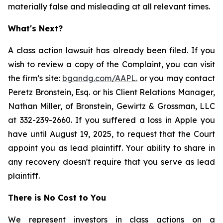
materially false and misleading at all relevant times.
What's Next?
A class action lawsuit has already been filed. If you
wish to review a copy of the Complaint, you can visit
the firm’s site:
bgandg.com/AAPL.
or you may contact
Peretz Bronstein, Esq. or his Client Relations Manager,
Nathan Miller, of Bronstein, Gewirtz & Grossman, LLC
at 332-239-2660. If you suffered a loss in Apple you
have until August 19, 2025, to request that the Court
appoint you as lead plaintiff. Your ability to share in
any recovery doesn't require that you serve as lead
plaintiff.
There is No Cost to You
We represent investors in class actions on a