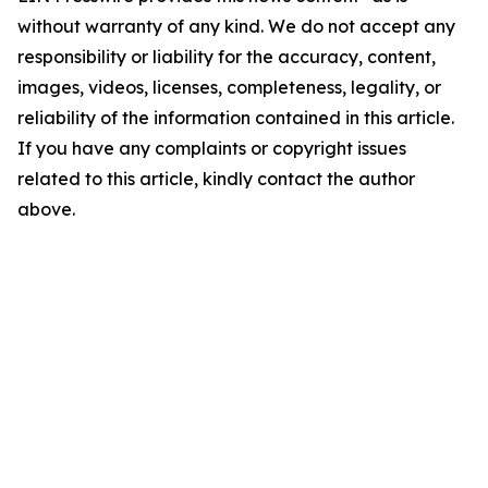
without warranty of any kind. We do not accept any
responsibility or liability for the accuracy, content,
images, videos, licenses, completeness, legality, or
reliability of the information contained in this article.
If you have any complaints or copyright issues
related to this article, kindly contact the author
above.