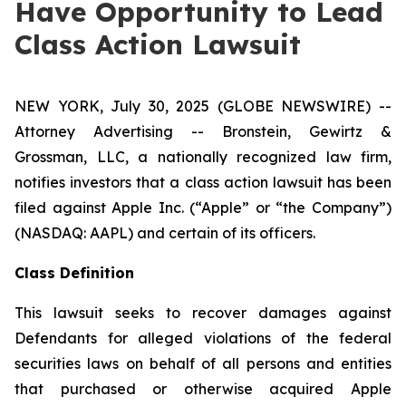
Have Opportunity to Lead
Class Action Lawsuit
NEW YORK, July 30, 2025 (GLOBE NEWSWIRE) --
Attorney Advertising -- Bronstein, Gewirtz &
Grossman, LLC, a nationally recognized law firm,
notifies investors that a class action lawsuit has been
filed against Apple Inc. (“Apple” or “the Company”)
(NASDAQ: AAPL) and certain of its officers.
Class Definition
This lawsuit seeks to recover damages against
Defendants for alleged violations of the federal
securities laws on behalf of all persons and entities
that purchased or otherwise acquired Apple