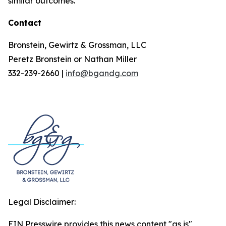
similar outcomes.
Contact
Bronstein, Gewirtz & Grossman, LLC
Peretz Bronstein or Nathan Miller
332-239-2660 |
info@bgandg.com
Legal Disclaimer:
EIN Presswire provides this news content "as is"