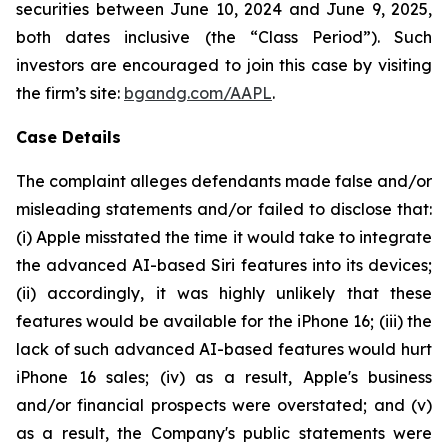
securities between June 10, 2024 and June 9, 2025,
both dates inclusive (the “Class Period”). Such
investors are encouraged to join this case by visiting
the firm’s site:
bgandg.com/AAPL
.
Case Details
The complaint alleges defendants made false and/or
misleading statements and/or failed to disclose that:
(i) Apple misstated the time it would take to integrate
the advanced AI-based Siri features into its devices;
(ii) accordingly, it was highly unlikely that these
features would be available for the iPhone 16; (iii) the
lack of such advanced AI-based features would hurt
iPhone 16 sales; (iv) as a result, Apple's business
and/or financial prospects were overstated; and (v)
as a result, the Company's public statements were