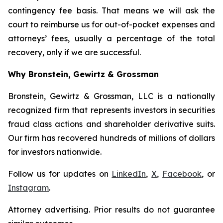
contingency fee basis. That means we will ask the
court to reimburse us for out-of-pocket expenses and
attorneys’ fees, usually a percentage of the total
recovery, only if we are successful.
Why Bronstein, Gewirtz & Grossman
Bronstein, Gewirtz & Grossman, LLC is a nationally
recognized firm that represents investors in securities
fraud class actions and shareholder derivative suits.
Our firm has recovered hundreds of millions of dollars
for investors nationwide.
Follow us for updates on
LinkedIn
,
X
,
Facebook
, or
Instagram
.
Attorney advertising. Prior results do not guarantee