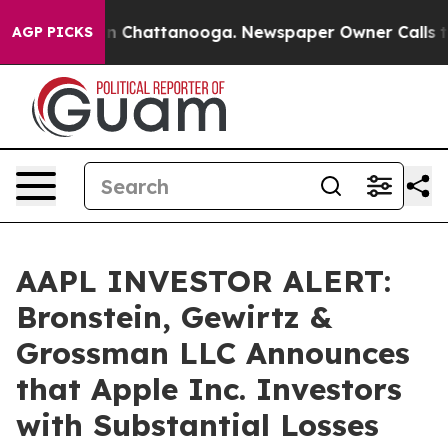
se
Chaos in Chattanooga. Newspaper Owner Calls the P
AGP PICKS
AAPL INVESTOR ALERT:
Bronstein, Gewirtz &
Grossman LLC Announces
that Apple Inc. Investors
with Substantial Losses