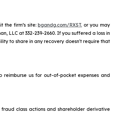
 the firm’s site:
bgandg.com/RXST.
or you may
an, LLC at 332-239-2660. If you suffered a loss in
lity to share in any recovery doesn't require that
 to reimburse us for out-of-pocket expenses and
s fraud class actions and shareholder derivative