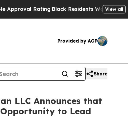
roval Rating
Black Residents Warned of Abusive C
View all
Provided by AGP
Share
an LLC Announces that
e Opportunity to Lead