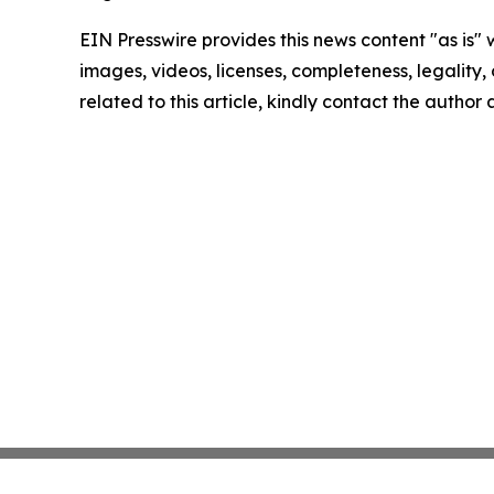
EIN Presswire provides this news content "as is" 
images, videos, licenses, completeness, legality, o
related to this article, kindly contact the author