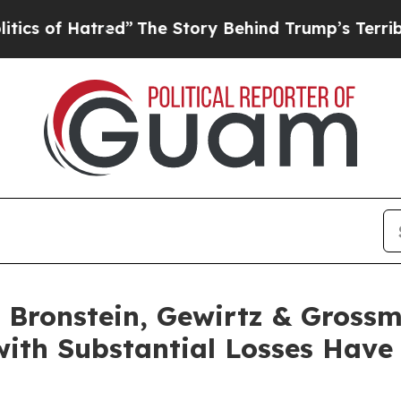
of Hatred”
The Story Behind Trump’s Terrible App
Bronstein, Gewirtz & Grossm
 with Substantial Losses Hav