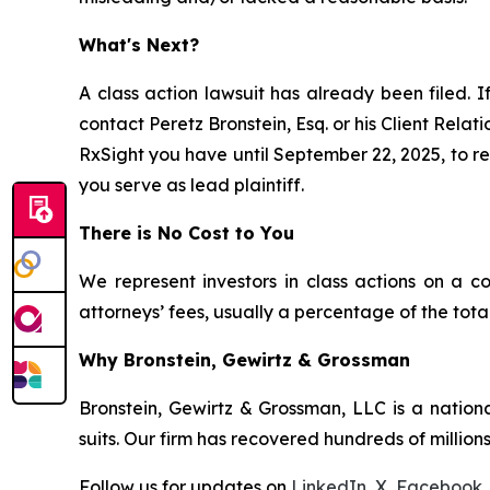
What's Next?
A class action lawsuit has already been filed. I
contact Peretz Bronstein, Esq. or his Client Rela
RxSight you have until September 22, 2025, to req
you serve as lead plaintiff.
There is No Cost to You
We represent investors in class actions on a c
attorneys’ fees, usually a percentage of the total
Why Bronstein, Gewirtz & Grossman
Bronstein, Gewirtz & Grossman, LLC is a nationa
suits. Our firm has recovered hundreds of millions
Follow us for updates on
LinkedIn
,
X
,
Facebook
,