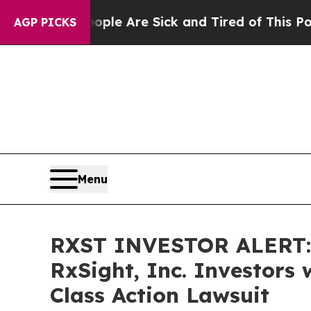
in: “People Are Sick and Tired of This Politics 
AGP PICKS
Menu
RXST INVESTOR ALERT: 
RxSight, Inc. Investors
Class Action Lawsuit