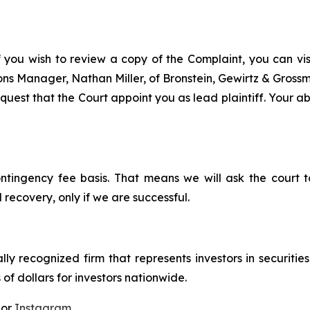
f you wish to review a copy of the Complaint, you can visit
tions Manager, Nathan Miller, of Bronstein, Gewirtz & Grossm
uest that the Court appoint you as lead plaintiff. Your abi
ontingency fee basis. That means we will ask the court
 recovery, only if we are successful.
lly recognized firm that represents investors in securitie
 of dollars for investors nationwide.
 or
Instagram
.