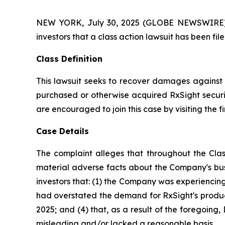
NEW YORK, July 30, 2025 (GLOBE NEWSWIRE) -- A
investors that a class action lawsuit has been fi
Class Definition
This lawsuit seeks to recover damages against D
purchased or otherwise acquired RxSight securit
are encouraged to join this case by visiting the fi
Case Details
The complaint alleges that throughout the Clas
material adverse facts about the Company's busi
investors that: (1) the Company was experiencing 
had overstated the demand for RxSight's products
2025; and (4) that, as a result of the foregoin
misleading and/or lacked a reasonable basis.