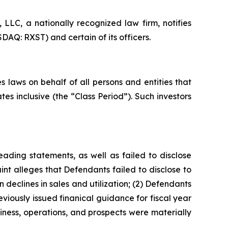
LC, a nationally recognized law firm, notifies
DAQ: RXST) and certain of its officers.
 laws on behalf of all persons and entities that
s inclusive (the “Class Period”). Such investors
ading statements, as well as failed to disclose
nt alleges that Defendants failed to disclose to
 declines in sales and utilization; (2) Defendants
viously issued finanical guidance for fiscal year
iness, operations, and prospects were materially