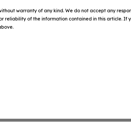
without warranty of any kind. We do not accept any responsib
r reliability of the information contained in this article. I
 above.