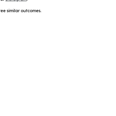
tee similar outcomes.