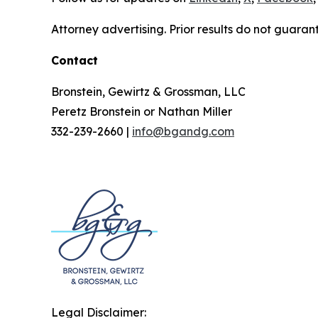
Attorney advertising. Prior results do not guaran
Contact
Bronstein, Gewirtz & Grossman, LLC
Peretz Bronstein or Nathan Miller
332-239-2660 |
info@bgandg.com
Legal Disclaimer: