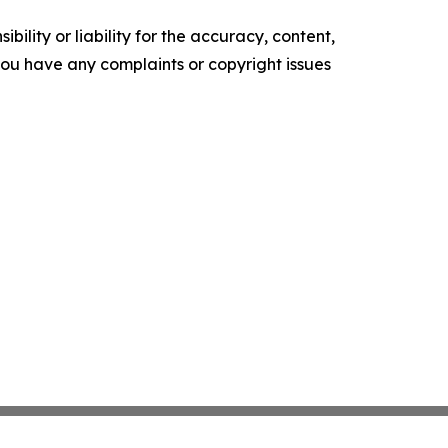
ility or liability for the accuracy, content,
f you have any complaints or copyright issues