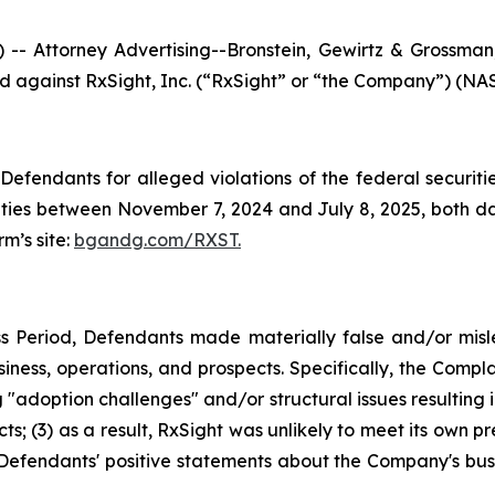
ttorney Advertising--Bronstein, Gewirtz & Grossman, L
led against RxSight, Inc. (“RxSight” or “the Company”) (NAS
efendants for alleged violations of the federal securities
ies between November 7, 2024 and July 8, 2025, both date
rm’s site:
bgandg.com/RXST.
s Period, Defendants made materially false and/or misle
ness, operations, and prospects. Specifically, the Complai
"adoption challenges" and/or structural issues resulting in
; (3) as a result, RxSight was unlikely to meet its own pre
g, Defendants' positive statements about the Company's bus