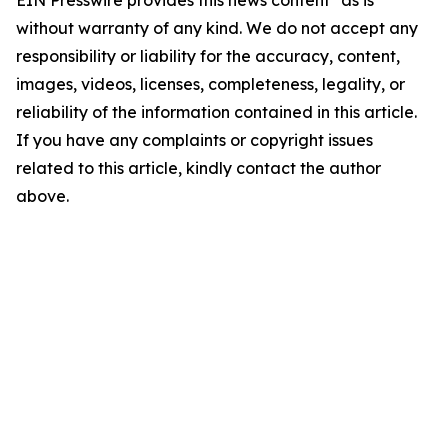
EIN Presswire provides this news content "as is"
without warranty of any kind. We do not accept any
responsibility or liability for the accuracy, content,
images, videos, licenses, completeness, legality, or
reliability of the information contained in this article.
If you have any complaints or copyright issues
related to this article, kindly contact the author
above.