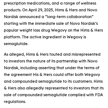
prescription medications, and a range of wellness
products. On April 29, 2025, Hims & Hers and Novo
Nordisk announced a “long-term collaboration”
starting with the immediate sale of Novo Nordisk’s
popular weight loss drug Wegovy on the Hims & Hers
platform. The active ingredient in Wegovy is
semaglutide.
As alleged, Hims & Hers touted and misrepresented
to investors the nature of its partnership with Novo
Nordisk, including asserting that under the terms of
the agreement His & Hers could offer both Wegovy
and compounded semaglutide to its customers. Hims
& Hers also allegedly represented to investors that its
sale of compounded semaglutide complied with FDA
regulations.