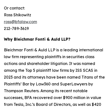
Or contact:
Ross Shikowitz
ross@bfalaw.com
212-789-3619
Why Bleichmar Fonti & Auld LLP?
Bleichmar Fonti & Auld LLP is a leading international
law firm representing plaintiffs in securities class
actions and shareholder litigation. It was named
among the Top 5 plaintiff law firms by ISS SCAS in
2023 and its attorneys have been named Titans of the
Plaintiffs’ Bar by Law360 and SuperLawyers by
Thompson Reuters. Among its recent notable
successes, BFA recovered over $900 million in value
from Tesla, Inc.’s Board of Directors, as well as $420