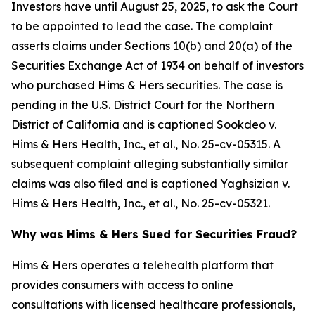
Investors have until August 25, 2025, to ask the Court
to be appointed to lead the case. The complaint
asserts claims under Sections 10(b) and 20(a) of the
Securities Exchange Act of 1934 on behalf of investors
who purchased Hims & Hers securities. The case is
pending in the U.S. District Court for the Northern
District of California and is captioned
Sookdeo v.
Hims & Hers Health, Inc., et al.
, No. 25-cv-05315. A
subsequent complaint alleging substantially similar
claims was also filed and is captioned
Yaghsizian v.
Hims & Hers Health, Inc., et al.
, No. 25-cv-05321.
Why was Hims & Hers Sued for Securities Fraud?
Hims & Hers operates a telehealth platform that
provides consumers with access to online
consultations with licensed healthcare professionals,