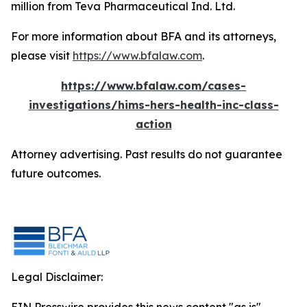
million from Teva Pharmaceutical Ind. Ltd.
For more information about BFA and its attorneys,
please visit
https://www.bfalaw.com
.
https://www.bfalaw.com/cases-
investigations/hims-hers-health-inc-class-
action
Attorney advertising. Past results do not guarantee
future outcomes.
Legal Disclaimer: