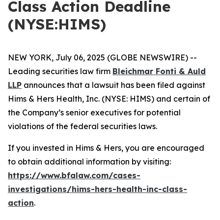
Class Action Deadline
(NYSE:HIMS)
NEW YORK, July 06, 2025 (GLOBE NEWSWIRE) --
Leading securities law firm
Bleichmar Fonti & Auld
LLP
announces that a lawsuit has been filed against
Hims & Hers Health, Inc. (NYSE: HIMS) and certain of
the Company’s senior executives for potential
violations of the federal securities laws.
If you invested in Hims & Hers, you are encouraged
to obtain additional information by visiting:
https://www.bfalaw.com/cases-
investigations/hims-hers-health-inc-class-
action
.