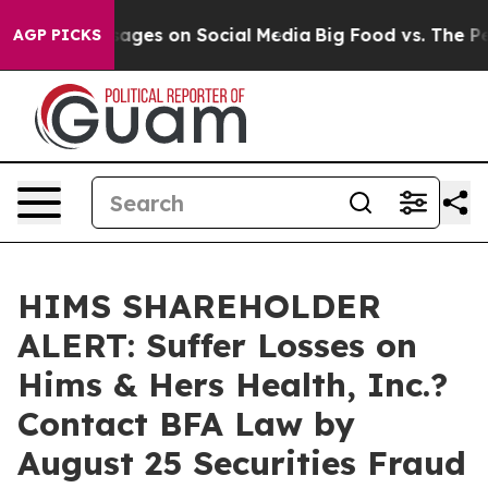
lical Messages on Social Media
Big Food vs. The People
AGP PICKS
HIMS SHAREHOLDER
ALERT: Suffer Losses on
Hims & Hers Health, Inc.?
Contact BFA Law by
August 25 Securities Fraud