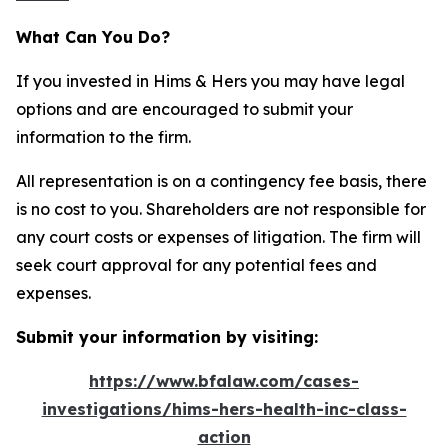
What Can You Do?
If you invested in Hims & Hers you may have legal
options and are encouraged to submit your
information to the firm.
All representation is on a contingency fee basis, there
is no cost to you. Shareholders are not responsible for
any court costs or expenses of litigation. The firm will
seek court approval for any potential fees and
expenses.
Submit your information by visiting:
https://www.bfalaw.com/cases-
investigations/hims-hers-health-inc-class-
action