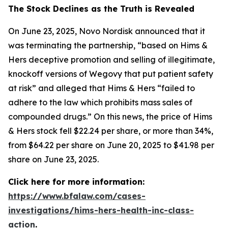
The Stock Declines as the Truth is Revealed
On June 23, 2025, Novo Nordisk announced that it
was terminating the partnership, “based on Hims &
Hers deceptive promotion and selling of illegitimate,
knockoff versions of Wegovy that put patient safety
at risk” and alleged that Hims & Hers “failed to
adhere to the law which prohibits mass sales of
compounded drugs.” On this news, the price of Hims
& Hers stock fell $22.24 per share, or more than 34%,
from $64.22 per share on June 20, 2025 to $41.98 per
share on June 23, 2025.
Click here for more information:
https://www.bfalaw.com/cases-
investigations/hims-hers-health-inc-class-
action
.