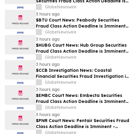
Securities Fraud Class Action Deadline is
Imminent – Contact BFA Law before
GlobeNewswire
September 28
3 hours ago
$BTU Court News: Peabody Securities
Fraud Class Action Deadline is Imminent –
Contact BFA Law before August 24
GlobeNewswire
3 hours ago
$HUBG Court News: Hub Group Securities
Fraud Class Action Deadline is Imminent –
Contact BFA Law before August 28 about
GlobeNewswire
its Filed Lawsuit
3 hours ago
$CCB Investigation News: Coastal
Financial Securities Fraud Investigation is
Ongoing – Contact BFA Law if You
GlobeNewswire
Suffered Losses
3 hours ago
$EMBC Court News: Embecta Securities
Fraud Class Action Deadline is Imminent –
Contact BFA Law before August 17
GlobeNewswire
3 hours ago
$PNR Court News: Pentair Securities Fraud
Class Action Deadline is Imminent –
Contact BFA Law before October 2
GlobeNewswire