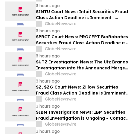
3 hours ago
$INTU Court News: Intuit Securities Fraud
Class Action Deadline is Imminent –
Contact BFA Law before September 8
GlobeNewswire
3 hours ago
$PRCT Court News: PROCEPT BioRobotics
Securities Fraud Class Action Deadline is
Imminent – Contact BFA Law before
GlobeNewswire
September 22
3 hours ago
$UTZ Investigation News: The Utz Brands
Investigation into the Announced Merger
is Ongoing – Contact BFA Law if You Hold
GlobeNewswire
Shares
3 hours ago
$Z, $ZG Court News: Zillow Securities
Fraud Class Action Deadline is Imminent –
Contact BFA Law before August 10
GlobeNewswire
3 hours ago
$IBM Investigation News: IBM Securities
Fraud Investigation is Ongoing – Contact
BFA Law if You Suffered Losses
GlobeNewswire
3 hours ago