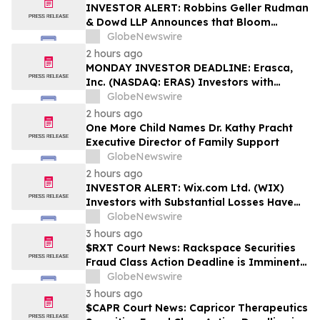
Rights
INVESTOR ALERT: Robbins Geller Rudman
& Dowd LLP Announces that Bloom
Energy Corporation Investors with
GlobeNewswire
Substantial Losses Have Opportunity to
2 hours ago
Lead Class Action Lawsuit - BE
MONDAY INVESTOR DEADLINE: Erasca,
Inc. (NASDAQ: ERAS) Investors with
Substantial Losses Have Opportunity to
GlobeNewswire
Lead Shareholder Class Action Lawsuit,
2 hours ago
Robbins Geller Rudman & Dowd LLP
One More Child Names Dr. Kathy Pracht
Announces
Executive Director of Family Support
GlobeNewswire
2 hours ago
INVESTOR ALERT: Wix.com Ltd. (WIX)
Investors with Substantial Losses Have
Opportunity to Lead the Shareholder
GlobeNewswire
Class Action Lawsuit - RGRD Law
3 hours ago
$RXT Court News: Rackspace Securities
Fraud Class Action Deadline is Imminent –
Contact BFA Law before September 28
GlobeNewswire
3 hours ago
$CAPR Court News: Capricor Therapeutics