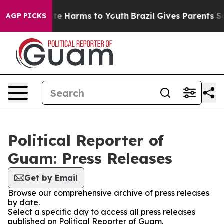
nd to Abate Harms to Youth
Brazil Gives Parents Socia
AGP PICKS
Political Reporter of
Guam: Press Releases
Get by Email
Browse our comprehensive archive of press releases
by date.
Select a specific day to access all press releases
published on Political Reporter of Guam.