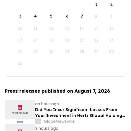
1
2
3
4
5
6
7
8
9
10
11
12
13
14
15
16
17
18
19
20
21
22
23
24
25
26
27
28
29
30
31
Press releases published on August 7, 2026
an hour ago
Did You Incur Significant Losses From
Your Investment in Hertz Global Holdings,
Inc.? Robbins LLP Encourages Investors
GlobeNewswire
to Reach Out for Information About Their
2 hours ago