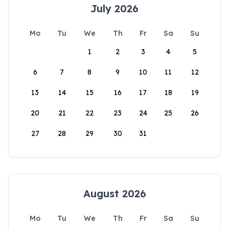
July 2026
Mo
Tu
We
Th
Fr
Sa
Su
1
2
3
4
5
6
7
8
9
10
11
12
13
14
15
16
17
18
19
20
21
22
23
24
25
26
27
28
29
30
31
August 2026
Mo
Tu
We
Th
Fr
Sa
Su