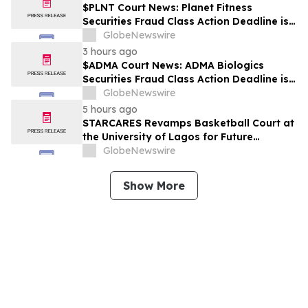
$PLNT Court News: Planet Fitness
Securities Fraud Class Action Deadline is
Imminent – Contact BFA Law before
GlobeNewswire
September 14 about the Filed Lawsuit
3 hours ago
$ADMA Court News: ADMA Biologics
Securities Fraud Class Action Deadline is
Imminent – Contact BFA Law before
GlobeNewswire
August 10
5 hours ago
STARCARES Revamps Basketball Court at
the University of Lagos for Future
Healthcare Professionals
GlobeNewswire
Show More