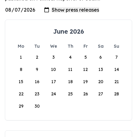
June 2026
Mo
Tu
We
Th
Fr
Sa
Su
1
2
3
4
5
6
7
8
9
10
11
12
13
14
15
16
17
18
19
20
21
22
23
24
25
26
27
28
29
30