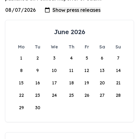
June 2026
Mo
Tu
We
Th
Fr
Sa
Su
1
2
3
4
5
6
7
8
9
10
11
12
13
14
15
16
17
18
19
20
21
22
23
24
25
26
27
28
29
30