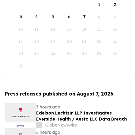
1
2
3
4
5
6
7
8
9
10
11
12
13
14
15
16
17
18
19
20
21
22
23
24
25
26
27
28
29
30
31
Press releases published on August 7, 2026
3 hours ago
Edelson Lechtzin LLP Investigates
Everside Health / Aesto LLC Data Breach
GlobeNewswire
6 hours ago