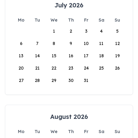
July 2026
Mo
Tu
We
Th
Fr
Sa
Su
1
2
3
4
5
6
7
8
9
10
11
12
13
14
15
16
17
18
19
20
21
22
23
24
25
26
27
28
29
30
31
August 2026
Mo
Tu
We
Th
Fr
Sa
Su