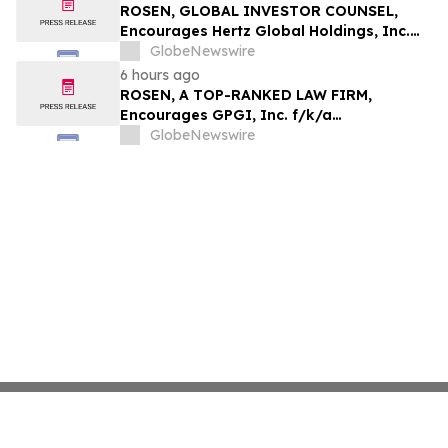
ROSEN, GLOBAL INVESTOR COUNSEL,
Encourages Hertz Global Holdings, Inc.
Investors to Secure Counsel Before
GlobeNewswire
Important Deadline in Securities Class
6 hours ago
Action - HTZ
ROSEN, A TOP-RANKED LAW FIRM,
Encourages GPGI, Inc. f/k/a
CompoSecure, Inc. Investors to Secure
GlobeNewswire
Counsel Before Important Deadline in
Securities Class Action – GPGI, CMPO