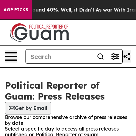
Floor Around 40%. Well, it Didn’t
As war With Iran D
AGP PICKS
Political Reporter of
Guam: Press Releases
Get by Email
Browse our comprehensive archive of press releases
by date.
Select a specific day to access all press releases
published on Political Reporter of Guam.